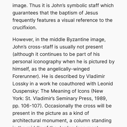
image. Thus it is John’s symbolic staff which
guarantees that the baptism of Jesus
frequently features a visual reference to the
crucifixion.
However, in the middle Byzantine image,
John’s cross-staff is usually not present
(although it continues to be part of his
personal iconography when he is pictured by
himself, as the angelically-winged
Forerunner). He is described by Vladimir
Lossky in a work he coauthored with Leonid
Ouspensky:
The Meaning of Icons
(New
York: St. Vladimir’s Seminary Press, 1989,
pp. 106-107). Occasionally the cross will be
present in the picture as a kind of
architectural monument, a column standing