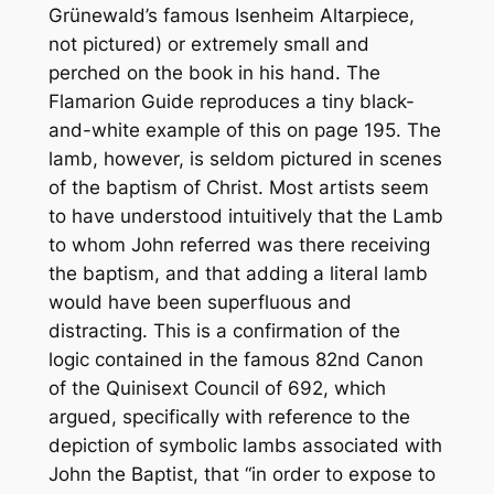
Grünewald’s famous Isenheim Altarpiece,
not pictured) or extremely small and
perched on the book in his hand.
The
Flamarion Guide
reproduces a tiny black-
and-white example of this on page 195. The
lamb, however, is seldom pictured in scenes
of the baptism of Christ. Most artists seem
to have understood intuitively that the Lamb
to whom John referred was there receiving
the baptism, and that adding a literal lamb
would have been superfluous and
distracting. This is a confirmation of the
logic contained in the famous 82nd Canon
of the Quinisext Council of 692, which
argued, specifically with reference to the
depiction of symbolic lambs associated with
John the Baptist, that “in order to expose to