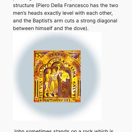
structure (Piero Della Francesco has the two
men’s heads exactly level with each other,
and the Baptist’s arm cuts a strong diagonal
between himself and the dove).
John sometimes stands on a rock which is