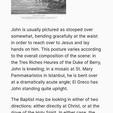
John is usually pictured as stooped over
somewhat, bending gracefully at the waist
in order to reach over to Jesus and lay
hands on him. This posture varies according
to the overall composition of the scene: in
the
Tres Riches Heures
of the Duke of Berry,
John is kneeling; in a mosaic at St. Mary
Pammakaristos in Istanbul, he is bent over
at a dramatically acute angle; El Greco has
John standing quite upright.
The Baptist may be looking in either of two
directions: either directly at Christ, or at the
dove of the Holy Spirit. In either case, the