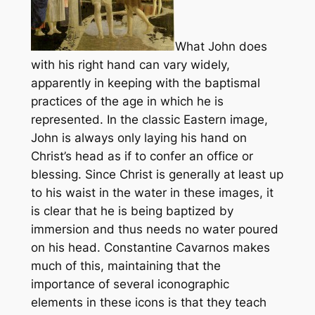
What John does
with his right hand can vary widely,
apparently in keeping with the baptismal
practices of the age in which he is
represented. In the classic Eastern image,
John is always only laying his hand on
Christ’s head as if to confer an office or
blessing. Since Christ is generally at least up
to his waist in the water in these images, it
is clear that he is being baptized by
immersion and thus needs no water poured
on his head. Constantine Cavarnos makes
much of this, maintaining that the
importance of several iconographic
elements in these icons is that they teach