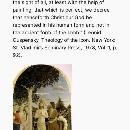
the sight of all, at least with the help of
painting, that which is perfect, we decree
that henceforth Christ our God be
represented in his human form and not in
the ancient form of the lamb.” (Leonid
Ouspensky,
Theology of the Icon
. New York:
St. Vladimir’s Seminary Press, 1978, Vol. 1, p.
92).