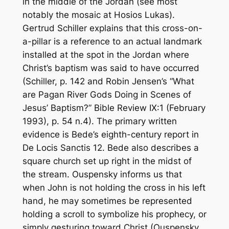
in the middle of the Jordan (see most
notably the mosaic at Hosios Lukas).
Gertrud Schiller explains that this cross-on-
a-pillar is a reference to an actual landmark
installed at the spot in the Jordan where
Christ’s baptism was said to have occurred
(Schiller, p. 142 and Robin Jensen’s “What
are Pagan River Gods Doing in Scenes of
Jesus’ Baptism?”
Bible Review
IX:1 (February
1993), p. 54 n.4). The primary written
evidence is Bede’s eighth-century report in
De Locis Sanctis
12. Bede also describes a
square church set up right in the midst of
the stream. Ouspensky informs us that
when John is not holding the cross in his left
hand, he may sometimes be represented
holding a scroll to symbolize his prophecy, or
simply gesturing toward Christ (Ouspensky