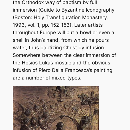
the Orthodox way of baptism by full
immersion (
Guide to Byzantine Iconography
(Boston: Holy Transfiguration Monastery,
1993, vol. 1, pp. 152-153). Later artists
throughout Europe will put a bowl or even a
shell in John’s hand, from which he pours
water, thus baptizing Christ by infusion.
Somewhere between the clear immersion of
the Hosios Lukas mosaic and the obvious
infusion of Piero Della Francesca’s painting
are a number of mixed types.