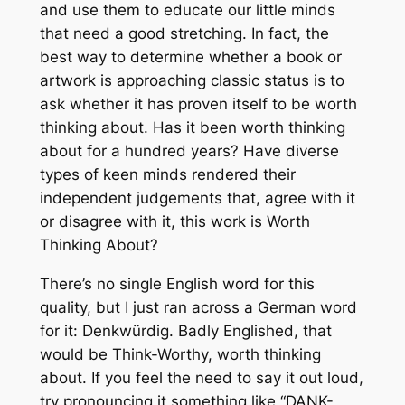
and use them to educate our little minds
that need a good stretching. In fact, the
best way to determine whether a book or
artwork is approaching classic status is to
ask whether it has proven itself to be worth
thinking about. Has it been worth thinking
about for a hundred years? Have diverse
types of keen minds rendered their
independent judgements that, agree with it
or disagree with it, this work is Worth
Thinking About?
There’s no single English word for this
quality, but I just ran across a German word
for it:
Denkwürdig
. Badly Englished, that
would be Think-Worthy, worth thinking
about. If you feel the need to say it out loud,
try pronouncing it something like “DANK-