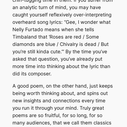
an analytic turn of mind, you may have
caught yourself reflexively over-interpreting
overheard song lyrics: “Gee, I wonder what
Nelly Furtado means when she tells
Timbaland that ‘Roses are red / Some
diamonds are blue / Chivalry is dead / But
you’re still kinda cute.’” By the time you’ve
asked that question, you’ve already put
more time into thinking about the lyric than
did its composer.
A good poem, on the other hand, just keeps
being worth thinking about, and spins out
new insights and connections every time
you run it through your mind. Truly great
poems are so fruitful, for so long, for so
many audiences, that we call them classics