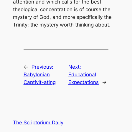
attention and which calls for the best
theological concentration is of course the
mystery of God, and more specifically the
Trinity: the mystery worth thinking about.
←
Previous:
Next:
Babylonian
Educational
Captivit-ating
Expectations
→
The Scriptorium Daily