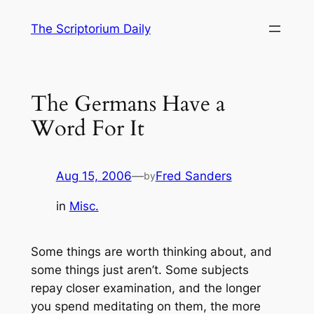
Skip
The Scriptorium Daily
to
content
The Germans Have a
Word For It
Aug 15, 2006
—
Fred Sanders
by
in
Misc.
Some things are worth thinking about, and
some things just aren’t. Some subjects
repay closer examination, and the longer
you spend meditating on them, the more