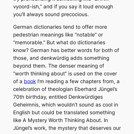
vyoord-ish,” and if you say it loud enough
you’ll always sound precocious.
German dictionaries tend to offer more
pedestrian meanings like “notable” or
“memorable.” But what do dictionaries
know? German has better words for both of
those, and
denkwürdig
adds something
beyond them. The denser meaning of
“worth thinking about” is used on the cover
of a
book
I’m reading a few chapters from, a
celebration of theologian Eberhard Jüngel’s
70th birthday, entitled
Denkwürdiges
Geheimnis
, which wouldn’t sound as cool in
English but could be translated something
like
A Mystery Worth Thinking About
. In
Jüngel’s work, the mystery that deserves our