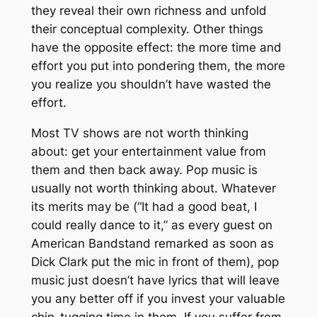
they reveal their own richness and unfold
their conceptual complexity. Other things
have the opposite effect: the more time and
effort you put into pondering them, the more
you realize you shouldn’t have wasted the
effort.
Most TV shows are not worth thinking
about: get your entertainment value from
them and then back away. Pop music is
usually not worth thinking about. Whatever
its merits may be (“It had a good beat, I
could really dance to it,” as every guest on
American Bandstand remarked as soon as
Dick Clark put the mic in front of them), pop
music just doesn’t have lyrics that will leave
you any better off if you invest your valuable
chin-tugging time in them. If you suffer from