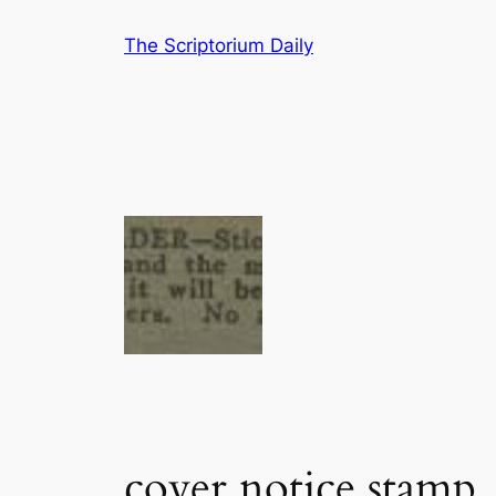
Skip
The Scriptorium Daily
to
content
cover notice stamp