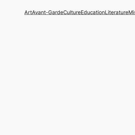
Art
Avant-Garde
Culture
Education
Literature
Mi