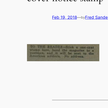
Feb 19, 2018
—
Fred Sande
by