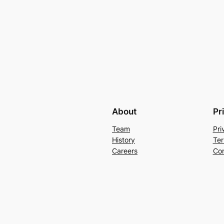
About
Pr
Team
Pri
History
Ter
Careers
Con