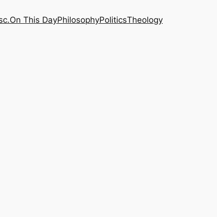
sc.
On This Day
Philosophy
Politics
Theology