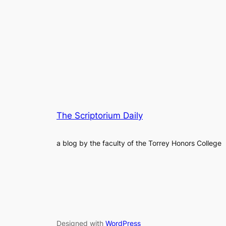
The Scriptorium Daily
a blog by the faculty of the Torrey Honors College
Designed with
WordPress