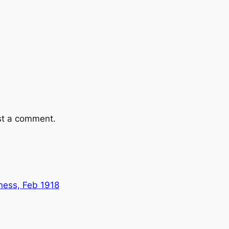
st a comment.
ness, Feb 1918