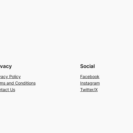
ivacy
Social
vacy Policy
Facebook
ms and Conditions
Instagram
tact Us
Twitter/X