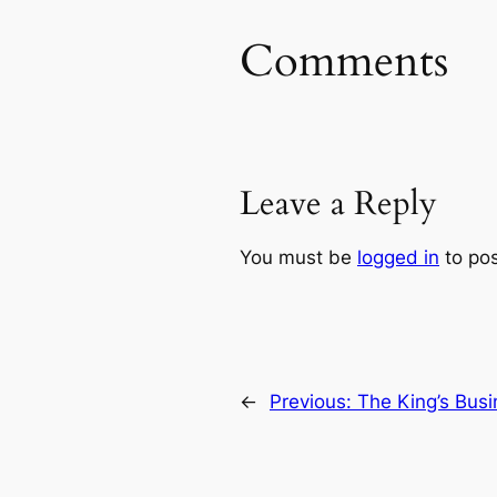
Comments
Leave a Reply
You must be
logged in
to po
←
Previous:
The King’s Busi