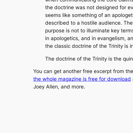
the doctrine was not designed for ev
seems like something of an apologetic
described to a hostile audience. The d
purpose is not to illuminate key term
in apologetics, and in evangelism, an
the classic doctrine of the Trinity is 
The doctrine of the Trinity is the qui
You can get another free excerpt from the 
the whole magazine is free for download
Joey Allen, and more.