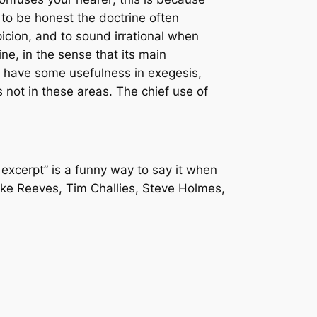
 to be honest the doctrine often
picion, and to sound irrational when
ine, in the sense that its main
ay have some usefulness in exegesis,
s not in these areas. The chief use of
e excerpt” is a funny way to say it when
ke Reeves, Tim Challies, Steve Holmes,