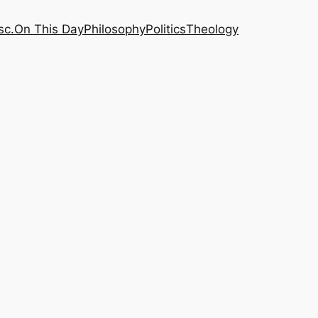
sc.
On This Day
Philosophy
Politics
Theology