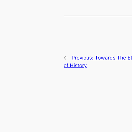
←
Previous:
Towards The Ete
of History