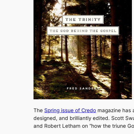
The
Spring issue of Credo
magazine has a g
designed, and brilliantly edited. Scott Sw
and Robert Letham on “how the triune Go