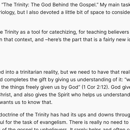
led “The Trinity: The God Behind the Gospel.” My main ta
ology, but I also devoted a little bit of space to conside
e Trinity as a tool for catechizing, for teaching believers
in that context, and –here’s the part that is a fairly ne
nto a trinitarian reality, but we need to have that rea
nd completes the gift by giving us understanding of it: “
e things freely given us by God” (1 Cor 2:12). God gives
ist, and also gives the Spirit who helps us understand 
 wants us to know that.
 doctrine of the Trinity has had its ups and downs through
ful for the task of evangelism. There is really no need t
f the gospel to unbelievers. It rarely helps and often c