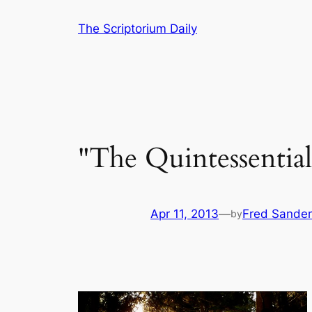
Skip
The Scriptorium Daily
to
content
"The Quintessentia
Apr 11, 2013
—
Fred Sander
by