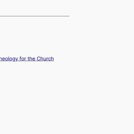
Theology for the Church