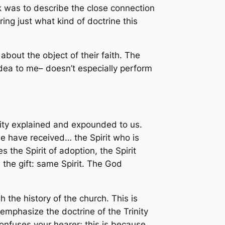
sk was to describe the close connection
ring just what kind of doctrine this
 about the object of their faith. The
w idea to me– doesn’t especially perform
lity explained and expounded to us.
we have received… the Spirit who is
 the Spirit of adoption, the Spirit
the gift: same Spirit. The God
 the history of the church. This is
o emphasize the doctrine of the Trinity
onfuses your hearer; this is because