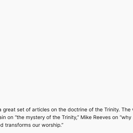
reat set of articles on the doctrine of the Trinity. The 
ain on “the mystery of the Trinity,” Mike Reeves on “why 
d transforms our worship.”