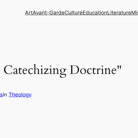
Art
Avant-Garde
Culture
Education
Literature
Mi
l Catechizing Doctrine"
s
in
Theology