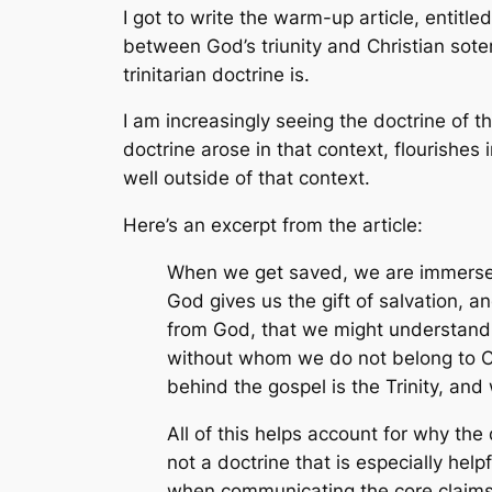
I got to write the warm-up article, entit
between God’s triunity and Christian soteri
trinitarian doctrine is.
I am increasingly seeing the doctrine of th
doctrine arose in that context, flourishes 
well outside of that context.
Here’s an excerpt from the article:
When we get saved, we are immersed i
God gives us the gift of salvation, a
from God, that we might understand th
without whom we do not belong to Chr
behind the gospel is the Trinity, and
All of this helps account for why the
not a doctrine that is especially help
when communicating the core claims o