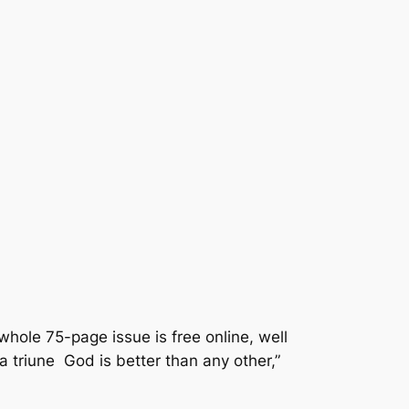
whole 75-page issue is free online, well
a triune God is better than any other,”