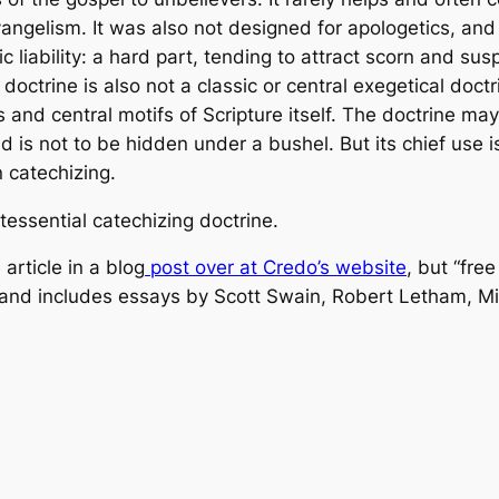
angelism. It was also not designed for apologetics, and
 liability: a hard part, tending to attract scorn and sus
octrine is also not a classic or central exegetical doctr
s and central motifs of Scripture itself. The doctrine m
d is not to be hidden under a bushel. But its chief use i
in catechizing.
ntessential catechizing doctrine.
article in a blog
post over at Credo’s website
, but “fre
and includes essays by Scott Swain, Robert Letham, Mi