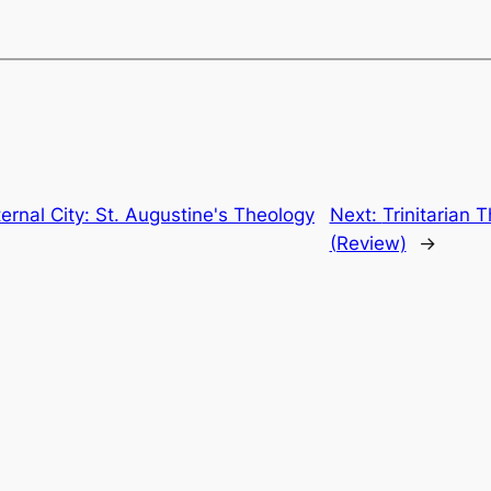
rnal City: St. Augustine's Theology
Next:
Trinitarian 
(Review)
→