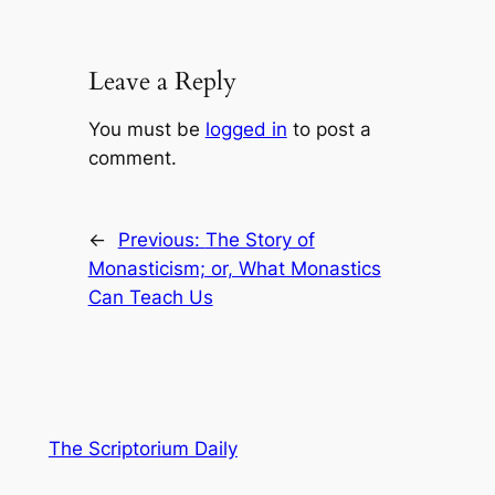
Leave a Reply
You must be
logged in
to post a
comment.
←
Previous:
The Story of
Monasticism; or, What Monastics
Can Teach Us
The Scriptorium Daily