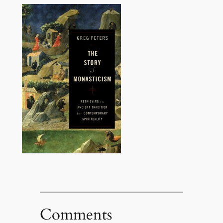
Comments