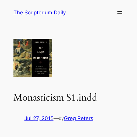
Skip
The Scriptorium Daily
to
content
Monasticism S1.indd
Jul 27, 2015
—
Greg Peters
by