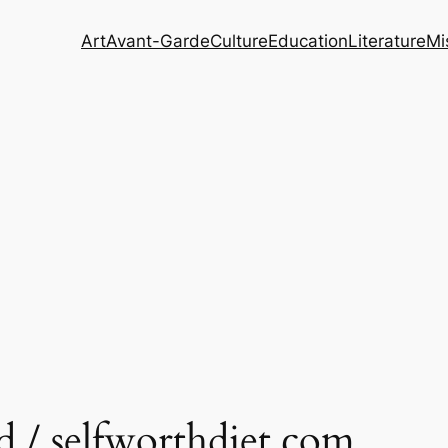
Art
Avant-Garde
Culture
Education
Literature
Mi
d / selfworthdiet.com