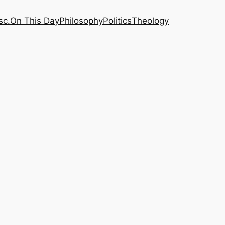
sc.
On This Day
Philosophy
Politics
Theology