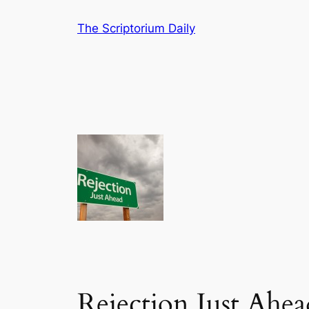
Skip
The Scriptorium Daily
to
content
Rejection Just Ahea