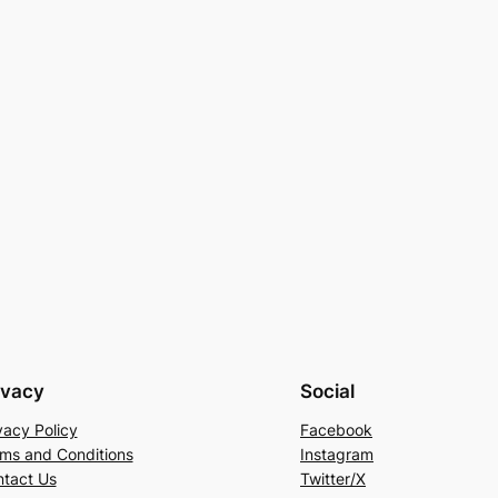
ivacy
Social
vacy Policy
Facebook
ms and Conditions
Instagram
tact Us
Twitter/X