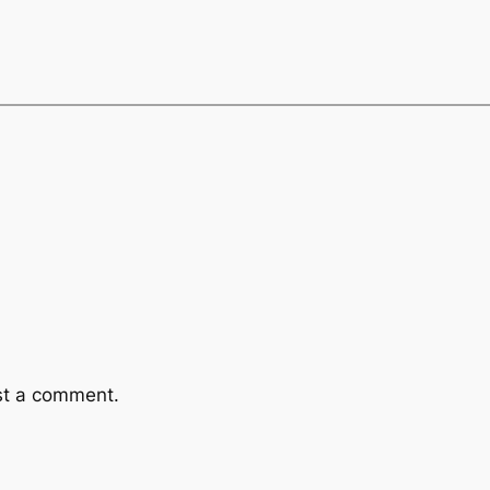
st a comment.