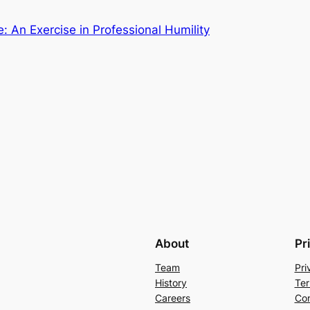
 An Exercise in Professional Humility
About
Pr
Team
Pri
History
Ter
Careers
Con