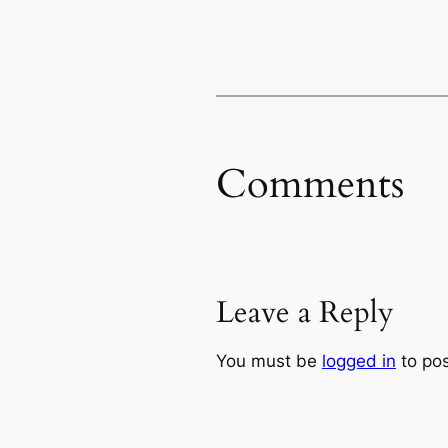
Comments
Leave a Reply
You must be
logged in
to po