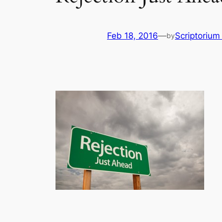
Feb 18, 2016
—
Scriptoriu
by