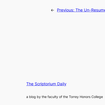
←
Previous:
The Un-Resume:
The Scriptorium Daily
a blog by the faculty of the Torrey Honors College