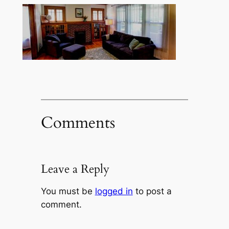
Comments
Leave a Reply
You must be
logged in
to post a
comment.