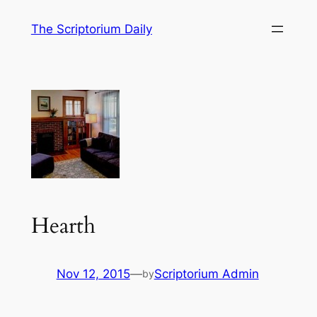
Skip
The Scriptorium Daily
to
content
Hearth
Nov 12, 2015
—
Scriptorium Admin
by