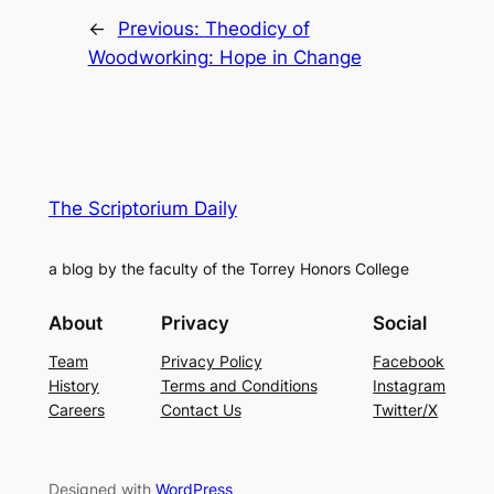
←
Previous:
Theodicy of
Woodworking: Hope in Change
The Scriptorium Daily
a blog by the faculty of the Torrey Honors College
About
Privacy
Social
Team
Privacy Policy
Facebook
History
Terms and Conditions
Instagram
Careers
Contact Us
Twitter/X
Designed with
WordPress