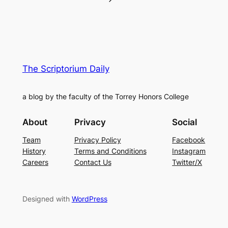
The Scriptorium Daily
a blog by the faculty of the Torrey Honors College
About
Privacy
Social
Team
Privacy Policy
Facebook
History
Terms and Conditions
Instagram
Careers
Contact Us
Twitter/X
Designed with
WordPress