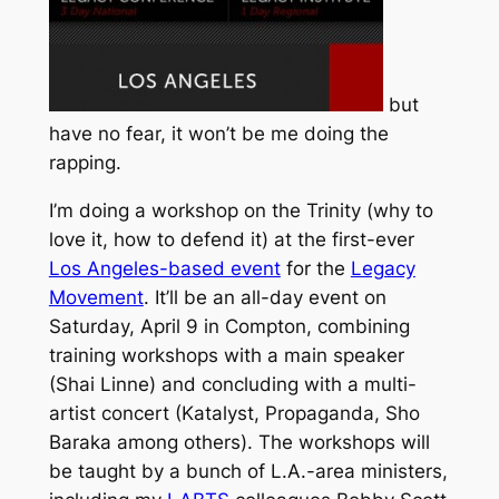
but
have no fear, it won’t be me doing the
rapping.
I’m doing a workshop on the Trinity (why to
love it, how to defend it) at the first-ever
Los Angeles-based event
for the
Legacy
Movement
. It’ll be an all-day event on
Saturday, April 9 in Compton, combining
training workshops with a main speaker
(Shai Linne) and concluding with a multi-
artist concert (Katalyst, Propaganda, Sho
Baraka among others). The workshops will
be taught by a bunch of L.A.-area ministers,