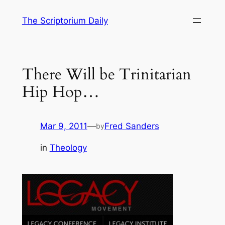
Skip
The Scriptorium Daily
to
content
There Will be Trinitarian
Hip Hop…
Mar 9, 2011
—
Fred Sanders
by
in
Theology