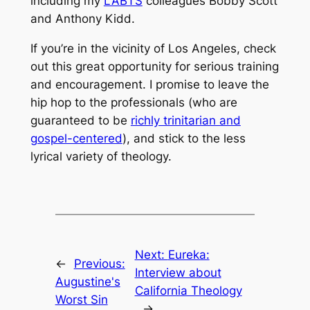
including my
LABTS
colleagues Bobby Scott
and Anthony Kidd.
If you’re in the vicinity of Los Angeles, check
out this great opportunity for serious training
and encouragement. I promise to leave the
hip hop to the professionals (who are
guaranteed to be
richly trinitarian and
gospel-centered
), and stick to the less
lyrical variety of theology.
Next:
Eureka:
←
Previous:
Interview about
Augustine's
California Theology
Worst Sin
→