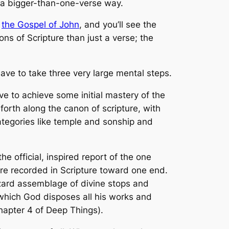
n a bigger-than-one-verse way.
f
the Gospel of John
, and you’ll see the
ions of Scripture than just a verse; the
 have to take three very large mental steps.
 to achieve some initial mastery of the
 forth along the canon of scripture, with
ategories like temple and sonship and
e official, inspired report of the one
are recorded in Scripture toward one end.
hazard assemblage of divine stops and
 which God disposes all his works and
hapter 4 of
Deep Things
).