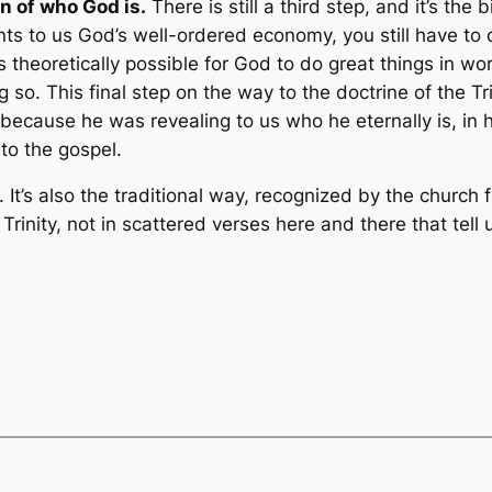
n of who God is.
There is still a third step, and it’s th
ents to us God’s well-ordered economy, you still have to
is theoretically possible for God to do great things in wo
ng so. This final step on the way to the doctrine of the T
 because he was revealing to us who he eternally is, in
nto the gospel.
. It’s also the traditional way, recognized by the church 
e Trinity, not in scattered verses here and there that tell