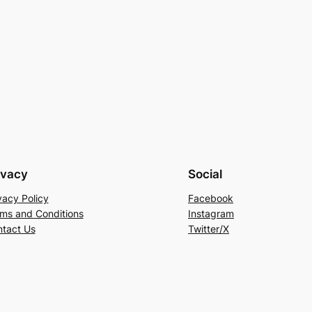
ivacy
Social
vacy Policy
Facebook
ms and Conditions
Instagram
tact Us
Twitter/X