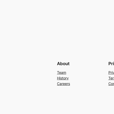
About
Pr
Team
Pri
History
Ter
Careers
Con