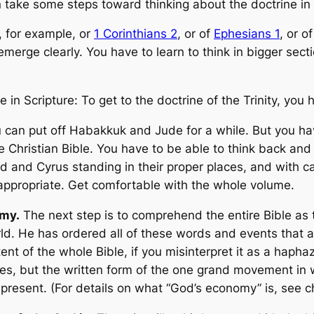
an take some steps toward thinking about the doctrine i
, for example, or
1 Corinthians 2
, or of
Ephesians 1
, or o
 emerge clearly. You have to learn to think in bigger sect
re in Scripture: To get to the doctrine of the Trinity, you
an put off Habakkuk and Jude for a while. But you have
he Christian Bible. You have to be able to think back and
 and Cyrus standing in their proper places, and with c
 appropriate. Get comfortable with the whole volume.
omy.
The next step is to comprehend the entire Bible as th
orld. He has ordered all of these words and events that 
tent of the whole Bible, if you misinterpret it as a hap
ries, but the written form of the one grand movement in
resent. (For details on what “God’s economy” is, see c