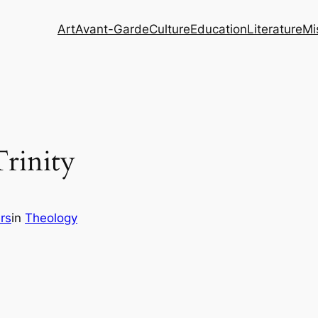
Art
Avant-Garde
Culture
Education
Literature
Mi
Trinity
rs
in
Theology