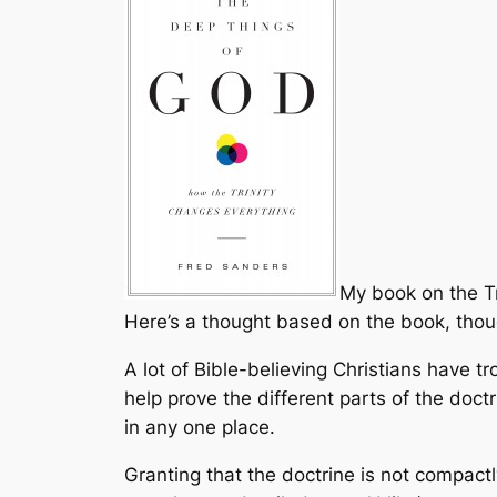
My book on the Tri
Here’s a thought based on the book, though
A lot of Bible-believing Christians have tr
help prove the different parts of the doct
in any one place.
Granting that the doctrine is not compact