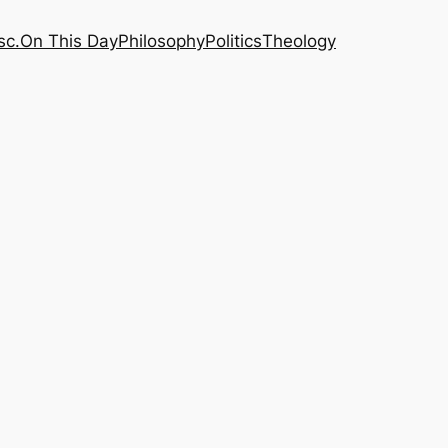
sc.
On This Day
Philosophy
Politics
Theology