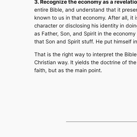
3. Recognize the economy as a revelatio
entire Bible, and understand that it pres
known to us in that economy. After all, it 
character or disclosing his identity in doi
as Father, Son, and Spirit in the economy
that Son and Spirit stuff. He put himself i
That is the right way to interpret the Bible
Christian way. It yields the doctrine of th
faith, but as the main point.