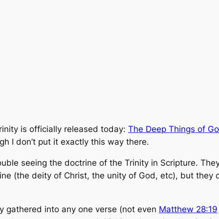
nity is officially released today:
The Deep Things of Go
 I don’t put it exactly this way there.
ouble seeing the doctrine of the Trinity in Scripture. Th
rine (the deity of Christ, the unity of God, etc), but the
ly gathered into any one verse (not even
Matthew 28:19