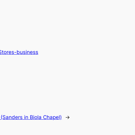
 Stores-business
(Sanders in Biola Chapel)
→