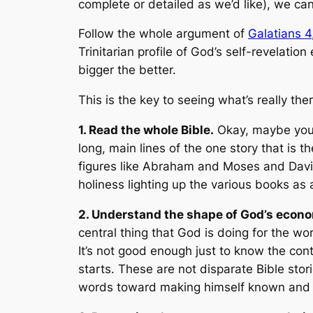
complete or detailed as we’d like), we c
Follow the whole argument of
Galatians 4
Trinitarian profile of God’s self-revelation
bigger the better.
This is the key to seeing what’s really the
1. Read the whole Bible.
Okay, maybe you c
long, main lines of the one story that is t
figures like Abraham and Moses and David
holiness lighting up the various books as
2. Understand the shape of God’s econ
central thing that God is doing for the w
It’s not good enough just to know the con
starts. These are not disparate Bible sto
words toward making himself known and p