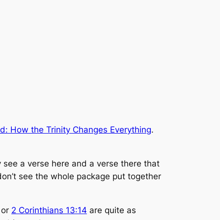
d: How the Trinity Changes Everything
.
ey see a verse here and a verse there that
y don’t see the whole package put together
or
2 Corinthians 13:14
are quite as