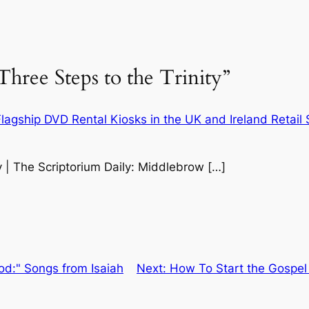
hree Steps to the Trinity”
agship DVD Rental Kiosks in the UK and Ireland Retail
y | The Scriptorium Daily: Middlebrow […]
od:" Songs from Isaiah
Next:
How To Start the Gospel 