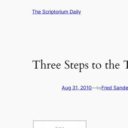
Skip
The Scriptorium Daily
to
content
Three Steps to the 
Aug 31, 2010
—
Fred Sande
by