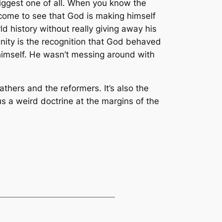
e biggest one of all. When you know the
 come to see that God is making himself
rld history without really giving away his
rinity is the recognition that God behaved
 himself. He wasn’t messing around with
fathers and the reformers. It’s also the
 us a weird doctrine at the margins of the