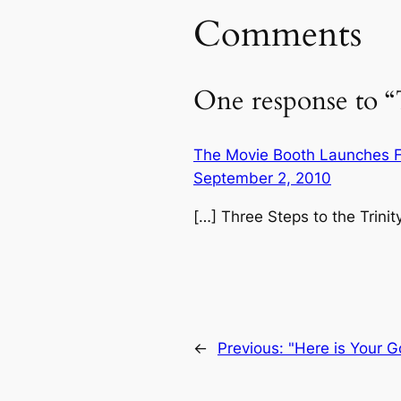
Comments
One response to “T
The Movie Booth Launches Fl
September 2, 2010
[…] Three Steps to the Trinit
←
Previous:
"Here is Your G