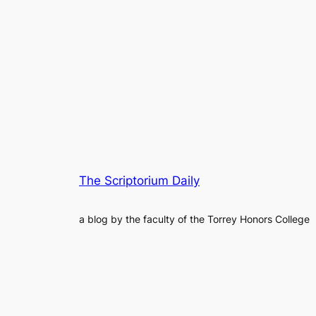
The Scriptorium Daily
a blog by the faculty of the Torrey Honors College