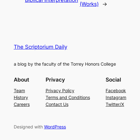
Biblical Interpretation
(Works)
→
The Scriptorium Daily
a blog by the faculty of the Torrey Honors College
About
Privacy
Social
Team
Privacy Policy
Facebook
History
Terms and Conditions
Instagram
Careers
Contact Us
Twitter/X
Designed with
WordPress