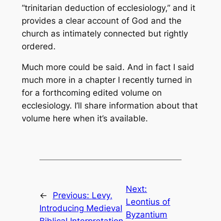
“trinitarian deduction of ecclesiology,” and it
provides a clear account of God and the
church as intimately connected but rightly
ordered.
Much more could be said. And in fact I said
much more in a chapter I recently turned in
for a forthcoming edited volume on
ecclesiology. I’ll share information about that
volume here when it’s available.
Next:
←
Previous:
Levy,
Leontius of
Introducing Medieval
Byzantium