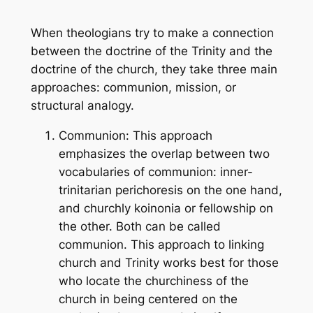
When theologians try to make a connection
between the doctrine of the Trinity and the
doctrine of the church, they take three main
approaches: communion, mission, or
structural analogy.
Communion: This approach
emphasizes the overlap between two
vocabularies of communion: inner-
trinitarian perichoresis on the one hand,
and churchly koinonia or fellowship on
the other. Both can be called
communion. This approach to linking
church and Trinity works best for those
who locate the churchiness of the
church in being centered on the