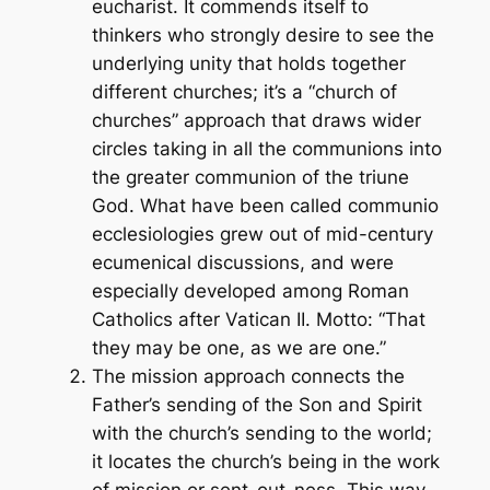
eucharist. It commends itself to
thinkers who strongly desire to see the
underlying unity that holds together
different churches; it’s a “church of
churches” approach that draws wider
circles taking in all the communions into
the greater communion of the triune
God. What have been called
communio
ecclesiologies grew out of mid-century
ecumenical discussions, and were
especially developed among Roman
Catholics after Vatican II. Motto: “That
they may be one, as we are one.”
The mission approach connects the
Father’s sending of the Son and Spirit
with the church’s sending to the world;
it locates the church’s being in the work