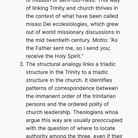
of mission or sent-out-ness. This way
of linking Trinity and church thrives in
the context of what have been called
missio Dei
ecclesiologies, which grew
out of world missionary discussions in
the mid twentieth century. Motto: “As
the Father sent me, so I send you;
receive the Holy Spirit.”
The structural analogy links a triadic
structure in the Trinity to a triadic
structure in the church. It identifies
patterns of correspondence between
the immanent order of the trinitarian
persons and the ordered polity of
church leadership. Theologians whoa
argue this way are usually preoccupied
with the question of where to locate
authority among the three, even if their