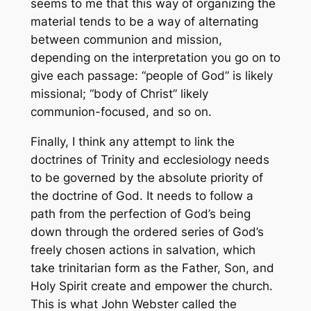
seems to me that this way of organizing the
material tends to be a way of alternating
between communion and mission,
depending on the interpretation you go on to
give each passage: “people of God” is likely
missional; “body of Christ” likely
communion-focused, and so on.
Finally, I think any attempt to link the
doctrines of Trinity and ecclesiology needs
to be governed by the absolute priority of
the doctrine of God. It needs to follow a
path from the perfection of God’s being
down through the ordered series of God’s
freely chosen actions in salvation, which
take trinitarian form as the Father, Son, and
Holy Spirit create and empower the church.
This is what John Webster called the