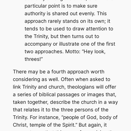
particular point is to make sure
authority is shared out evenly. This
approach rarely stands on its own; it
tends to be used to draw attention to
the Trinity, but then turns out to
accompany or illustrate one of the first
two approaches. Motto: “Hey look,
threes!”
There may be a fourth approach worth
considering as well. Often when asked to
link Trinity and church, theologians will offer
a series of biblical passages or images that,
taken together, describe the church in a way
that relates it to the three persons of the
Trinity. For instance, “people of God, body of
Christ, temple of the Spirit.” But again, it