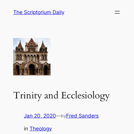
Skip
The Scriptorium Daily
to
content
Trinity and Ecclesiology
Jan 20, 2020
—
Fred Sanders
by
in
Theology