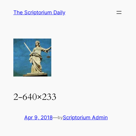
Skip
The Scriptorium Daily
to
content
2-640×233
Apr 9, 2018
—
Scriptorium Admin
by