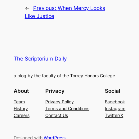
←
Previous:
When Mercy Looks
Like Justice
The Scriptorium Daily
a blog by the faculty of the Torrey Honors College
About
Privacy
Social
Team
Privacy Policy
Facebook
History
Terms and Conditions
Instagram
Careers
Contact Us
Twitter/X
Designed with
WordPress