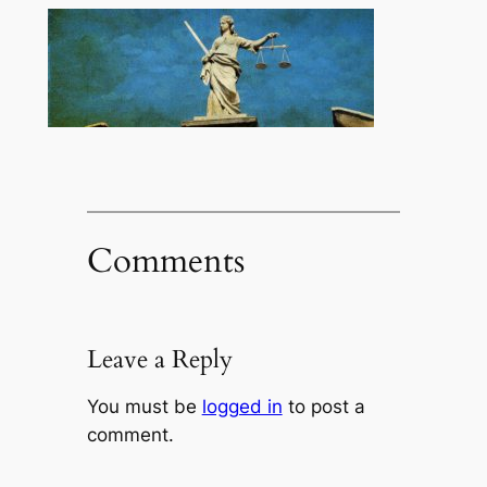
Comments
Leave a Reply
You must be
logged in
to post a
comment.