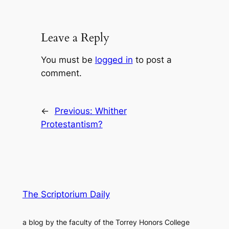
Leave a Reply
You must be
logged in
to post a
comment.
←
Previous:
Whither
Protestantism?
The Scriptorium Daily
a blog by the faculty of the Torrey Honors College