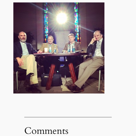
Comments