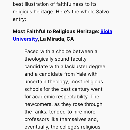
best illustration of faithfulness to its
religious heritage. Here’s the whole Salvo
entry:
Most Faithful to Religious Heritage:
Biola
University
, La Mirada, CA
Faced with a choice between a
theologically sound faculty
candidate with a lackluster degree
and a candidate from Yale with
uncertain theology, most religious
schools for the past century went
for academic respectability. The
newcomers, as they rose through
the ranks, tended to hire more
professors like themselves and,
eventually, the college’s religious