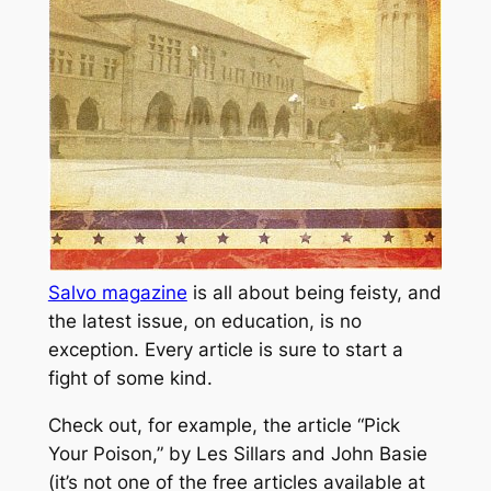
Salvo magazine
is all about being feisty, and
the latest issue, on education, is no
exception. Every article is sure to start a
fight of some kind.
Check out, for example, the article “Pick
Your Poison,” by Les Sillars and John Basie
(it’s not one of the free articles available at