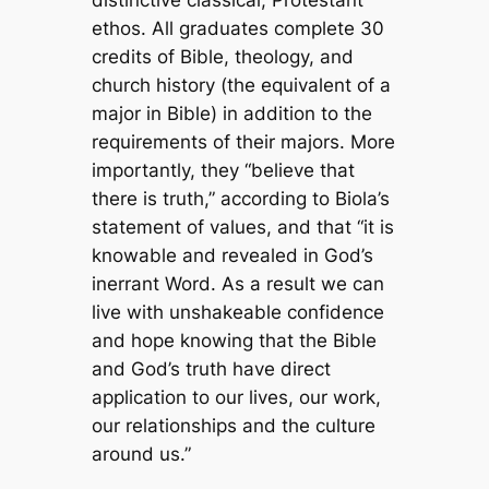
ethos. All graduates complete 30
credits of Bible, theology, and
church history (the equivalent of a
major in Bible) in addition to the
requirements of their majors. More
importantly, they “believe that
there is truth,” according to Biola’s
statement of values, and that “it is
knowable and revealed in God’s
inerrant Word. As a result we can
live with unshakeable confidence
and hope knowing that the Bible
and God’s truth have direct
application to our lives, our work,
our relationships and the culture
around us.”