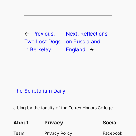
←
Previous:
Next:
Reflections
Two Lost Dogs
on Russia and
in Berkeley
England
→
The Scriptorium Daily
a blog by the faculty of the Torrey Honors College
About
Privacy
Social
Team
Privacy Policy
Facebook