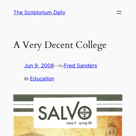
Skip
The Scriptorium Daily
to
content
A Very Decent College
Jun 9, 2008
—
Fred Sanders
by
in
Education