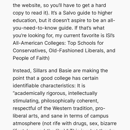
the website, so you’ll have to get a hard
copy to read it). It’s a Salvo guide to higher
education, but it doesn’t aspire to be an all-
you-need-to-know guide. If that’s what
you’re looking for, my current favorite is ISI’s
All-American Colleges: Top Schools for
Conservatives, Old-Fashioned Liberals, and
People of Faith)
Instead, Sillars and Basie are making the
point that a good college has certain
identifiable characteristics: It is
“academically rigorous, intellectually
stimulating, philosophically coherent,
respectful of the Western tradition, pro-
liberal arts, and sane in terms of campus
atmosphere (not rife with drugs, sex, bizarre