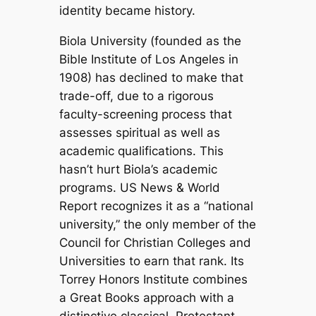
identity became history.
Biola University (founded as the
Bible Institute of Los Angeles in
1908) has declined to make that
trade-off, due to a rigorous
faculty-screening process that
assesses spiritual as well as
academic qualifications. This
hasn’t hurt Biola’s academic
programs.
US News & World
Report
recognizes it as a “national
university,” the only member of the
Council for Christian Colleges and
Universities to earn that rank. Its
Torrey Honors Institute combines
a Great Books approach with a
distinctive classical, Protestant