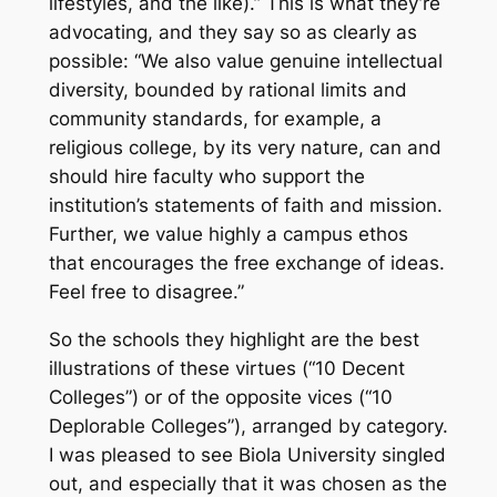
lifestyles, and the like).” This is what they’re
advocating, and they say so as clearly as
possible: “We also value genuine intellectual
diversity, bounded by rational limits and
community standards, for example, a
religious college, by its very nature, can and
should hire faculty who support the
institution’s statements of faith and mission.
Further, we value highly a campus ethos
that encourages the free exchange of ideas.
Feel free to disagree.”
So the schools they highlight are the best
illustrations of these virtues (“10 Decent
Colleges”) or of the opposite vices (“10
Deplorable Colleges”), arranged by category.
I was pleased to see Biola University singled
out, and especially that it was chosen as the