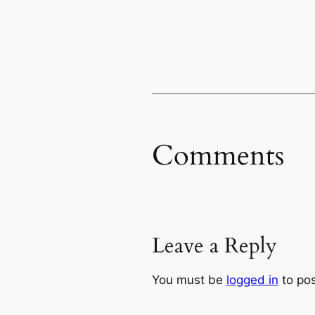
Comments
Leave a Reply
You must be
logged in
to po