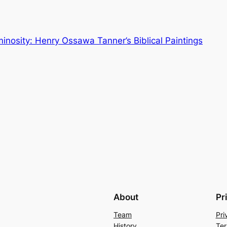
inosity: Henry Ossawa Tanner’s Biblical Paintings
About
Pr
Team
Pri
History
Ter