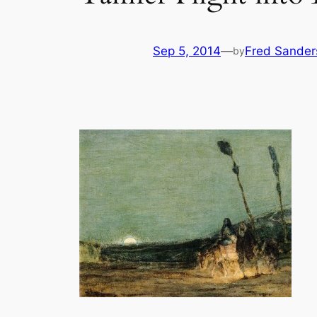
Sep 5, 2014
—
Fred Sander
by