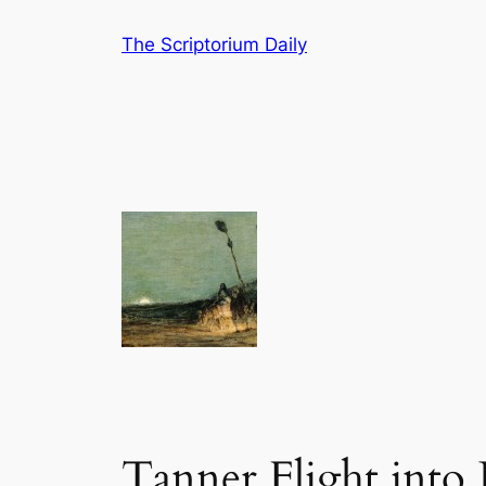
Skip
The Scriptorium Daily
to
content
Tanner Flight into