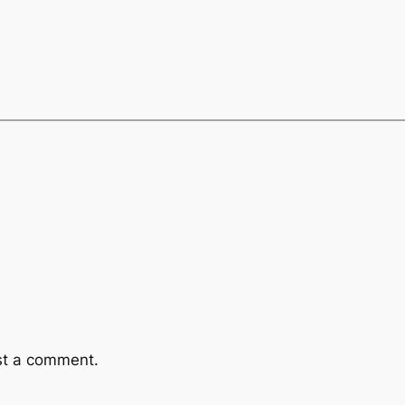
st a comment.