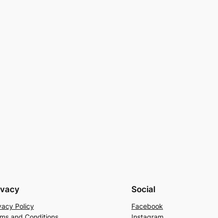
ivacy
Social
vacy Policy
Facebook
ms and Conditions
Instagram