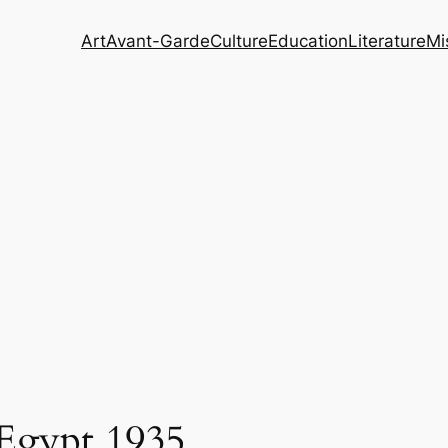
Art
Avant-Garde
Culture
Education
Literature
Mi
 Egypt 1935