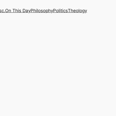
sc.
On This Day
Philosophy
Politics
Theology