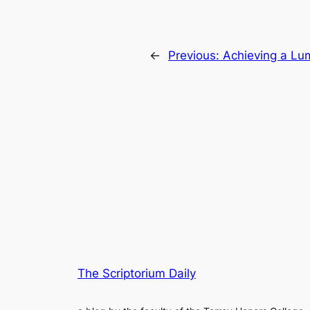
←
Previous:
Achieving a Lum
The Scriptorium Daily