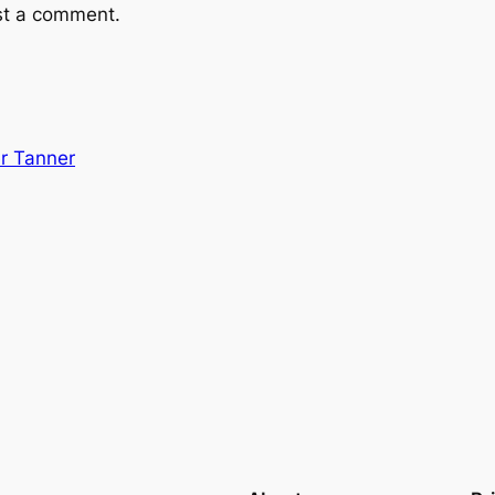
st a comment.
r Tanner