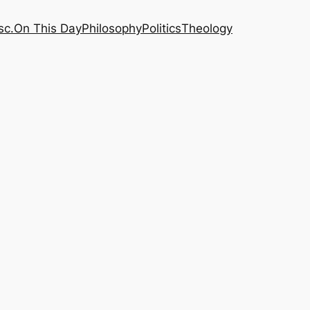
sc.
On This Day
Philosophy
Politics
Theology