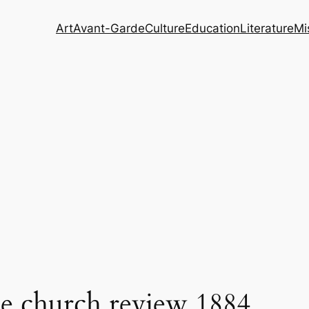
Art
Avant-Garde
Culture
Education
Literature
Mi
me church review 1884