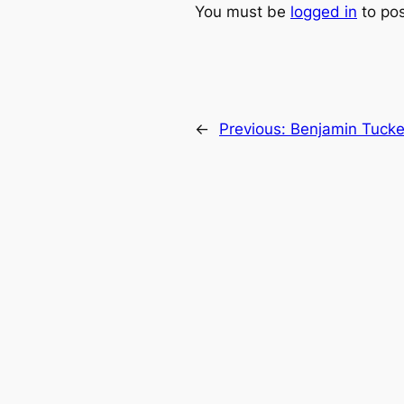
You must be
logged in
to po
←
Previous:
Benjamin Tucke