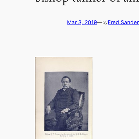
Mar 3, 2019
—
Fred Sander
by