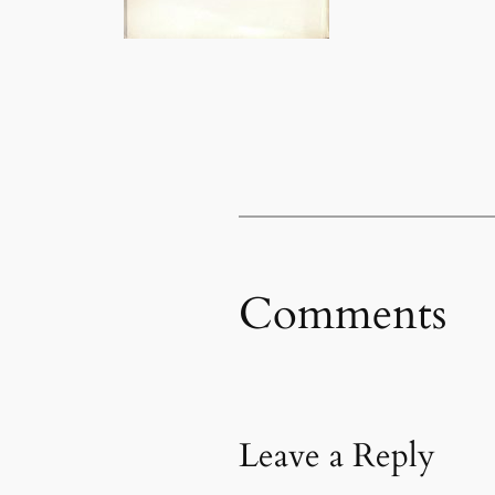
Comments
Leave a Reply