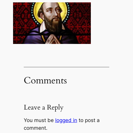
Comments
Leave a Reply
You must be
logged in
to post a
comment.