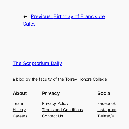
←
Previous:
Birthday of Francis de
Sales
The Scriptorium Daily
a blog by the faculty of the Torrey Honors College
About
Privacy
Social
Team
Privacy Policy
Facebook
History
Terms and Conditions
Instagram
Careers
Contact Us
Twitter/X