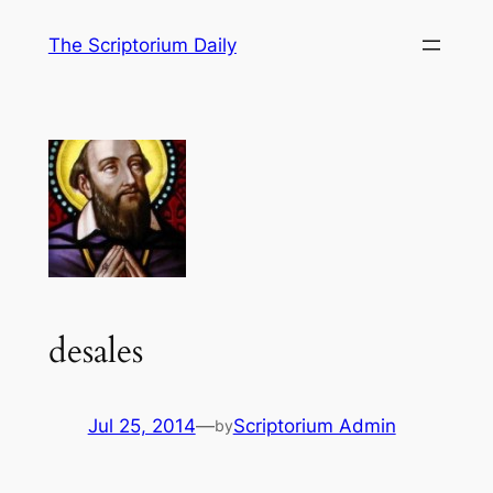
Skip
The Scriptorium Daily
to
content
desales
Jul 25, 2014
—
Scriptorium Admin
by