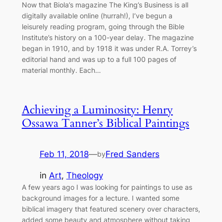
Now that Biola’s magazine The King’s Business is all
digitally available online (hurrah!), I’ve begun a
leisurely reading program, going through the Bible
Institute’s history on a 100-year delay. The magazine
began in 1910, and by 1918 it was under R.A. Torrey’s
editorial hand and was up to a full 100 pages of
material monthly. Each…
Achieving a Luminosity: Henry
Ossawa Tanner’s Biblical Paintings
Feb 11, 2018
—
Fred Sanders
by
in
Art
, 
Theology
A few years ago I was looking for paintings to use as
background images for a lecture. I wanted some
biblical imagery that featured scenery over characters,
added some beauty and atmosphere without taking