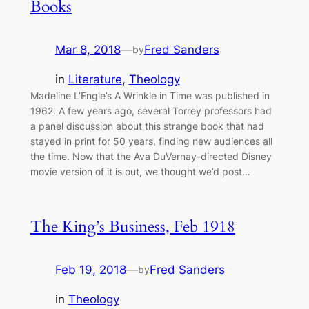
Books
Mar 8, 2018
—
Fred Sanders
by
in
Literature
, 
Theology
Madeline L’Engle’s A Wrinkle in Time was published in
1962. A few years ago, several Torrey professors had
a panel discussion about this strange book that had
stayed in print for 50 years, finding new audiences all
the time. Now that the Ava DuVernay-directed Disney
movie version of it is out, we thought we’d post…
The King’s Business, Feb 1918
Feb 19, 2018
—
Fred Sanders
by
in
Theology