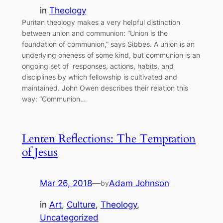
in
Theology
Puritan theology makes a very helpful distinction
between union and communion: “Union is the
foundation of communion,” says Sibbes. A union is an
underlying oneness of some kind, but communion is an
ongoing set of responses, actions, habits, and
disciplines by which fellowship is cultivated and
maintained. John Owen describes their relation this
way: “Communion…
Lenten Reflections: The Temptation
of Jesus
Mar 26, 2018
—
Adam Johnson
by
in
Art
, 
Culture
, 
Theology
, 
Uncategorized