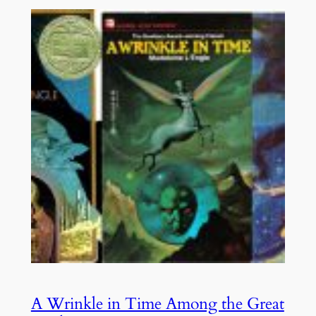
A Wrinkle in Time Among the Great