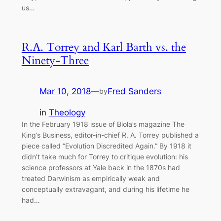
us…
R.A. Torrey and Karl Barth vs. the
Ninety-Three
Mar 10, 2018
—
Fred Sanders
by
in
Theology
In the February 1918 issue of Biola’s magazine The
King’s Business, editor-in-chief R. A. Torrey published a
piece called “Evolution Discredited Again.” By 1918 it
didn’t take much for Torrey to critique evolution: his
science professors at Yale back in the 1870s had
treated Darwinism as empirically weak and
conceptually extravagant, and during his lifetime he
had…