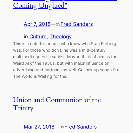
Coming Unglued”
Apr 7, 2018
—
Fred Sanders
by
in
Culture
, 
Theology
This is a note for people who know who Stan Freberg
was. For those who don’t, he was a mid-century
multimedia guerrilla satirist. Maybe think of him as the
Weird Al of the 1950s, but with major influence on
advertising and cartoons as well. Go look up songs like
The World is Waiting for the…
Union and Communion of the
Trinity
Mar 27, 2018
—
Fred Sanders
by