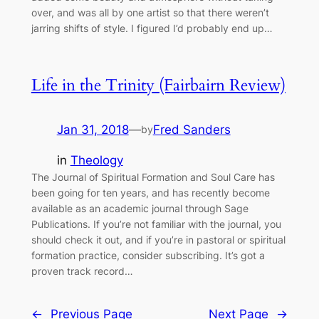
over, and was all by one artist so that there weren’t
jarring shifts of style. I figured I’d probably end up…
Life in the Trinity (Fairbairn Review)
Jan 31, 2018
—
Fred Sanders
by
in
Theology
The Journal of Spiritual Formation and Soul Care has
been going for ten years, and has recently become
available as an academic journal through Sage
Publications. If you’re not familiar with the journal, you
should check it out, and if you’re in pastoral or spiritual
formation practice, consider subscribing. It’s got a
proven track record…
←
Previous Page
Next Page
→