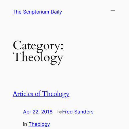
Skip
The Scriptorium Daily
to
content
Category:
Theology
Articles of Theology
Apr 22, 2018
—
Fred Sanders
by
in
Theology