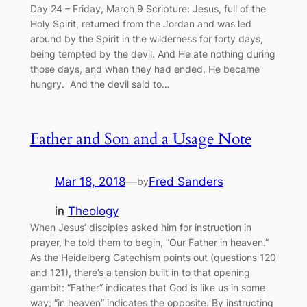
Day 24 – Friday, March 9 Scripture: Jesus, full of the
Holy Spirit, returned from the Jordan and was led
around by the Spirit in the wilderness for forty days,
being tempted by the devil. And He ate nothing during
those days, and when they had ended, He became
hungry. And the devil said to…
Father and Son and a Usage Note
Mar 18, 2018
—
Fred Sanders
by
in
Theology
When Jesus’ disciples asked him for instruction in
prayer, he told them to begin, “Our Father in heaven.”
As the Heidelberg Catechism points out (questions 120
and 121), there’s a tension built in to that opening
gambit: “Father” indicates that God is like us in some
way; “in heaven” indicates the opposite. By instructing