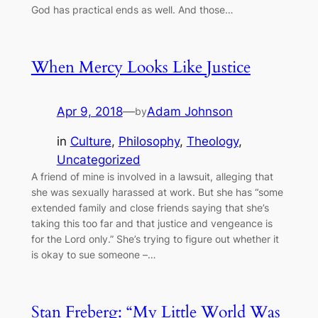
God has practical ends as well. And those…
When Mercy Looks Like Justice
Apr 9, 2018
—
Adam Johnson
by
in
Culture
, 
Philosophy
, 
Theology
, 
Uncategorized
A friend of mine is involved in a lawsuit, alleging that
she was sexually harassed at work. But she has “some
extended family and close friends saying that she’s
taking this too far and that justice and vengeance is
for the Lord only.” She’s trying to figure out whether it
is okay to sue someone –…
Stan Freberg: “My Little World Was