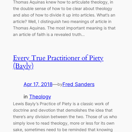
Thomas Aquinas knew how to articulate theology, in
the double sense of how to be clear about theology
and also of how to divide it up into articles. What’s an
article? Well, I distinguish two meanings of article in
Thomas Aquinas. The most important meaning is that
an article of faith is a revealed truth…
Every True Practitioner of Piety
(Bayly)
Apr 17, 2018
—
Fred Sanders
by
in
Theology
Lewis Bayly’s Practice of Piety is a classic work of
doctrine and devotion that demolishes the idea that
there’s any division between the two. Those of us who
simply love to read theology, more or less for its own
sake, sometimes need to be reminded that knowing