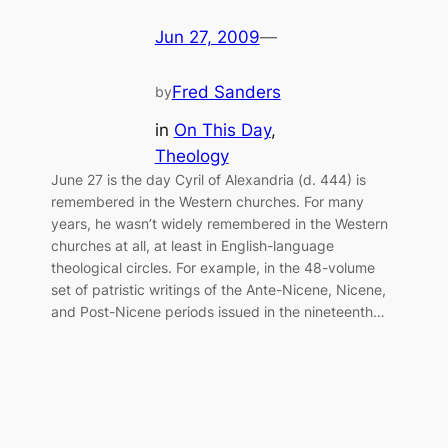
Jun 27, 2009
—
Fred Sanders
by
in
On This Day
, 
Theology
June 27 is the day Cyril of Alexandria (d. 444) is
remembered in the Western churches. For many
years, he wasn’t widely remembered in the Western
churches at all, at least in English-language
theological circles. For example, in the 48-volume
set of patristic writings of the Ante-Nicene, Nicene,
and Post-Nicene periods issued in the nineteenth…