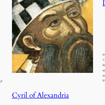
P
1
R
w
s
t
of
Cyril of Alexandria