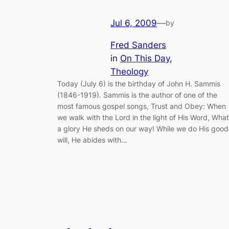
Jul 6, 2009
—
by
Fred Sanders
in
On This Day
, 
Theology
Today (July 6) is the birthday of John H. Sammis
(1846-1919). Sammis is the author of one of the
most famous gospel songs, Trust and Obey: When
we walk with the Lord in the light of His Word, What
a glory He sheds on our way! While we do His good
will, He abides with…