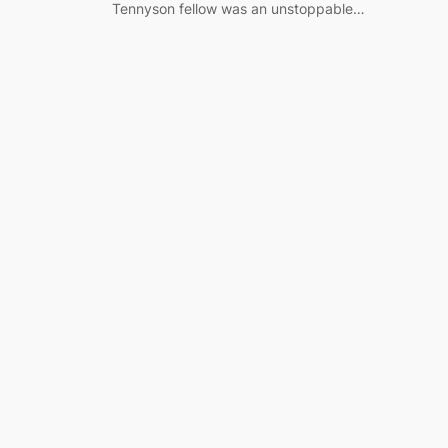
Tennyson fellow was an unstoppable…