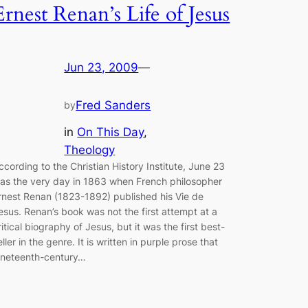
Ernest Renan’s Life of Jesus
Jun 23, 2009
—
Fred Sanders
by
in
On This Day
, 
Theology
ccording to the Christian History Institute, June 23
as the very day in 1863 when French philosopher
rnest Renan (1823-1892) published his Vie de
esus. Renan’s book was not the first attempt at a
ritical biography of Jesus, but it was the first best-
eller in the genre. It is written in purple prose that
ineteenth-century…