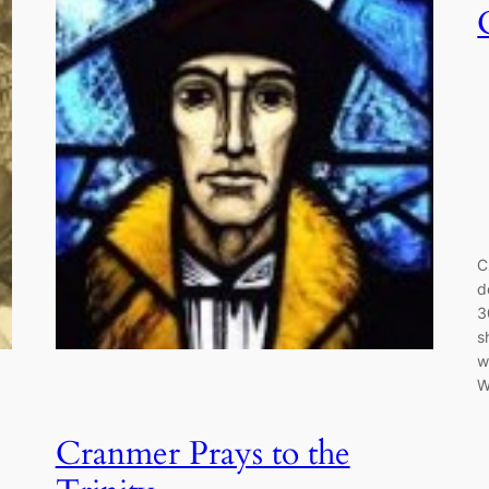
C
d
3
s
w
W
Cranmer Prays to the