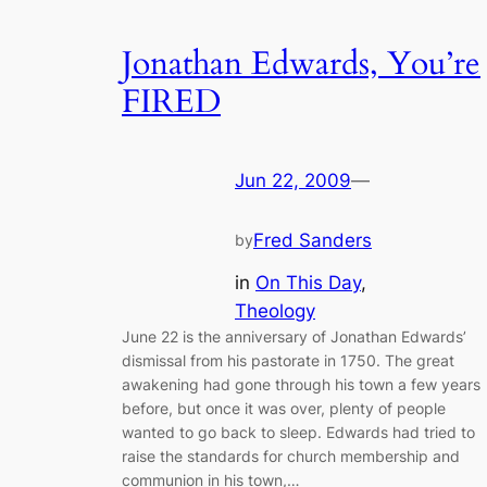
Jonathan Edwards, You’re
FIRED
Jun 22, 2009
—
Fred Sanders
by
in
On This Day
, 
Theology
June 22 is the anniversary of Jonathan Edwards’
dismissal from his pastorate in 1750. The great
awakening had gone through his town a few years
before, but once it was over, plenty of people
wanted to go back to sleep. Edwards had tried to
raise the standards for church membership and
communion in his town,…