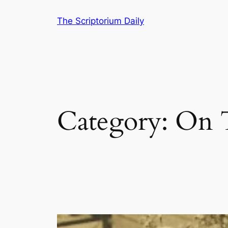
Skip
The Scriptorium Daily
to
content
Category:
On 