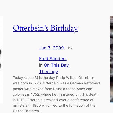
Otterbein’s Birthday
Jun 3, 2009
—
by
Fred Sanders
in
On This Day
, 
Theology
Today (June 3) is the day Philip William Otterbein
was born in 1726. Otterbein was a German Reformed
pastor who moved from Prussia to the American
colonies in 1752, where he ministered until his death
in 1813. Otterbein presided over a conference of
ministers in 1800 which led to the formation of the
United Brethren…