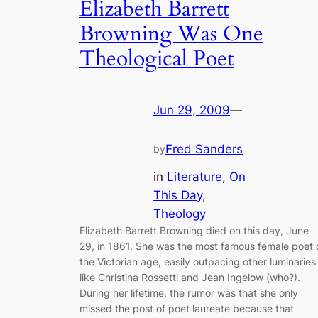
Elizabeth Barrett
Browning Was One
Theological Poet
Jun 29, 2009
—
Fred Sanders
by
in
Literature
, 
On
This Day
, 
Theology
Elizabeth Barrett Browning died on this day, June
29, in 1861. She was the most famous female poet 
the Victorian age, easily outpacing other luminaries
like Christina Rossetti and Jean Ingelow (who?).
During her lifetime, the rumor was that she only
missed the post of poet laureate because that