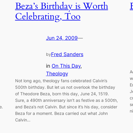
Beza’s Birthday is Worth
Celebrating, Too
Jun 24, 2009
—
Fred Sanders
by
in
On This Day
, 
A
Theology
w
Not long ago, theology fans celebrated Calvin’s
E
500th birthday. But let us not overlook the birthday
J
of Theodore Beza, born this day, June 24, 1519.
c
Sure, a 490th anniversary isn’t as festive as a 500th,
s
e.
and Beza’s not Calvin. But since it’s his day, consider
n
Beza for a moment. Beza carried out what John
Calvin…