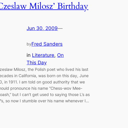
Czeslaw Milosz’ Birthday
Jun 30, 2009
—
Fred Sanders
by
in
Literature
, 
On
This Day
zeslaw Milosz, the Polish poet who lived his last
ecades in California, was born on this day, June
0, in 1911. I am told on good authority that we
hould pronounce his name “Chess-wov Mee-
oash,” but I can’t get used to saying those L’s as
’s, so now I stumble over his name whenever I…