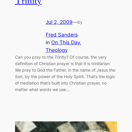
Trinity
Jul 2, 2009
—
by
Fred Sanders
in
On This Day
, 
Theology
Can you pray to the Trinity? Of course, the very
definition of Christian prayer is that it is trinitarian:
We pray to God the Father, in the name of Jesus the
Son, by the power of the Holy Spirit. That’s the logic
of mediation that’s built into Christian prayer, no
matter what words we use…