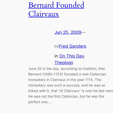
Bernard Founded
Clairvaux
Jun 25, 2009
—
Fred Sanders
by
in
On This Day
, 
Theology
June 25 is the day, according to tradition, that
Bernard (1090-1153) founded a new Cistercian
monastery in Clairvaux in the year 1115. The
monastery was such a success, and he was so
linked with it, that “of Clairvaux” is now his last nam
He was not the first Cistercian, but he was the
perfect one.…