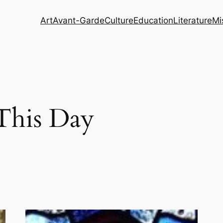
Art
Avant-Garde
Culture
Education
Literature
Mi
This Day