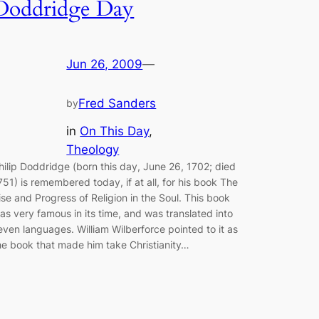
Doddridge Day
Jun 26, 2009
—
Fred Sanders
by
in
On This Day
, 
Theology
hilip Doddridge (born this day, June 26, 1702; died
751) is remembered today, if at all, for his book The
ise and Progress of Religion in the Soul. This book
as very famous in its time, and was translated into
even languages. William Wilberforce pointed to it as
he book that made him take Christianity…