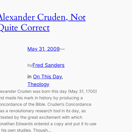
Alexander Cruden, Not
Quite Correct
May 31, 2009
—
Fred Sanders
by
in
On This Day
, 
Theology
lexander Cruden was born this day (May 31, 1700)
nd made his mark in history by producing a
oncordance of the Bible. Cruden’s Concordance
as a revolutionary research tool in its day, as
ttested by the great excitement with which
onathan Edwards ordered a copy and put it to use
n his own studies. Though…