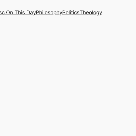
sc.
On This Day
Philosophy
Politics
Theology