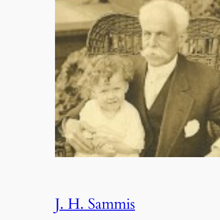
J. H. Sammis