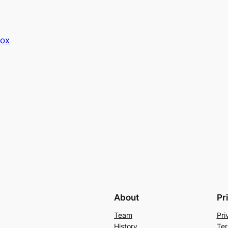
Box
About
Pr
Team
Pri
History
Ter