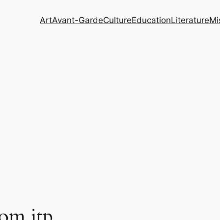
Art
Avant-Garde
Culture
Education
Literature
Mi
rom jtp