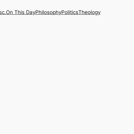
sc.
On This Day
Philosophy
Politics
Theology