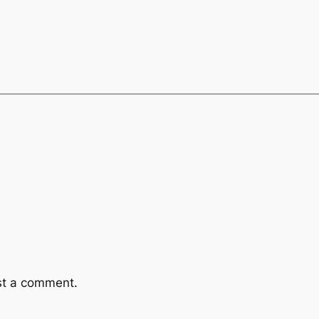
st a comment.