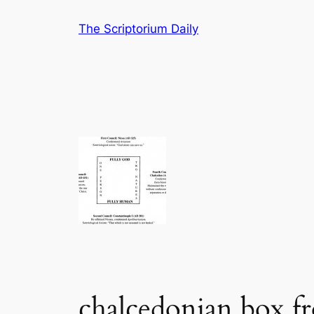
Skip
The Scriptorium Daily
to
content
chalcedonian box f