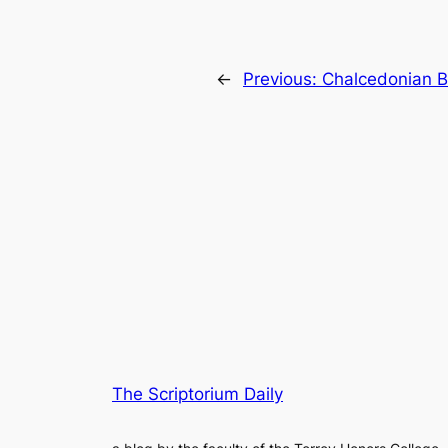
←
Previous:
Chalcedonian 
The Scriptorium Daily