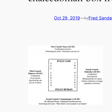
Oct 29, 2019
—
Fred Sande
by