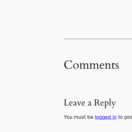
Comments
Leave a Reply
You must be
logged in
to po