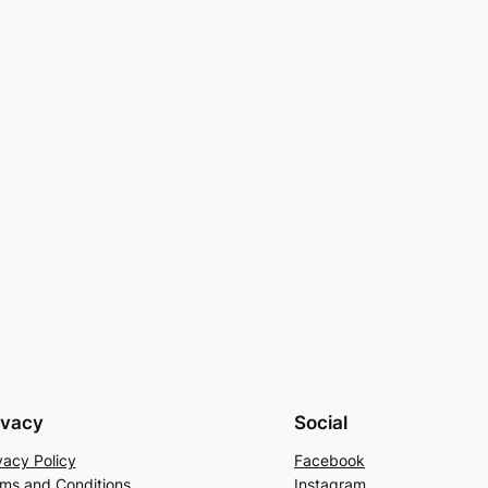
ivacy
Social
vacy Policy
Facebook
ms and Conditions
Instagram