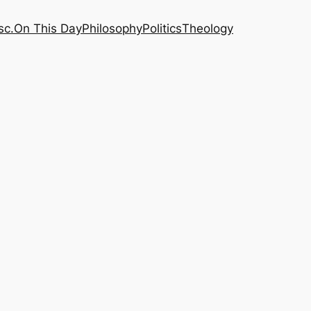
sc.
On This Day
Philosophy
Politics
Theology