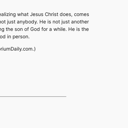
realizing what Jesus Christ does, comes
ot just anybody. He is not just another
ng the son of God for a while. He is the
od in person.
oriumDaily.com.)