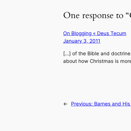
One response to “
On Blogging « Deus Tecum
January 3, 2011
[…] of the Bible and doctrine
about how Christmas is more
←
Previous:
Barnes and His