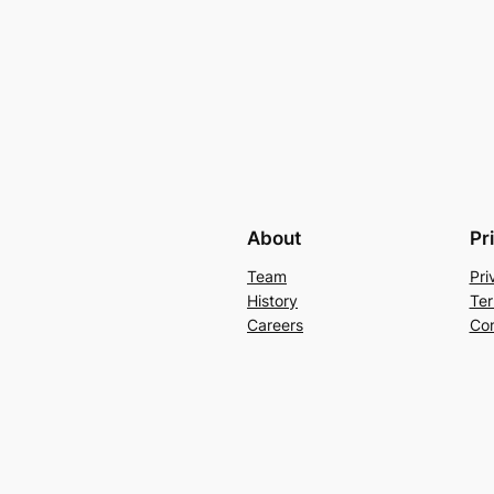
About
Pr
Team
Pri
History
Ter
Careers
Con