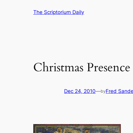
Skip
The Scriptorium Daily
to
content
Christmas Presence
Dec 24, 2010
—
Fred Sande
by