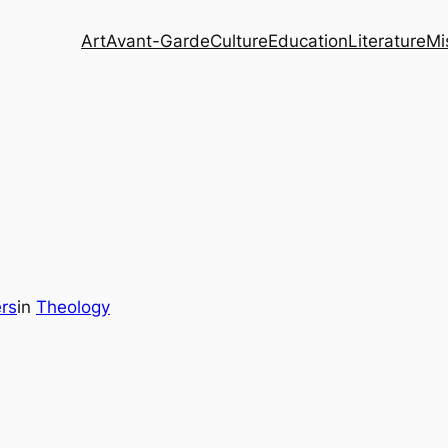
Art
Avant-Garde
Culture
Education
Literature
Mi
rs
in
Theology