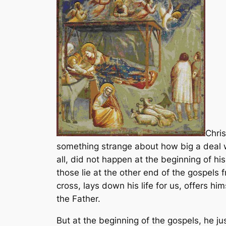
Chris
something strange about how big a deal we
all, did not happen at the beginning of his
those lie at the other end of the gospels 
cross, lays down his life for us, offers h
the Father.
But at the beginning of the gospels, he ju