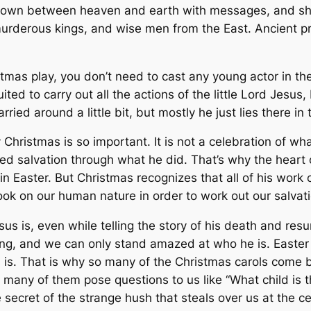
 down between heaven and earth with messages, and she
rderous kings, and wise men from the East. Ancient pro
tmas play, you don’t need to cast any young actor in th
uited to carry out all the actions of the little Lord Jesus
ried around a little bit, but mostly he just lies there in
Christmas is so important. It is not a celebration of wh
d salvation through what he did. That’s why the heart of
n Easter. But Christmas recognizes that all of his work 
ok on our human nature in order to work out our salvati
us is, even while telling the story of his death and resur
ing, and we can only stand amazed at who he is. Easter 
s is. That is why so many of the Christmas carols come b
o many of them pose questions to us like “What child is t
secret of the strange hush that steals over us at the cen