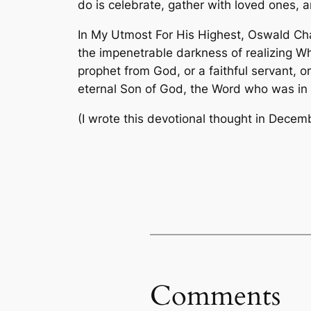
do is celebrate, gather with loved ones, 
In
My Utmost For His Highest
, Oswald Cha
the impenetrable darkness of realizing Wh
prophet from God, or a faithful servant, o
eternal Son of God, the Word who was in 
(I wrote this devotional thought in Decem
Comments