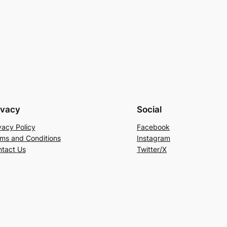
ivacy
Social
vacy Policy
Facebook
ms and Conditions
Instagram
tact Us
Twitter/X