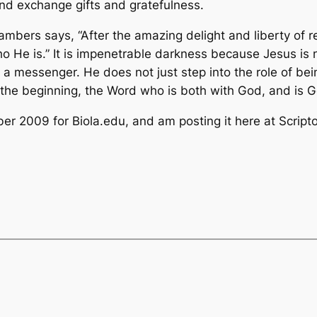
and exchange gifts and gratefulness.
mbers says, “After the amazing delight and liberty of 
o He is.” It is impenetrable darkness because Jesus is n
r a messenger. He does not just step into the role of bei
the beginning, the Word who is both with God, and is G
ber 2009 for Biola.edu, and am posting it here at Script