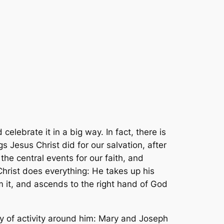
elebrate it in a big way. In fact, there is
Jesus Christ did for our salvation, after
 the central events for our faith, and
 Christ does everything: He takes up his
om it, and ascends to the right hand of God
rry of activity around him: Mary and Joseph