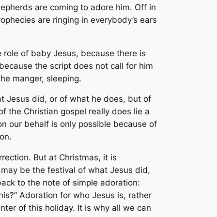
pherds are coming to adore him. Off in
phecies are ringing in everybody’s ears
e role of baby Jesus, because there is
, because the script does not call for him
 the manger, sleeping.
at Jesus did, or of what he does, but of
 the Christian gospel really does lie a
on our behalf is only possible because of
on.
rection. But at Christmas, it is
may be the festival of what Jesus did,
ack to the note of simple adoration:
his?” Adoration for who Jesus is, rather
ter of this holiday. It is why all we can