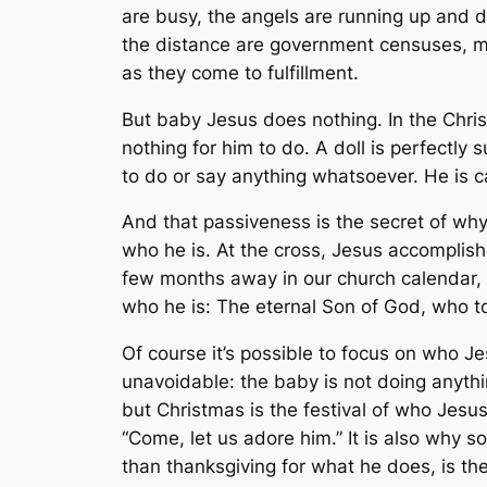
are busy, the angels are running up and
the distance are government censuses, mu
as they come to fulfillment.
But baby Jesus does nothing. In the Chris
nothing for him to do. A doll is perfectly s
to do or say anything whatsoever. He is car
And that passiveness is the secret of why 
who he is. At the cross, Jesus accomplishe
few months away in our church calendar, i
who he is: The eternal Son of God, who to
Of course it’s possible to focus on who Jes
unavoidable: the baby is not doing anyth
but Christmas is the festival of who Jesu
“Come, let us adore him.” It is also why s
than thanksgiving for what he does, is the 