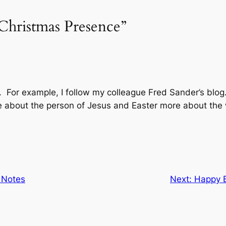
Christmas Presence”
. For example, I follow my colleague Fred Sander’s blog.
 about the person of Jesus and Easter more about the 
 Notes
Next:
Happy B