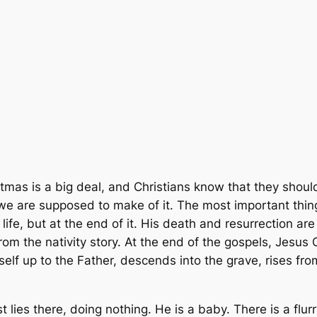
tmas is a big deal, and Christians know that they should c
 are supposed to make of it. The most important things 
 life, but at the end of it. His death and resurrection are
from the nativity story. At the end of the gospels, Jesus
imself up to the Father, descends into the grave, rises fr
st lies there, doing nothing. He is a baby. There is a flu