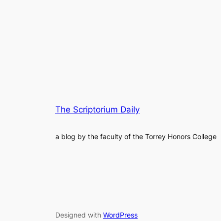
The Scriptorium Daily
a blog by the faculty of the Torrey Honors College
Designed with
WordPress