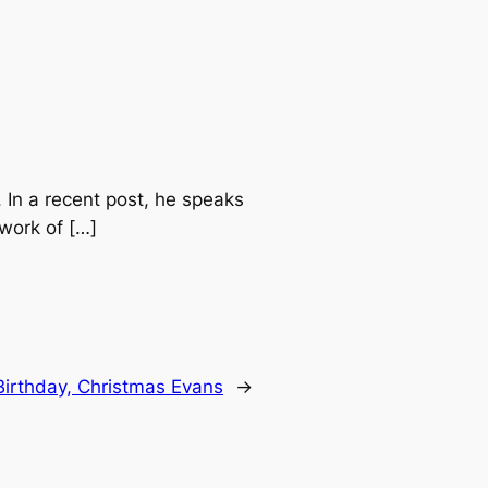
 In a recent post, he speaks
work of […]
irthday, Christmas Evans
→