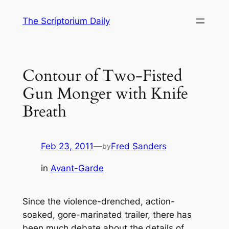
Skip
The Scriptorium Daily
to
content
Contour of Two-Fisted
Gun Monger with Knife
Breath
Feb 23, 2011
—
Fred Sanders
by
in
Avant-Garde
Since the violence-drenched, action-
soaked, gore-marinated trailer, there has
been much debate about the details of