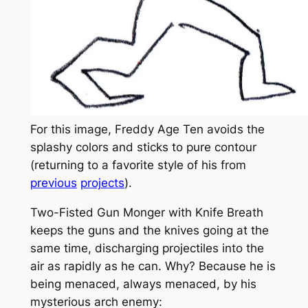
For this image, Freddy Age Ten avoids the
splashy colors and sticks to pure contour
(returning to a favorite style of his from
previous
projects
).
Two-Fisted Gun Monger with Knife Breath
keeps the guns and the knives going at the
same time, discharging projectiles into the
air as rapidly as he can. Why? Because he is
being menaced, always menaced, by his
mysterious arch enemy: