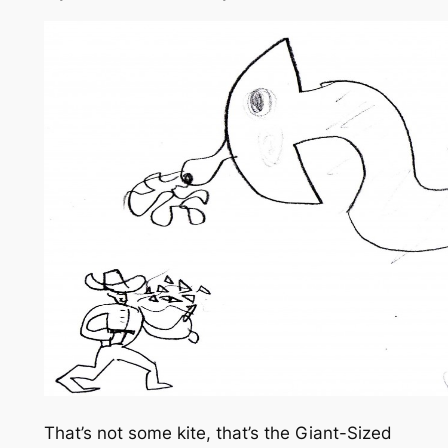
That’s not some kite, that’s the Giant-Sized