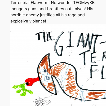
Terrestrial Flatworm! No wonder TFGMw/KB
mongers guns and breathes out knives! His
horrible enemy justifies all his rage and
explosive violence!