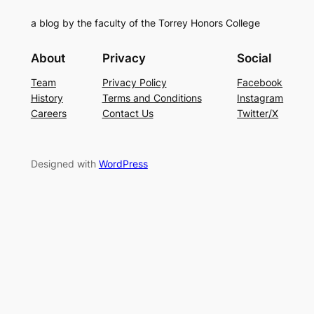
a blog by the faculty of the Torrey Honors College
About
Privacy
Social
Team
Privacy Policy
Facebook
History
Terms and Conditions
Instagram
Careers
Contact Us
Twitter/X
Designed with
WordPress