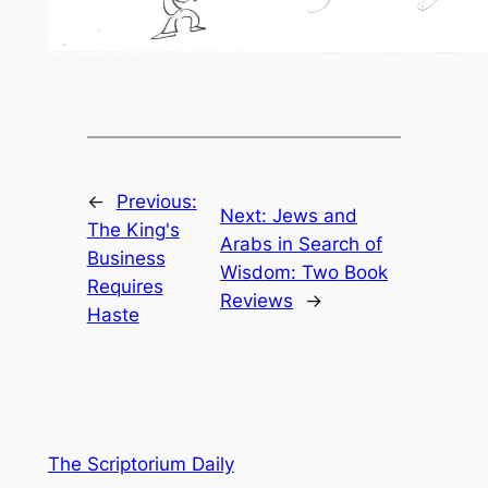
←
Previous:
Next:
Jews and
The King's
Arabs in Search of
Business
Wisdom: Two Book
Requires
Reviews
→
Haste
The Scriptorium Daily