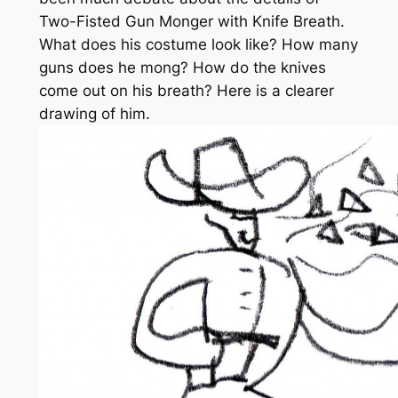
Two-Fisted Gun Monger with Knife Breath.
What does his costume look like? How many
guns does he mong? How do the knives
come out on his breath? Here is a clearer
drawing of him.