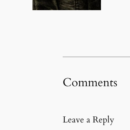
Comments
Leave a Reply