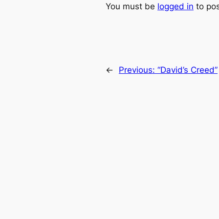
You must be
logged in
to po
←
Previous:
“David’s Creed”