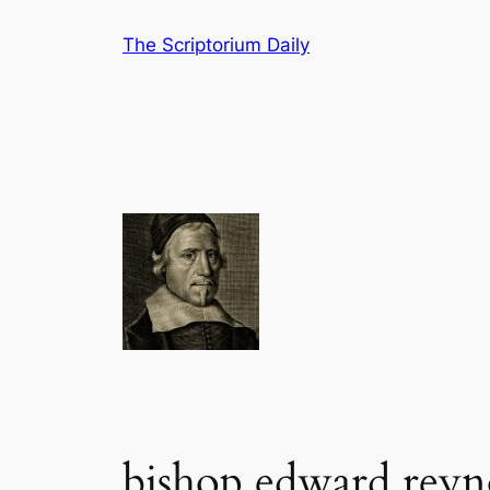
Skip
The Scriptorium Daily
to
content
bishop edward reyn