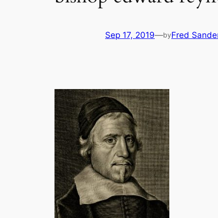
Sep 17, 2019
—
Fred Sande
by