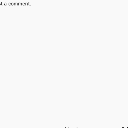
st a comment.