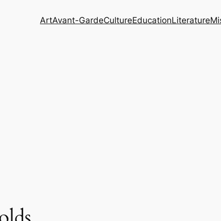
Art
Avant-Garde
Culture
Education
Literature
Mi
olds