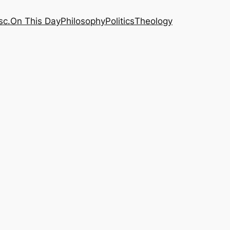
sc.
On This Day
Philosophy
Politics
Theology