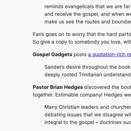
reminds evangelicals that we are far
and receive the gospel, and when we 
make us see the routes and boundar
Faris goes on to worry that the hard part
So give a copy to somebody you love, with
Gospel Gadgets
posts
a quotation-rich 
Sander’s desire throughout the boo
deeply rooted Trinitarian understandi
Pastor Brian Hedges
discovered the boo
together. Estimable company! Hedges wel
Many Christian leaders and churches
debating issues that we disagree wit
integral to the gospel – doctrines suc