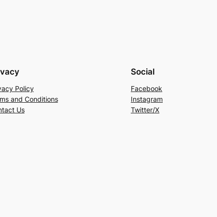
ivacy
Social
vacy Policy
Facebook
ms and Conditions
Instagram
tact Us
Twitter/X