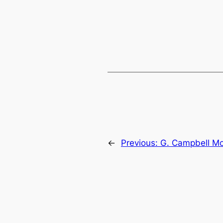
←
Previous:
G. Campbell M