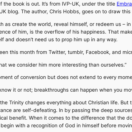
f the book is out. It’s from IVP-UK, under the title
Embrac
 UK blog. The author, Chris Hobbs, goes on to draw this
h as create the world, reveal himself, or redeem us – i
ce of him, is the overflow of his happiness. That makes
elf and doesn’t need us to prop him up in any way.
 seen this month from Twitter, tumblr, Facebook, and mic
hat we consider him more interesting than ourselves.”
ment of conversion but does not extend to every moment o
ou know it or not; breakthroughs can happen when you m
f the Trinity changes everything about Christian life. But
nce are self-defeating. In by passing the deep sources o
tical benefit. When it comes to the difference that the do
we begin with a recognition of God in himself before movi