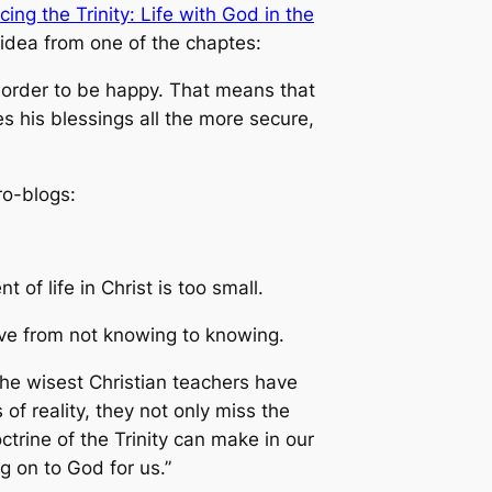
ing the Trinity: Life with God in the
 idea from one of the chaptes:
n order to be happy. That means that
 his blessings all the more secure,
ro-blogs:
f life in Christ is too small.
ove from not knowing to knowing.
 the wisest Christian teachers have
f reality, they not only miss the
ctrine of the Trinity can make in our
ng on to God for us.”