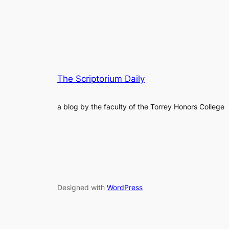
The Scriptorium Daily
a blog by the faculty of the Torrey Honors College
Designed with
WordPress