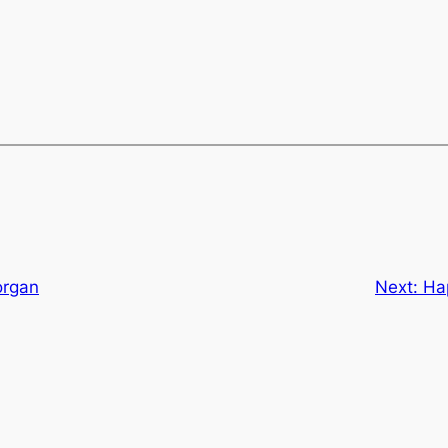
organ
Next:
Ha