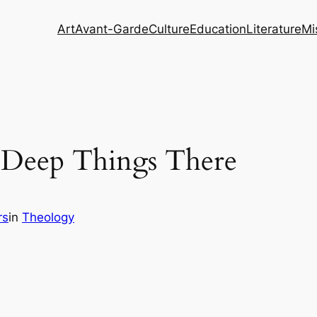
Art
Avant-Garde
Culture
Education
Literature
Mi
 Deep Things There
rs
in
Theology