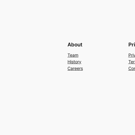
About
Pr
Team
Pri
History
Ter
Careers
Con