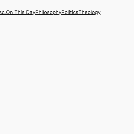
sc.
On This Day
Philosophy
Politics
Theology