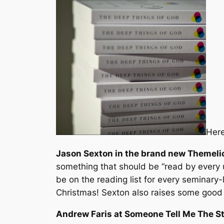
Here
Jason Sexton in the brand new
Themeli
something that should be “read by every 
be on the reading list for every seminary-
Christmas! Sexton also raises some good q
Andrew Faris at Someone Tell Me The S