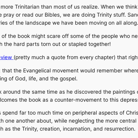
 more Trinitarian than most of us realize. When we thin
pray or read our Bibles, we are doing Trinity stuff. Sa
ies of the landscape we have been moving on all along
s of the book might scare off some of the people who ne
 the hard parts torn out or stapled together!
review
(pretty much a quote from every chapter) that rig
k: that the Evangelical movement would remember wher
ng of God, life, and the gospel.
k around the same time as he discovered the paintings 
comes the book as a counter-movement to this depress
 spend far too much time on peripheral aspects of Chris
h one another about, while neglecting the more central d
h as the Trinity, creation, incarnation, and resurrection.