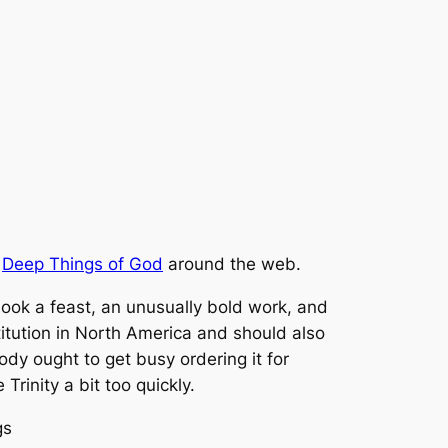
f
Deep Things of God
around the web.
book a feast, an unusually bold work, and
itution in North America and should also
ody ought to get busy ordering it for
rinity a bit too quickly.
gs