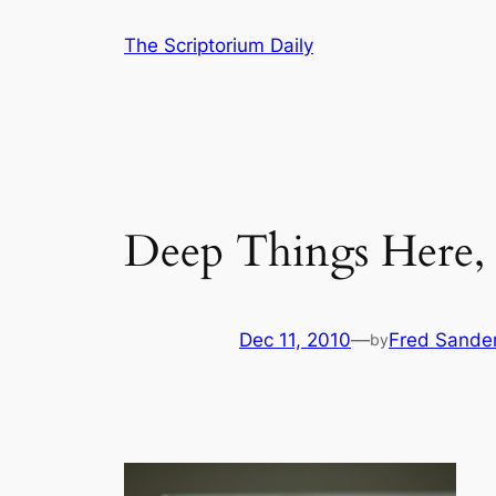
Skip
The Scriptorium Daily
to
content
Deep Things Here,
Dec 11, 2010
—
Fred Sande
by