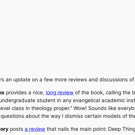
’s an update on a few more reviews and discussions o
os
provides a nice,
long review
of the book, calling the 
undergraduate student in any evangelical academic inst
level class in theology proper.” Wow! Sounds like everyb
uestions about the way I dismiss certain models of the T
tory
posts
a review
that nails the main point:
Deep Thin