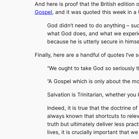
And here is proof that the British edition o
Gospel
, and it was quoted this week in a
God didn’t need to do anything – suc
what God does, and what we experien
because he is utterly secure in hims
Finally, here are a handful of quotes I’ve
“We ought to take God so seriously t
“A Gospel which is only about the mo
Salvation is Trinitarian, whether y
Indeed, it is true that the doctrine o
always known that shortcuts to releva
truth but ultimately deliver less prac
lives, it is crucially important that 