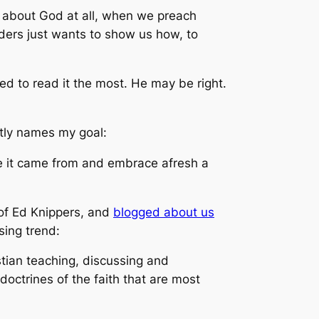
k about God at all, when we preach
nders just wants to show us how, to
.
ed to read it the most. He may be right.
htly names my goal:
e it came from and embrace afresh a
of Ed Knippers, and
blogged about us
ing trend:
tian teaching, discussing and
octrines of the faith that are most