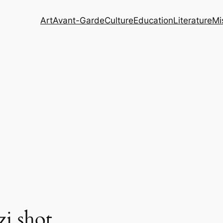
Art
Avant-Garde
Culture
Education
Literature
Mi
zi shot