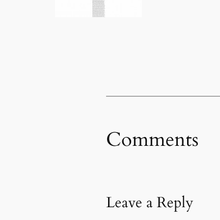
Comments
Leave a Reply