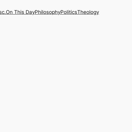
sc.
On This Day
Philosophy
Politics
Theology