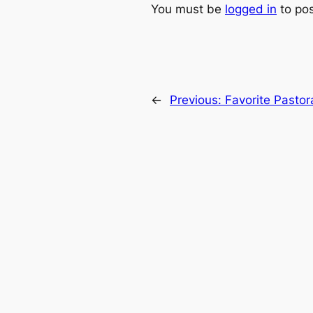
You must be
logged in
to po
←
Previous:
Favorite Pasto