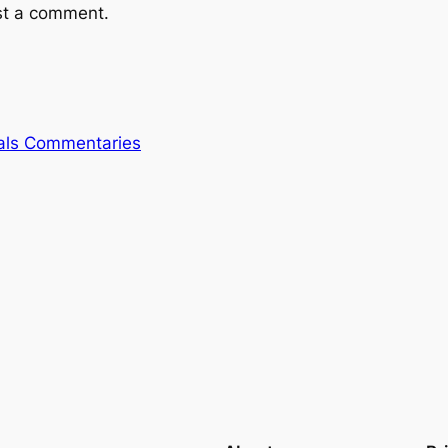
st a comment.
rals Commentaries