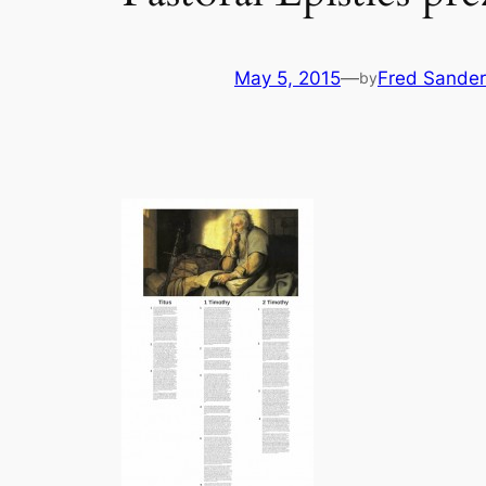
May 5, 2015
—
Fred Sander
by