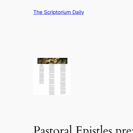
Skip
The Scriptorium Daily
to
content
Pastoral Epistles pre