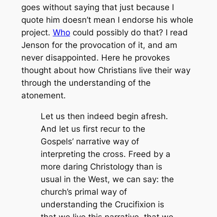
goes without saying that just because I
quote him doesn’t mean I endorse his whole
project.
Who
could possibly do that? I read
Jenson for the provocation of it, and am
never disappointed. Here he provokes
thought about how Christians live their way
through the understanding of the
atonement.
Let us then indeed begin afresh.
And let us first recur to the
Gospels’ narrative way of
interpreting the cross. Freed by a
more daring Christology than is
usual in the West, we can say: the
church’s primal way of
understanding the Crucifixion is
that we live this narrative, that we