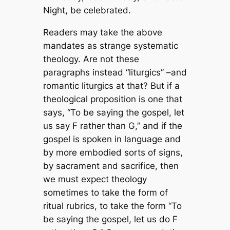
Night, be celebrated.
Readers may take the above
mandates as strange systematic
theology. Are not these
paragraphs instead “liturgics” –and
romantic liturgics at that? But if a
theological proposition is one that
says, “To be saying the gospel, let
us say F rather than G,” and if the
gospel is spoken in language and
by more embodied sorts of signs,
by sacrament and sacrifice, then
we must expect theology
sometimes to take the form of
ritual rubrics, to take the form “To
be saying the gospel, let us do F