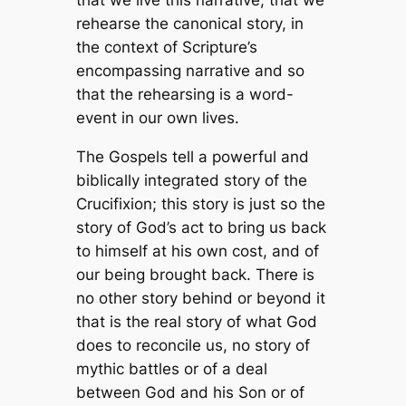
rehearse the canonical story, in
the context of Scripture’s
encompassing narrative and so
that the rehearsing is a word-
event in our own lives.
The Gospels tell a powerful and
biblically integrated story of the
Crucifixion; this story is just so the
story of God’s act to bring us back
to himself at his own cost, and of
our being brought back. There is
no other story behind or beyond it
that is the real story of what God
does to reconcile us, no story of
mythic battles or of a deal
between God and his Son or of