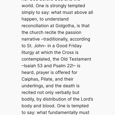
world. One is strongly tempted
simply to say: what must above all
happen, to understand
reconciliation at Golgotha, is that
the church recite the passion
narrative –traditionally, according
to St. John– in a Good Friday
liturgy at which the Cross is
contemplated, the Old Testament
–Isaiah 53 and Psalm 22!– is
heard, prayer is offered for
Caiphas, Pilate, and their
underlings, and the death is
recited not only verbally but
bodily, by distribution of the Lord’s
body and blood. One is tempted
to say: what fundamentally must