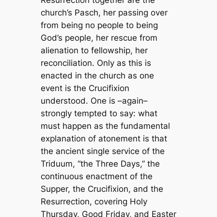
Resurrection together are the
church’s Pasch, her passing over
from being no people to being
God’s people, her rescue from
alienation to fellowship, her
reconciliation. Only as this is
enacted in the church as one
event is the Crucifixion
understood. One is –again–
strongly tempted to say: what
must happen as the fundamental
explanation of atonement is that
the ancient single service of the
Triduum, “the Three Days,” the
continuous enactment of the
Supper, the Crucifixion, and the
Resurrection, covering Holy
Thursday, Good Friday, and Easter