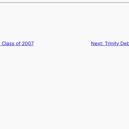
e Class of 2007
Next:
Trinity De