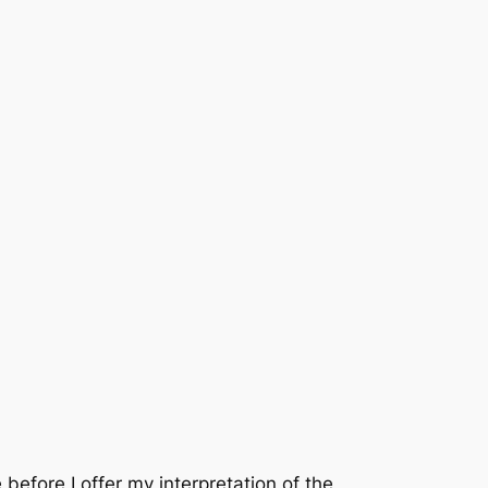
before I offer my interpretation of the