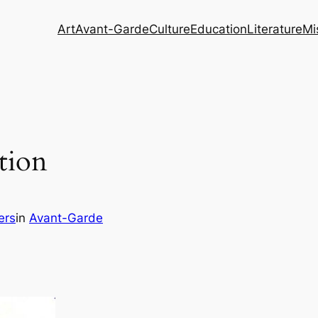
Art
Avant-Garde
Culture
Education
Literature
Mi
tion
ers
in
Avant-Garde