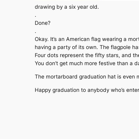
drawing by a six year old.
.
Done?
.
Okay. It’s an American flag wearing a mort
having a party of its own. The flagpole has
Four dots represent the fifty stars, and t
You don’t get much more festive than a dan
The mortarboard graduation hat is even mor
Happy graduation to anybody who’s enter