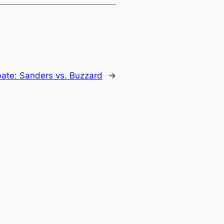
bate: Sanders vs. Buzzard
→