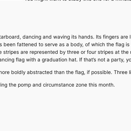
arboard, dancing and waving its hands. Its fingers are li
 been fattened to serve as a body, of which the flag is h
he stripes are represented by three or four stripes at the
cing flag with a graduation hat. If that’s not a party, 
e boldly abstracted than the flag, if possible. Three lin
ing the pomp and circumstance zone this month.