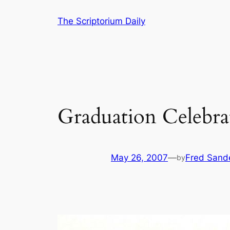
Skip
The Scriptorium Daily
to
content
Graduation Celebra
May 26, 2007
—
Fred Sand
by