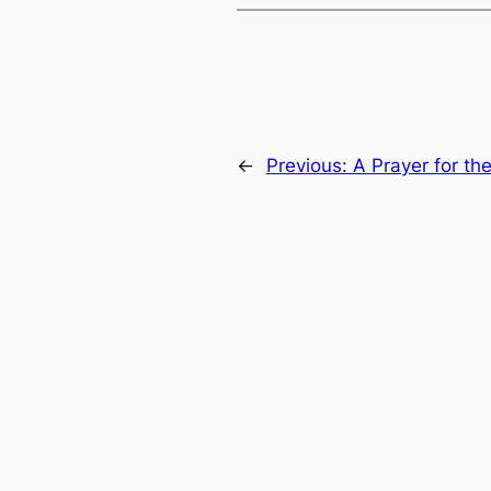
←
Previous:
A Prayer for th