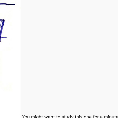
You might want to study this one for a minute 