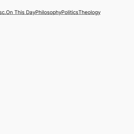
sc.
On This Day
Philosophy
Politics
Theology