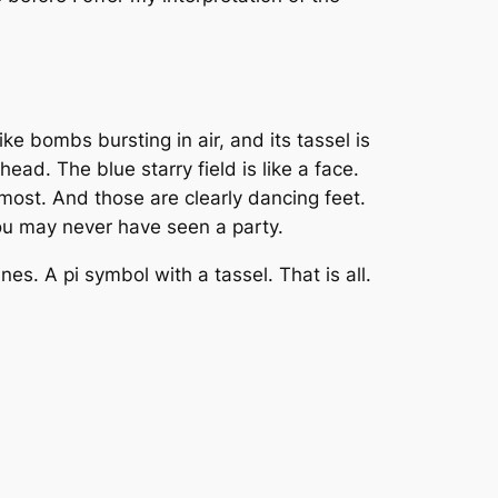
ke bombs bursting in air, and its tassel is
ead. The blue starry field is like a face.
 most. And those are clearly dancing feet.
you may never have seen a party.
es. A pi symbol with a tassel. That is all.