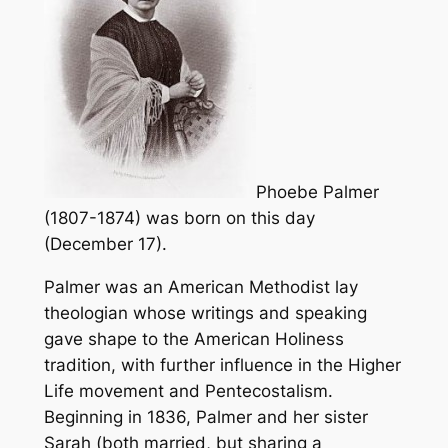
Phoebe Palmer
(1807-1874) was born on this day
(December 17).
Palmer was an American Methodist lay
theologian whose writings and speaking
gave shape to the American Holiness
tradition, with further influence in the Higher
Life movement and Pentecostalism.
Beginning in 1836, Palmer and her sister
Sarah (both married, but sharing a