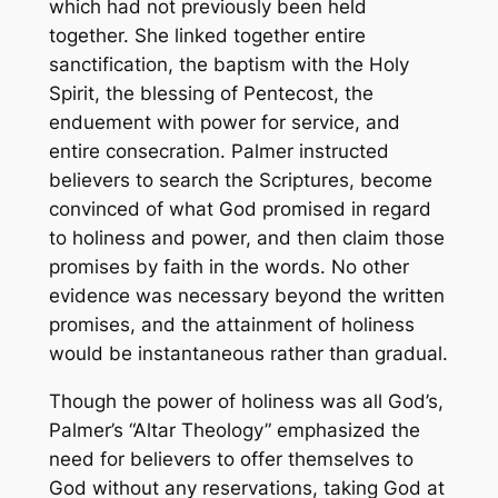
which had not previously been held
together. She linked together entire
sanctification, the baptism with the Holy
Spirit, the blessing of Pentecost, the
enduement with power for service, and
entire consecration. Palmer instructed
believers to search the Scriptures, become
convinced of what God promised in regard
to holiness and power, and then claim those
promises by faith in the words. No other
evidence was necessary beyond the written
promises, and the attainment of holiness
would be instantaneous rather than gradual.
Though the power of holiness was all God’s,
Palmer’s “Altar Theology” emphasized the
need for believers to offer themselves to
God without any reservations, taking God at