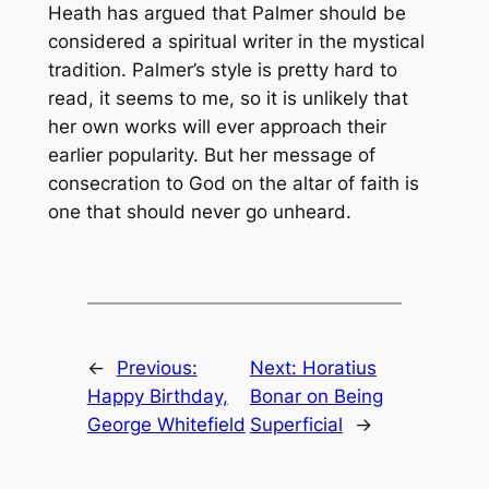
Heath has argued that Palmer should be
considered a spiritual writer in the mystical
tradition. Palmer’s style is pretty hard to
read, it seems to me, so it is unlikely that
her own works will ever approach their
earlier popularity. But her message of
consecration to God on the altar of faith is
one that should never go unheard.
←
Previous:
Next:
Horatius
Happy Birthday,
Bonar on Being
George Whitefield
Superficial
→