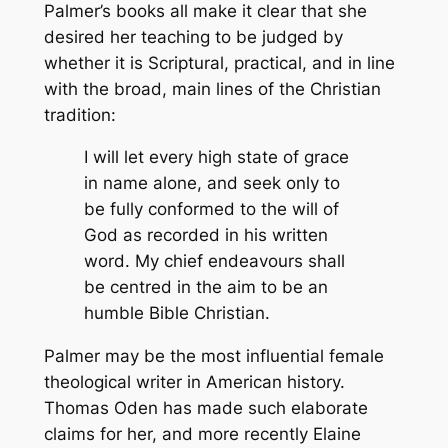
Palmer’s books all make it clear that she
desired her teaching to be judged by
whether it is Scriptural, practical, and in line
with the broad, main lines of the Christian
tradition:
I will let every high state of grace
in name alone, and seek only to
be fully conformed to the will of
God as recorded in his written
word. My chief endeavours shall
be centred in the aim to be an
humble Bible Christian.
Palmer may be the most influential female
theological writer in American history.
Thomas Oden has made such elaborate
claims for her, and more recently Elaine