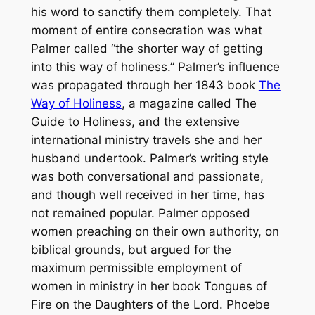
his word to sanctify them completely. That
moment of entire consecration was what
Palmer called “the shorter way of getting
into this way of holiness.” Palmer’s influence
was propagated through her 1843 book
The
Way of Holiness
, a magazine called
The
Guide to Holiness
, and the extensive
international ministry travels she and her
husband undertook. Palmer’s writing style
was both conversational and passionate,
and though well received in her time, has
not remained popular. Palmer opposed
women preaching on their own authority, on
biblical grounds, but argued for the
maximum permissible employment of
women in ministry in her book
Tongues of
Fire on the Daughters of the Lord
. Phoebe