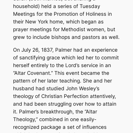
household) held a series of Tuesday
Meetings for the Promotion of Holiness in
their New York home, which began as
prayer meetings for Methodist women, but
grew to include bishops and pastors as well.
On July 26, 1837, Palmer had an experience
of sanctifying grace which led her to commit
herself entirely to the Lord’s service in an
“Altar Covenant.” This event became the
pattern of her later teaching. She and her
husband had studied John Wesley’s
theology of Christian Perfection attentively,
and had been struggling over how to attain
it. Palmer’s breakthrough, the “Altar
Theology,” combined in one easily-
recognized package a set of influences