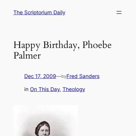
Skip
The Scriptorium Daily
to
content
Happy Birthday, Phoebe
Palmer
Dec 17, 2009
—
Fred Sanders
by
in
On This Day
, 
Theology