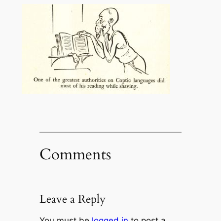
Comments
Leave a Reply
You must be
logged in
to post a