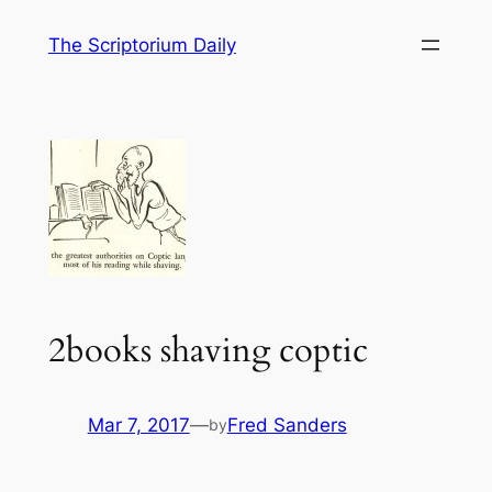
Skip
The Scriptorium Daily
to
content
2books shaving coptic
Mar 7, 2017
—
Fred Sanders
by