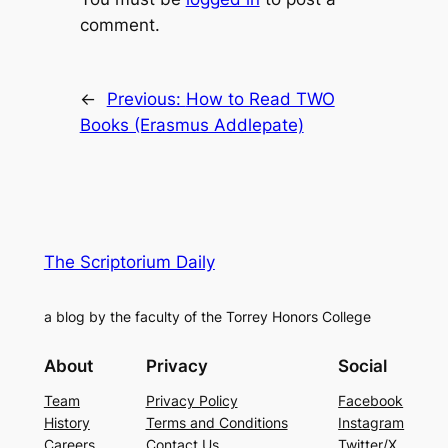
comment.
←
Previous:
How to Read TWO
Books (Erasmus Addlepate)
The Scriptorium Daily
a blog by the faculty of the Torrey Honors College
About
Privacy
Social
Team
Privacy Policy
Facebook
History
Terms and Conditions
Instagram
Careers
Contact Us
Twitter/X