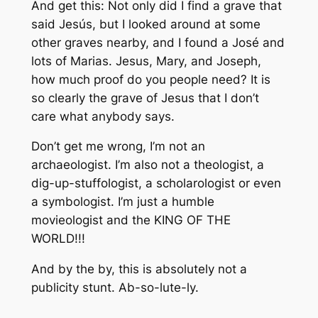
And get this: Not only did I find a grave that
said Jesús, but I looked around at some
other graves nearby, and I found a José and
lots of Marias. Jesus, Mary, and Joseph,
how much proof do you people need? It is
so clearly the grave of Jesus that I don’t
care what anybody says.
Don’t get me wrong, I’m not an
archaeologist. I’m also not a theologist, a
dig-up-stuffologist, a scholarologist or even
a symbologist. I’m just a humble
movieologist and the KING OF THE
WORLD!!!
And by the by, this is absolutely not a
publicity stunt. Ab-so-lute-ly.