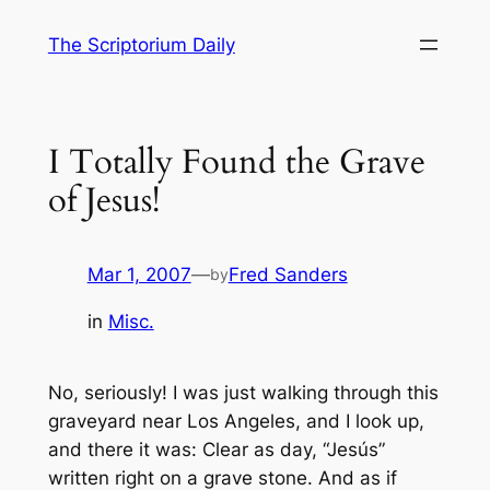
Skip
The Scriptorium Daily
to
content
I Totally Found the Grave
of Jesus!
Mar 1, 2007
—
Fred Sanders
by
in
Misc.
No, seriously! I was just walking through this
graveyard near Los Angeles, and I look up,
and there it was: Clear as day, “Jesús”
written right on a grave stone. And as if