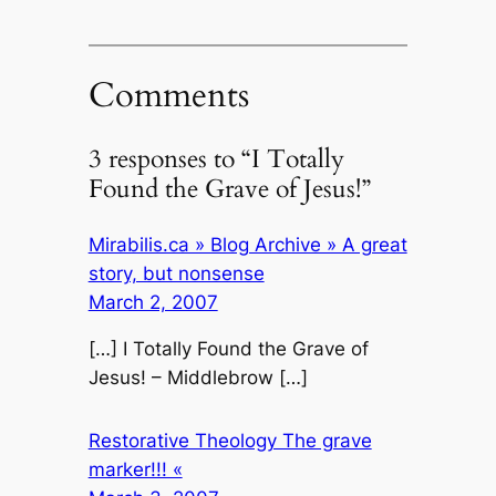
Comments
3 responses to “I Totally
Found the Grave of Jesus!”
Mirabilis.ca » Blog Archive » A great
story, but nonsense
March 2, 2007
[…] I Totally Found the Grave of
Jesus! – Middlebrow […]
Restorative Theology The grave
marker!!! «