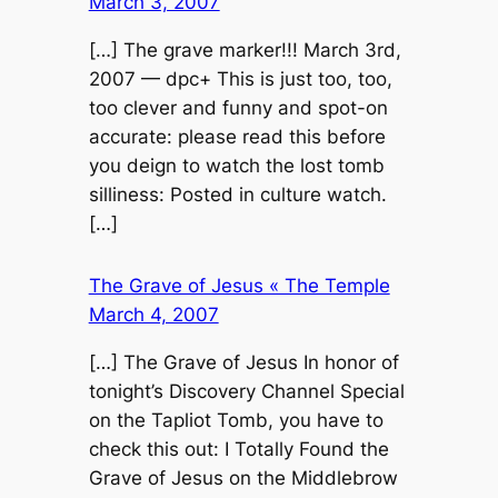
March 3, 2007
[…] The grave marker!!! March 3rd,
2007 — dpc+ This is just too, too,
too clever and funny and spot-on
accurate: please read this before
you deign to watch the lost tomb
silliness: Posted in culture watch.
[…]
The Grave of Jesus « The Temple
March 4, 2007
[…] The Grave of Jesus In honor of
tonight’s Discovery Channel Special
on the Tapliot Tomb, you have to
check this out: I Totally Found the
Grave of Jesus on the Middlebrow