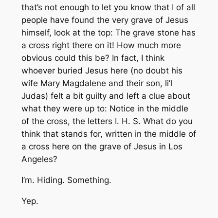
that’s not enough to let you know that I of all
people have found the very grave of Jesus
himself, look at the top: The grave stone has
a cross right there on it! How much more
obvious could this be? In fact, I think
whoever buried Jesus here (no doubt his
wife Mary Magdalene and their son, li’l
Judas) felt a bit guilty and left a clue about
what they were up to: Notice in the middle
of the cross, the letters I. H. S. What do you
think that stands for, written in the middle of
a cross here on the grave of Jesus in Los
Angeles?
I’m. Hiding. Something.
Yep.