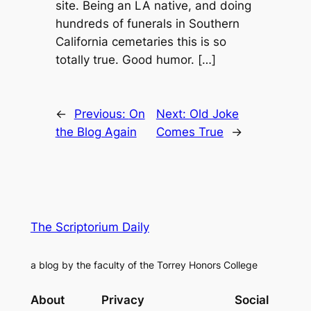
site. Being an LA native, and doing
hundreds of funerals in Southern
California cemetaries this is so
totally true. Good humor. […]
←
Previous:
On
Next:
Old Joke
the Blog Again
Comes True
→
The Scriptorium Daily
a blog by the faculty of the Torrey Honors College
About
Privacy
Social