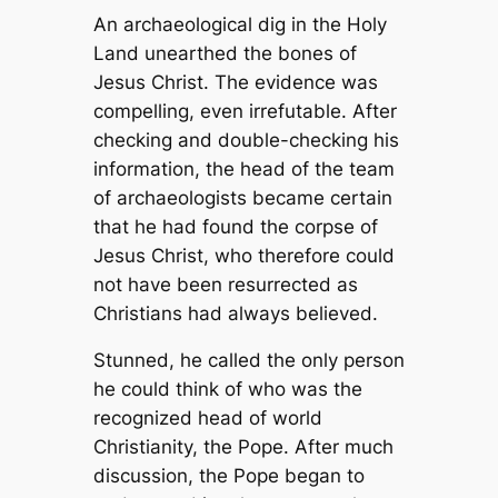
An archaeological dig in the Holy
Land unearthed the bones of
Jesus Christ. The evidence was
compelling, even irrefutable. After
checking and double-checking his
information, the head of the team
of archaeologists became certain
that he had found the corpse of
Jesus Christ, who therefore could
not have been resurrected as
Christians had always believed.
Stunned, he called the only person
he could think of who was the
recognized head of world
Christianity, the Pope. After much
discussion, the Pope began to