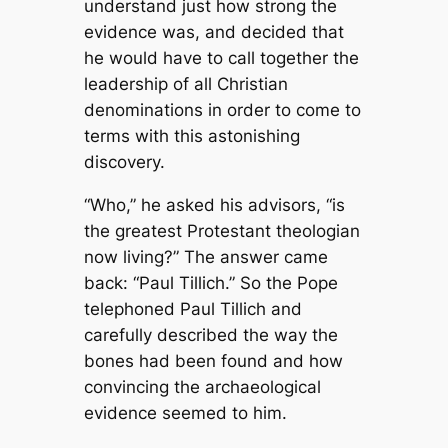
understand just how strong the
evidence was, and decided that
he would have to call together the
leadership of all Christian
denominations in order to come to
terms with this astonishing
discovery.
“Who,” he asked his advisors, “is
the greatest Protestant theologian
now living?” The answer came
back: “Paul Tillich.” So the Pope
telephoned Paul Tillich and
carefully described the way the
bones had been found and how
convincing the archaeological
evidence seemed to him.