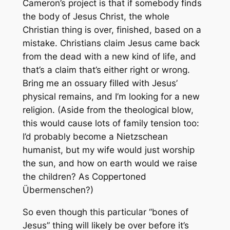
Cameron’s project is that if somebody finds
the body of Jesus Christ, the whole
Christian thing is over, finished, based on a
mistake. Christians claim Jesus came back
from the dead with a new kind of life, and
that’s a claim that’s either right or wrong.
Bring me an ossuary filled with Jesus’
physical remains, and I’m looking for a new
religion. (Aside from the theological blow,
this would cause lots of family tension too:
I’d probably become a Nietzschean
humanist, but my wife would just worship
the sun, and how on earth would we raise
the children? As Coppertoned
Übermenschen?)
So even though this particular “bones of
Jesus” thing will likely be over before it’s