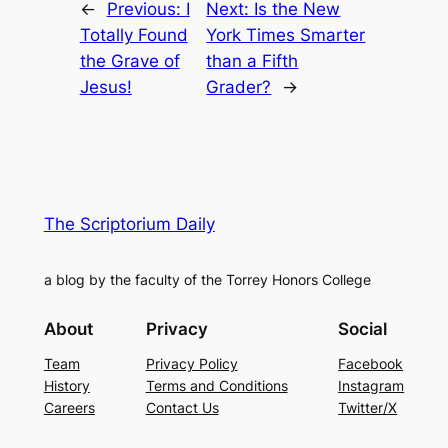
←
Previous:
I
Next:
Is the New
Totally Found
York Times Smarter
the Grave of
than a Fifth
Jesus!
Grader?
→
The Scriptorium Daily
a blog by the faculty of the Torrey Honors College
About
Privacy
Social
Team
Privacy Policy
Facebook
History
Terms and Conditions
Instagram
Careers
Contact Us
Twitter/X