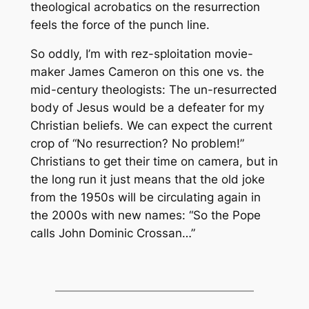
theological acrobatics on the resurrection
feels the force of the punch line.
So oddly, I’m with rez-sploitation movie-
maker James Cameron on this one vs. the
mid-century theologists: The un-resurrected
body of Jesus would be a defeater for my
Christian beliefs. We can expect the current
crop of “No resurrection? No problem!”
Christians to get their time on camera, but in
the long run it just means that the old joke
from the 1950s will be circulating again in
the 2000s with new names: “So the Pope
calls John Dominic Crossan…”