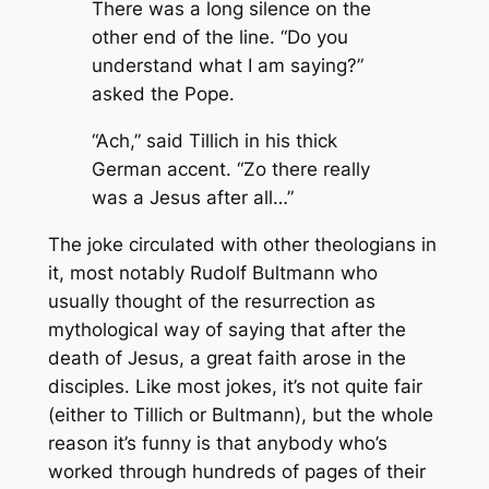
There was a long silence on the
other end of the line. “Do you
understand what I am saying?”
asked the Pope.
“Ach,” said Tillich in his thick
German accent. “Zo there really
was
a Jesus after all…”
The joke circulated with other theologians in
it, most notably Rudolf Bultmann who
usually thought of the resurrection as
mythological way of saying that after the
death of Jesus, a great faith arose in the
disciples. Like most jokes, it’s not quite fair
(either to Tillich or Bultmann), but the whole
reason it’s funny is that anybody who’s
worked through hundreds of pages of their