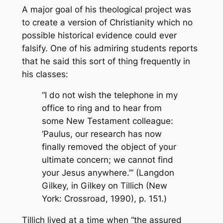
A major goal of his theological project was
to create a version of Christianity which no
possible historical evidence could ever
falsify. One of his admiring students reports
that he said this sort of thing frequently in
his classes:
“I do not wish the telephone in my
office to ring and to hear from
some New Testament colleague:
‘Paulus, our research has now
finally removed the object of your
ultimate concern; we cannot find
your Jesus anywhere.’” (Langdon
Gilkey, in
Gilkey on Tillich
(New
York: Crossroad, 1990), p. 151.)
Tillich lived at a time when “the assured