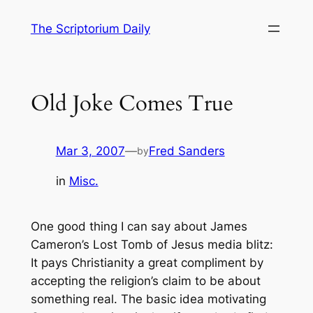
Skip
The Scriptorium Daily
to
content
Old Joke Comes True
Mar 3, 2007
—
Fred Sanders
by
in
Misc.
One good thing I can say about James
Cameron’s Lost Tomb of Jesus media blitz:
It pays Christianity a great compliment by
accepting the religion’s claim to be about
something real. The basic idea motivating