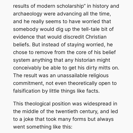
results of modern scholarship” in history and
archaeology were advancing all the time,
and he really seems to have worried that
somebody would dig up the tell-tale bit of
evidence that would discredit Christian
beliefs. But instead of staying worried, he
chose to remove from the core of his belief
system anything that any historian might
conceivably be able to get his dirty mitts on.
The result was an unassailable religious
commitment, not even theoretically open to
falsification by little things like facts.
This theological position was widespread in
the middle of the twentieth century, and led
to a joke that took many forms but always
went something like this: