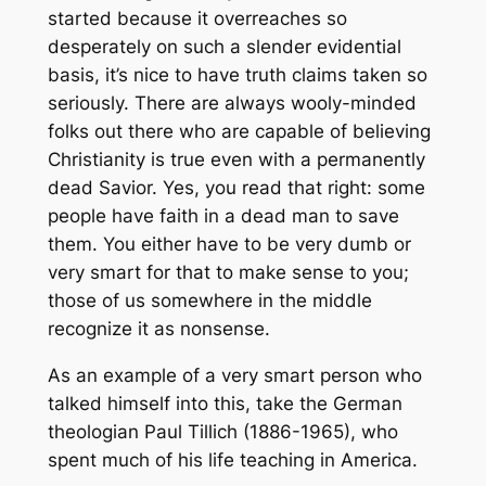
started because it overreaches so
desperately on such a slender evidential
basis, it’s nice to have truth claims taken so
seriously. There are always wooly-minded
folks out there who are capable of believing
Christianity is true even with a permanently
dead Savior. Yes, you read that right: some
people have faith in a dead man to save
them. You either have to be very dumb or
very smart for that to make sense to you;
those of us somewhere in the middle
recognize it as nonsense.
As an example of a very smart person who
talked himself into this, take the German
theologian Paul Tillich (1886-1965), who
spent much of his life teaching in America.