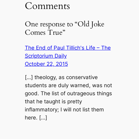
Comments
One response to “Old Joke
Comes True”
The End of Paul Tillich's Life – The
Scriptorium Daily
October 22, 2015
[…] theology, as conservative
students are duly warned, was not
good. The list of outrageous things
that he taught is pretty
inflammatory; I will not list them
here. […]