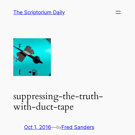
Skip
The Scriptorium Daily
to
content
suppressing-the-truth-
with-duct-tape
Oct 1, 2016
—
Fred Sanders
by