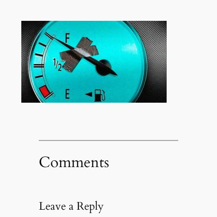
Comments
Leave a Reply