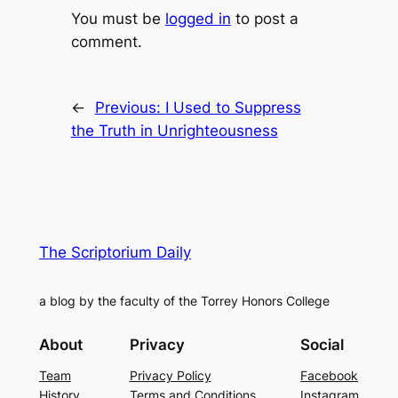
You must be
logged in
to post a
comment.
←
Previous:
I Used to Suppress
the Truth in Unrighteousness
The Scriptorium Daily
a blog by the faculty of the Torrey Honors College
About
Privacy
Social
Team
Privacy Policy
Facebook
History
Terms and Conditions
Instagram