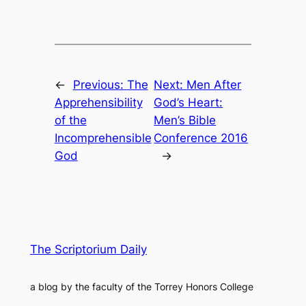
←
Previous:
The
Next:
Men After
Apprehensibility
God’s Heart:
of the
Men’s Bible
Incomprehensible
Conference 2016
God
→
The Scriptorium Daily
a blog by the faculty of the Torrey Honors College