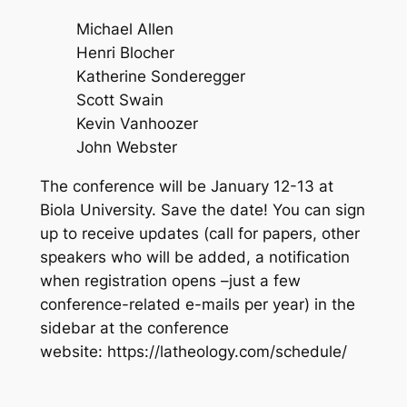
Michael Allen
Henri Blocher
Katherine Sonderegger
Scott Swain
Kevin Vanhoozer
John Webster
The conference will be January 12-13 at
Biola University. Save the date! You can sign
up to receive updates (call for papers, other
speakers who will be added, a notification
when registration opens –just a few
conference-related e-mails per year) in the
sidebar at the conference
website: https://latheology.com/schedule/