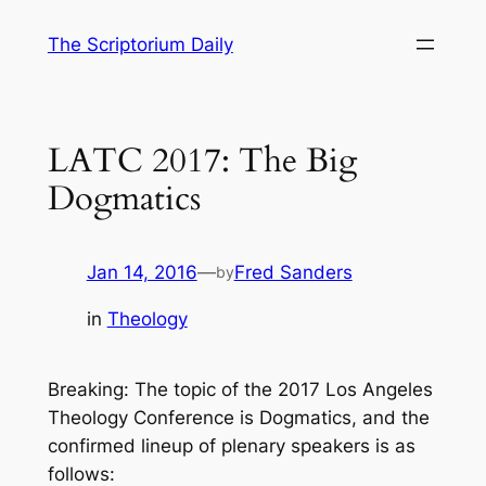
Skip
The Scriptorium Daily
to
content
LATC 2017: The Big
Dogmatics
Jan 14, 2016
—
Fred Sanders
by
in
Theology
Breaking: The topic of the 2017 Los Angeles
Theology Conference is Dogmatics, and the
confirmed lineup of plenary speakers is as
follows: