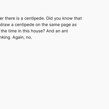
er there is a centipede. Did you know that
to draw a centipede on the same page as
l the time in this house? And an ant
nking. Again, no.