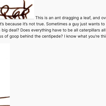
This is an ant dragging a leaf, and ov
at’s because it’s not true. Sometimes a guy just wants 
a big deal? Does everything have to be all caterpillars al
ss of goop behind the centipede? I know what you’re thi