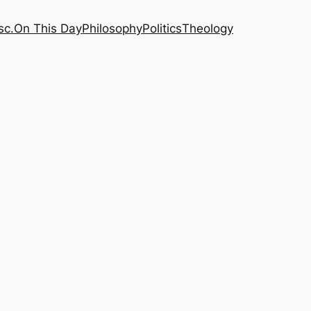
sc.
On This Day
Philosophy
Politics
Theology