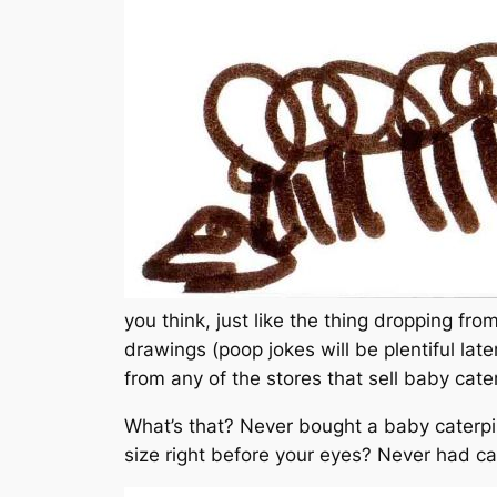
you think, just like the thing dropping fr
drawings (poop jokes will be plentiful lat
from any of the stores that sell baby cater
What’s that? Never bought a baby caterpil
size right before your eyes? Never had cate