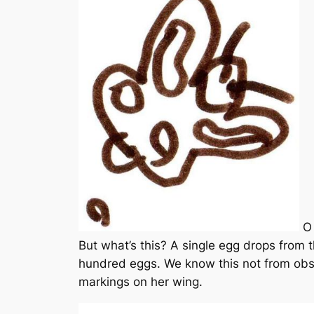
O 
But what’s this? A single egg drops from t
hundred eggs. We know this not from obser
markings on her wing.