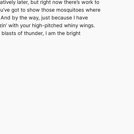
tively later, but right now there’s work to
You’ve got to show those mosquitoes where
 And by the way, just because I have
in’ with your high-pitched whiny wings.
blasts of thunder, I am the bright