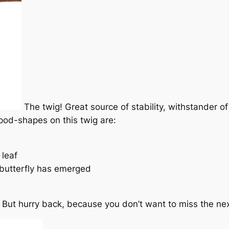
The twig! Great source of stability, withstander o
od-shapes on this twig are:
 leaf
 butterfly has emerged
t. But hurry back, because you don’t want to miss the next 