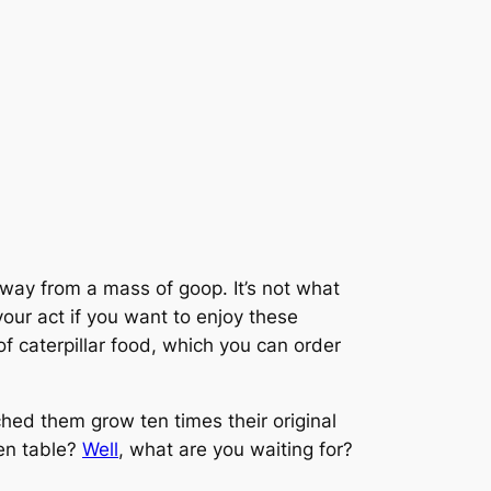
away from a mass of goop. It’s not what
your act if you want to enjoy these
of caterpillar food, which you can order
ched them grow ten times their original
hen table?
Well
, what are you waiting for?