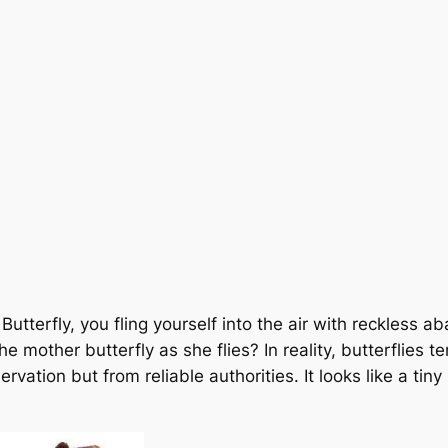
Butterfly, you fling yourself into the air with reckless a
he mother butterfly as she flies?
In reality, butterflies
vation but from reliable authorities.
It looks like a ti