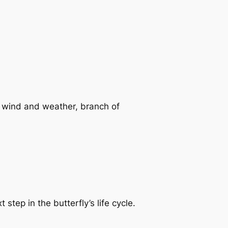
f wind and weather, branch of
step in the butterfly’s life cycle.