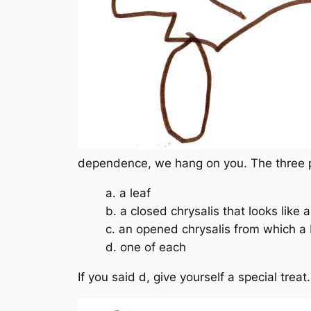
dependence, we hang on you. The three p
a. a leaf
b. a closed chrysalis that looks like a
c. an opened chrysalis from which a
d. one of each
If you said d, give yourself a special trea