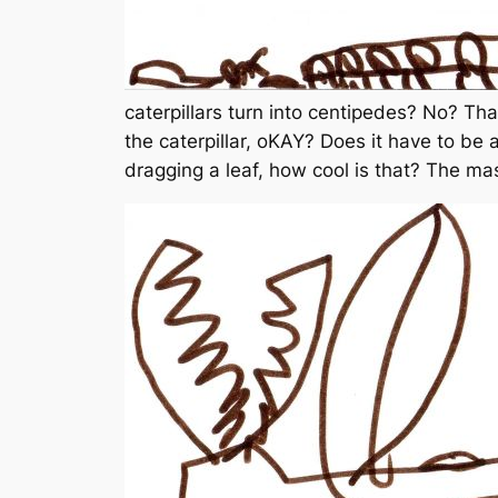
caterpillars turn into centipedes? No? Th
the caterpillar, oKAY? Does it have to be 
dragging a leaf, how cool is that? The ma