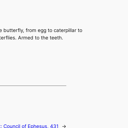
 butterfly, from egg to caterpillar to
terflies. Armed to the teeth.
t:
Council of Ephesus, 431
→