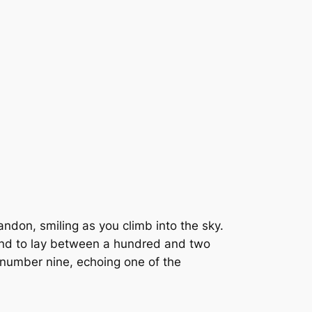
bandon, smiling as you climb into the sky.
 tend to lay between a hundred and two
ny number nine, echoing one of the