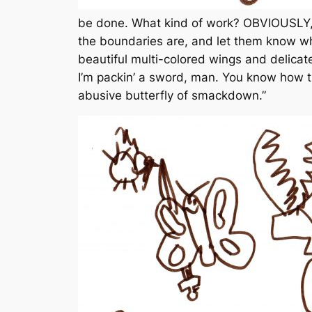
be done. What kind of work? OBVIOUSLY, i
the boundaries are, and let them know wh
beautiful multi-colored wings and delica
I’m packin’ a sword, man. You know how 
abusive butterfly of smackdown.”