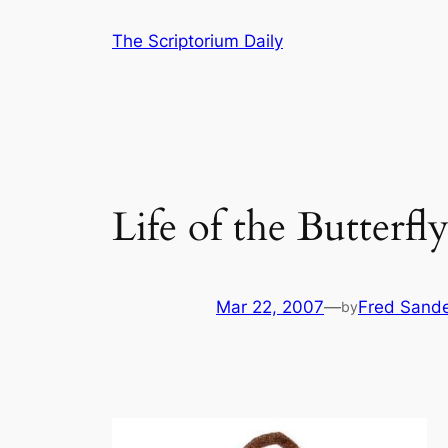
Skip
The Scriptorium Daily
to
content
Life of the Butterfl
Mar 22, 2007
—
Fred Sand
by