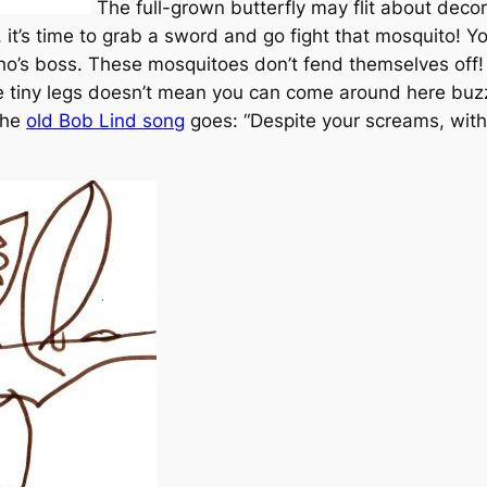
The full-grown butterfly may flit about decora
t’s time to grab a sword and go fight that mosquito! 
o’s boss. These mosquitoes don’t fend themselves off!
te tiny legs doesn’t mean you can come around here buzz
the
old Bob Lind song
goes: “Despite your screams, with 