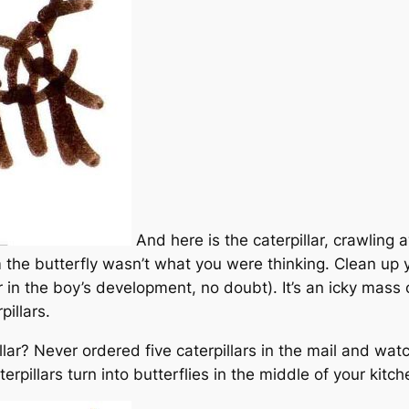
And here is the caterpillar, crawling 
om the butterfly wasn’t what you were thinking. Clean up 
er in the boy’s development, no doubt). It’s an icky mass 
pillars.
lar? Never ordered five caterpillars in the mail and wat
rpillars turn into butterflies in the middle of your kitc