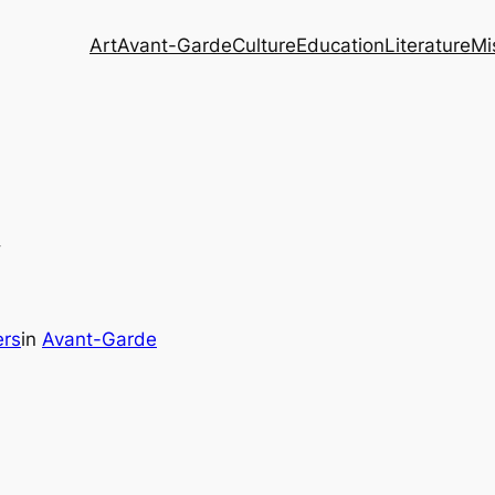
Art
Avant-Garde
Culture
Education
Literature
Mi
y
ers
in
Avant-Garde