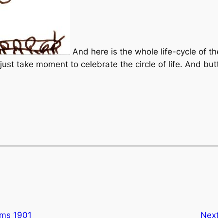
And here is the whole life-cycle of the
s just take moment to celebrate the circle of life. And but
ums 1901
Nex