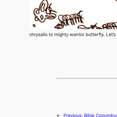
chrysalis to mighty warrior butterfly. Let’
←
Previous:
Bible Conundr