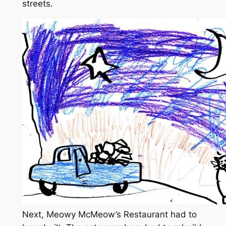
streets.
Next, Meowy McMeow’s Restaurant had to