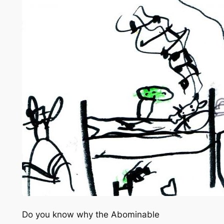
Do you know why the Abominable