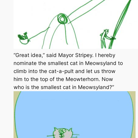
“Great idea,” said Mayor Stripey. I hereby
nominate the smallest cat in Meowsyland to
climb into the cat-a-pult and let us throw
him to the top of the Meowterhorn. Now
who is the smallest cat in Meowsyland?”