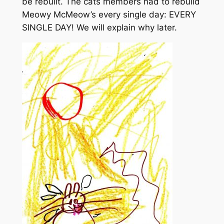
be rebuilt. The cats members had to rebuild
Meowy McMeow’s every single day: EVERY
SINGLE DAY! We will explain why later.