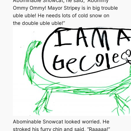
Abominable Snowcat, he said, “Abommy
Ommy Ommy! Mayor Stripey is in big trouble
uble uble! He needs lots of cold snow on
the double uble uble!”
Abominable Snowcat looked worried. He
stroked his furry chin and said, “Raaaaa!”