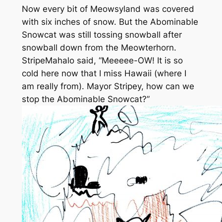
Now every bit of Meowsyland was covered
with six inches of snow. But the Abominable
Snowcat was still tossing snowball after
snowball down from the Meowterhorn.
StripeMahalo said, “Meeeee-OW! It is so
cold here now that I miss Hawaii (where I
am really from). Mayor Stripey, how can we
stop the Abominable Snowcat?”