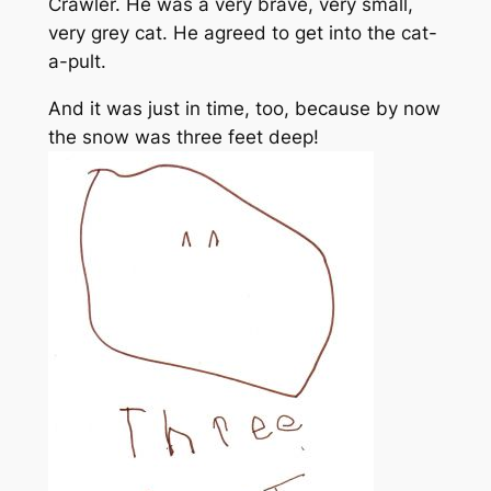
Crawler. He was a very brave, very small,
very grey cat. He agreed to get into the cat-
a-pult.
And it was just in time, too, because by now
the snow was three feet deep!