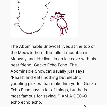
The Abominable Snowcat lives at the top of
the Meowterhorn, the tallest mountain in
Meowsyland. He lives in an ice cave with his
best friend, Gecko Echo Echo. The
Abominable Snowcat usually just says
“Raaa!” and eats nothing but electric
yodeling pickles that make him yodel. Gecko
Echo Echo says a lot of things, but he is
most famous for saying, “I AM A GECKO
echo echo echo.”