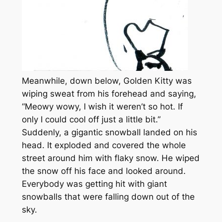
Meanwhile, down below, Golden Kitty was
wiping sweat from his forehead and saying,
“Meowy wowy, I wish it weren’t so hot. If
only I could cool off just a little bit.”
Suddenly, a gigantic snowball landed on his
head. It exploded and covered the whole
street around him with flaky snow. He wiped
the snow off his face and looked around.
Everybody was getting hit with giant
snowballs that were falling down out of the
sky.