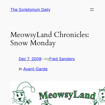
Skip
The Scriptorium Daily
to
content
MeowsyLand Chronicles:
Snow Monday
Dec 7, 2008
—
Fred Sanders
by
in
Avant-Garde