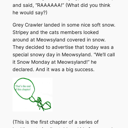
and said, “RAAAAAA!” (What did you think
he would say?)
Grey Crawler landed in some nice soft snow.
Stripey and the cats members looked
around at Meowsyland covered in snow.
They decided to advertise that today was a
special snowy day in Meowsyland. “We’ll call
it Snow Monday at Meowsyland!” he
declared. And it was a big success.
(This is the first chapter of a series of