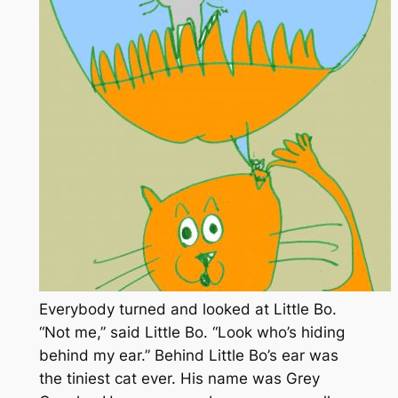
Everybody turned and looked at Little Bo.
“Not me,” said Little Bo. “Look who’s hiding
behind my ear.” Behind Little Bo’s ear was
the tiniest cat ever. His name was Grey