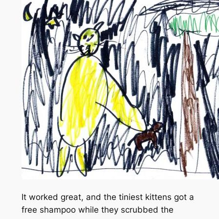
It worked great, and the tiniest kittens got a
free shampoo while they scrubbed the