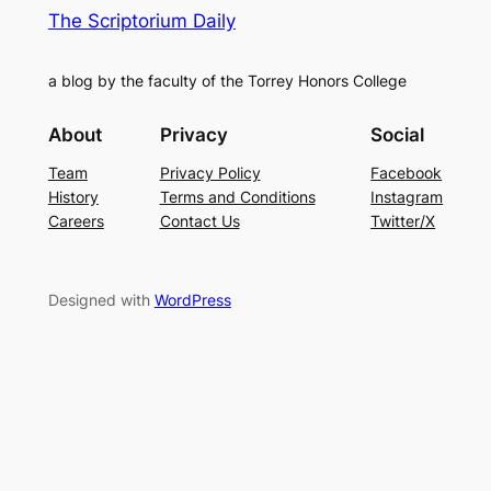
The Scriptorium Daily
a blog by the faculty of the Torrey Honors College
About
Privacy
Social
Team
Privacy Policy
Facebook
History
Terms and Conditions
Instagram
Careers
Contact Us
Twitter/X
Designed with
WordPress