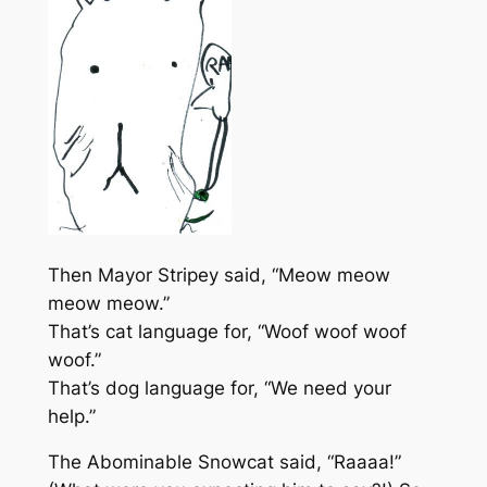
Then Mayor Stripey said, “Meow meow
meow meow.”
That’s cat language for, “Woof woof woof
woof.”
That’s dog language for, “We need your
help.”
The Abominable Snowcat said, “Raaaa!”