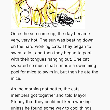
Once the sun came up, the day became
very, very hot. The sun was beating down
on the hard working cats. They began to
sweat a lot, and then they began to pant
with their tongues hanging out. One cat
sweated so much that it made a swimming
pool for mice to swim in, but then he ate the
mice.
As the morning got hotter, the cats
members got together and told Mayor
Stripey that they could not keep working
unless he found some way to cool things