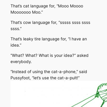
That’s cat language for, “Mooo Moooo
Mooooooo Moo.”
That’s cow language for, “sssss ssss ssss
ssss.”
That’s leaky tire language for, “I have an
idea.”
“What? What? What is your idea?” asked
everybody.
“Instead of using the cat-a-phone,” said
Pussyfoot, “let’s use the cat-a-pult!”