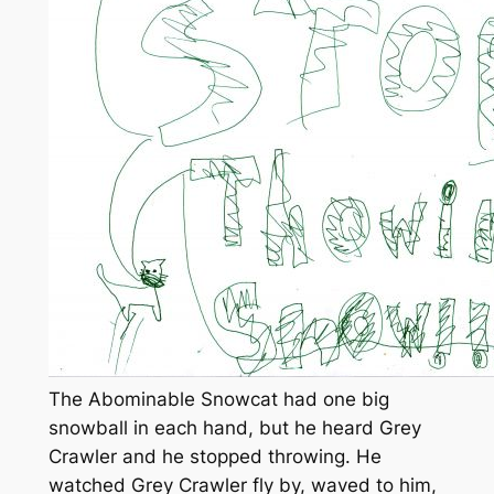
The Abominable Snowcat had one big
snowball in each hand, but he heard Grey
Crawler and he stopped throwing. He
watched Grey Crawler fly by, waved to him,