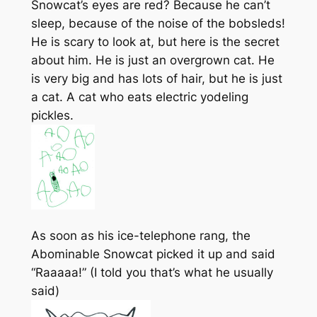
Snowcat’s eyes are red? Because he can’t
sleep, because of the noise of the bobsleds!
He is scary to look at, but here is the secret
about him. He is just an overgrown cat. He
is very big and has lots of hair, but he is just
a cat. A cat who eats electric yodeling
pickles.
As soon as his ice-telephone rang, the
Abominable Snowcat picked it up and said
“Raaaaa!” (I told you that’s what he usually
said)