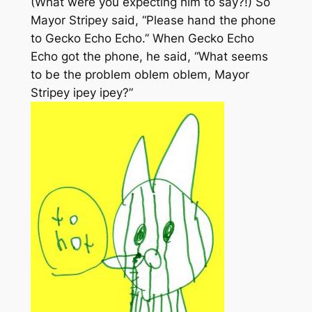
(What were you expecting him to say?!) So
Mayor Stripey said, “Please hand the phone
to Gecko Echo Echo.” When Gecko Echo
Echo got the phone, he said, “What seems
to be the problem oblem oblem, Mayor
Stripey ipey ipey?”