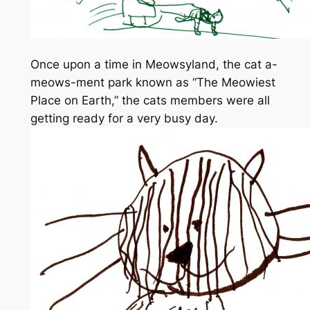
Once upon a time in Meowsyland, the cat a-
meows-ment park known as “The Meowiest
Place on Earth,” the cats members were all
getting ready for a very busy day.