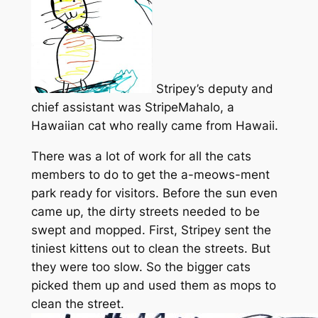
Stripey’s deputy and
chief assistant was StripeMahalo, a
Hawaiian cat who really came from Hawaii.
There was a lot of work for all the cats
members to do to get the a-meows-ment
park ready for visitors. Before the sun even
came up, the dirty streets needed to be
swept and mopped. First, Stripey sent the
tiniest kittens out to clean the streets. But
they were too slow. So the bigger cats
picked them up and used them as mops to
clean the street.