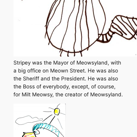
Stripey was the Mayor of Meowsyland, with
a big office on Meown Street. He was also
the Sheriff and the President. He was also
the Boss of everybody, except, of course,
for Milt Meowsy, the creator of Meowsyland.