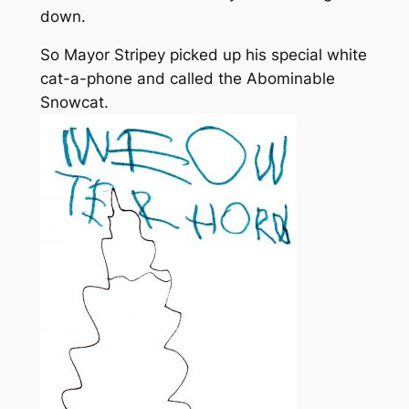
down.
So Mayor Stripey picked up his special white
cat-a-phone and called the Abominable
Snowcat.