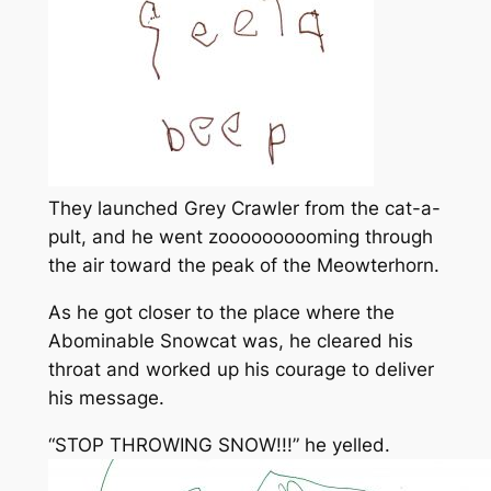
They launched Grey Crawler from the cat-a-
pult, and he went zoooooooooming through
the air toward the peak of the Meowterhorn.
As he got closer to the place where the
Abominable Snowcat was, he cleared his
throat and worked up his courage to deliver
his message.
“STOP THROWING SNOW!!!” he yelled.