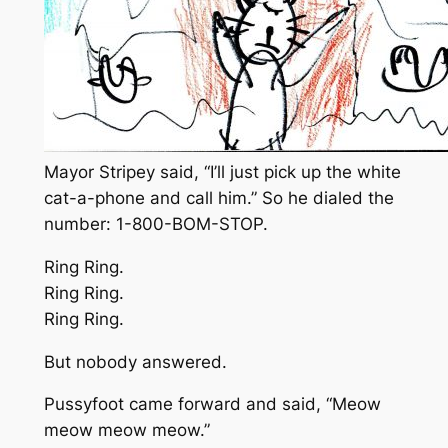
Mayor Stripey said, “I’ll just pick up the white
cat-a-phone and call him.” So he dialed the
number: 1-800-BOM-STOP.
Ring Ring.
Ring Ring.
Ring Ring.
But nobody answered.
Pussyfoot came forward and said, “Meow
meow meow meow.”