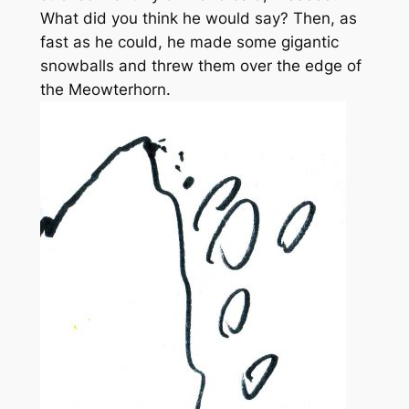
What did you think he would say? Then, as
fast as he could, he made some gigantic
snowballs and threw them over the edge of
the Meowterhorn.