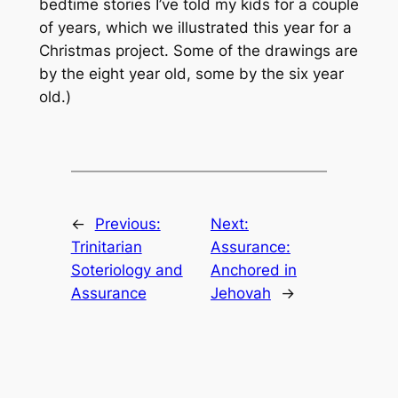
bedtime stories I’ve told my kids for a couple
of years, which we illustrated this year for a
Christmas project. Some of the drawings are
by the eight year old, some by the six year
old.)
←
Previous:
Next:
Trinitarian
Assurance:
Soteriology and
Anchored in
Assurance
Jehovah
→