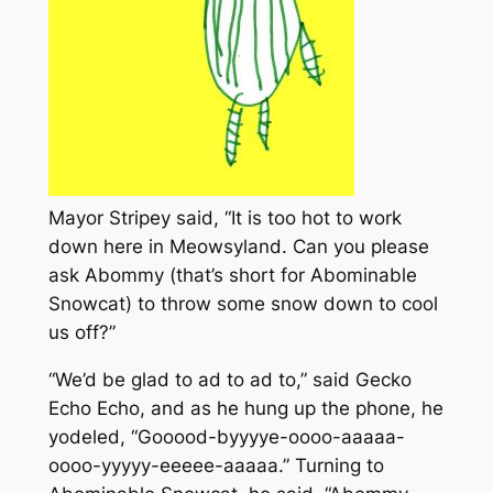
Mayor Stripey said, “It is too hot to work
down here in Meowsyland. Can you please
ask Abommy (that’s short for Abominable
Snowcat) to throw some snow down to cool
us off?”
“We’d be glad to ad to ad to,” said Gecko
Echo Echo, and as he hung up the phone, he
yodeled, “Gooood-byyyye-oooo-aaaaa-
oooo-yyyyy-eeeee-aaaaa.” Turning to