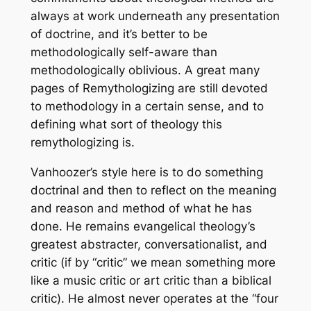
always at work underneath any presentation
of doctrine, and it’s better to be
methodologically self-aware than
methodologically oblivious. A great many
pages of
Remythologizing
are still devoted
to methodology in a certain sense, and to
defining what sort of theology this
remythologizing is.
Vanhoozer’s style here is to do something
doctrinal and then to reflect on the meaning
and reason and method of what he has
done. He remains evangelical theology’s
greatest abstracter, conversationalist, and
critic (if by “critic” we mean something more
like a music critic or art critic than a biblical
critic). He almost never operates at the “four