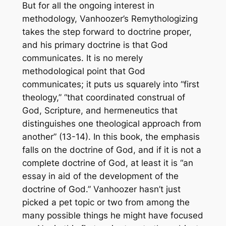
But for all the ongoing interest in
methodology, Vanhoozer’s
Remythologizing
takes the step forward to doctrine proper,
and his primary doctrine is that God
communicates. It is no merely
methodological point that God
communicates; it puts us squarely into “first
theology,” “that coordinated construal of
God, Scripture, and hermeneutics that
distinguishes one theological approach from
another” (13-14). In this book, the emphasis
falls on the doctrine of God, and if it is not a
complete doctrine of God, at least it is “an
essay in aid of the development of the
doctrine of God.” Vanhoozer hasn’t just
picked a pet topic or two from among the
many possible things he might have focused