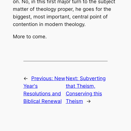
on. No, in this first major turn to the subject
matter of theology proper, he goes for the
biggest, most important, central point of
contention in modern theology.
More to come.
←
Previous:
New
Next:
Subverting
Year's
that Theism,
Resolutions and
Conserving this
Biblical Renewal
Theism
→