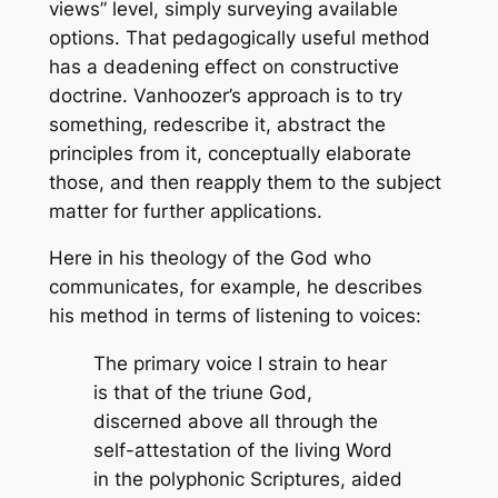
views” level, simply surveying available
options. That pedagogically useful method
has a deadening effect on constructive
doctrine. Vanhoozer’s approach is to try
something, redescribe it, abstract the
principles from it, conceptually elaborate
those, and then reapply them to the subject
matter for further applications.
Here in his theology of the God who
communicates, for example, he describes
his method in terms of listening to voices:
The primary voice I strain to hear
is that of the triune God,
discerned above all through the
self-attestation of the living Word
in the polyphonic Scriptures, aided