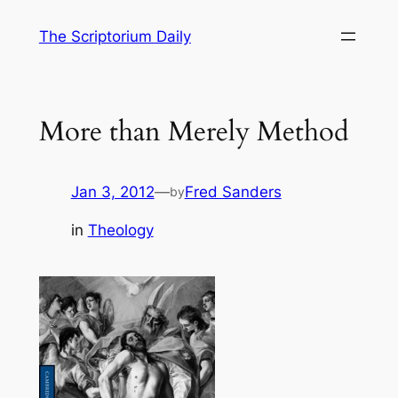
Skip
The Scriptorium Daily
to
content
More than Merely Method
Jan 3, 2012
—
Fred Sanders
by
in
Theology