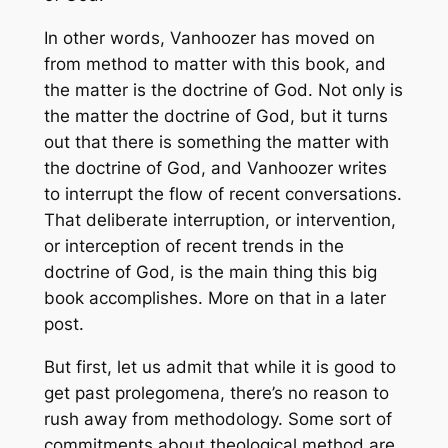
In other words, Vanhoozer has moved on
from method to matter with this book, and
the matter is the doctrine of God. Not only is
the matter the doctrine of God, but it turns
out that there is
something the matter
with
the doctrine of God, and Vanhoozer writes
to interrupt the flow of recent conversations.
That deliberate interruption, or intervention,
or interception of recent trends in the
doctrine of God, is the main thing this big
book accomplishes. More on that in a later
post.
But first, let us admit that while it is good to
get past prolegomena, there’s no reason to
rush away from methodology. Some sort of
commitments about theological method are