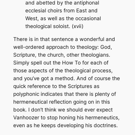
and abetted by the antiphonal
ecclesial choirs from East and
West, as well as the occasional
theological soloist. (xvii)
There is in that sentence a wonderful and
well-ordered approach to theology: God,
Scripture, the church, other theologians.
Simply spell out the How To for each of
those aspects of the theological process,
and you’ve got a method. And of course the
quick reference to the Scriptures as
polyphonic indicates that there is plenty of
hermeneutical reflection going on in this
book. I don’t think we should ever expect
Vanhoozer to stop honing his hermeneutics,
even as he keeps developing his doctrines.