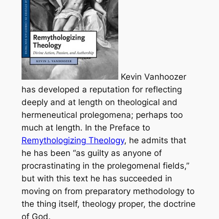
Kevin Vanhoozer
has developed a reputation for reflecting
deeply and at length on theological and
hermeneutical prolegomena; perhaps too
much at length. In the Preface to
Remythologizing Theology
, he admits that
he has been “as guilty as anyone of
procrastinating in the prolegomenal fields,”
but with this text he has succeeded in
moving on from preparatory methodology to
the thing itself, theology proper, the doctrine
of God.