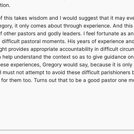
tion.
l of this takes wisdom and I would suggest that it may e
gory, it only comes about through experience. And this i
f other pastors and godly leaders. I feel fortunate as a
difficult pastoral moments. His years of experience an
ight provides appropriate accountability in difficult circ
help understand the context so as to give guidance on
ese experiences, Gregory would say, because it is only 
I must not attempt to avoid these difficult parishioners
 for them too. Turns out that to be a good pastor one mu