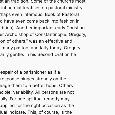
istian tradition. Some of the church’s most
fluential treatises on pastoral ministry.
erhaps even infamous,
Book of Pastoral
and have even come back into fashion in
dition
). Another important early Christian
ter Archbishop of Constantinople. Gregory,
ion of others,” was an effective and
ke many pastors and laity today, Gregory
rily gentle. In his
Second Oration
he
spair of a parishioner as if a
 response hinges strongly on the
rage them to a better hope. Others
le: variability. All persons are not
ually. For one spiritual remedy may
plied for the right occasion as the
al indicate. This, of course, is the