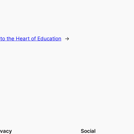
to the Heart of Education
→
ivacy
Social