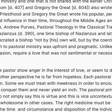
l ministry and one that is
not
shared with the earlier Chr
m [d. 407] and Gregory the Great [d. 604]) also wrote in
 Priesthood
and Gregory the Great wrote his popular, p
nd influence in their time, throughout the Middle Ages 
ple, Andrew Purves,
Pastoral Theology in the Classical Tra
Nazianzus (d. 390), one time bishop of Nazianzus and la
crated a bishop “not by [his] own will, but by the coerc
ach to pastoral ministry was upfront and pragmatic. Unli
sion, require a love that was not sentimental or necessa
e pastor show anger in the interest of love, or seem to de
her perspective he is far from hopeless. Each pastoral
n. Some we must treat with meekness in order to encou
nquer them and never yield an inch. The pastoral princip
not simply say this is virtue and this is vice uncontext
holesome in other cases. The right medicine must be ap
he time and circumstance and disposition of the individu