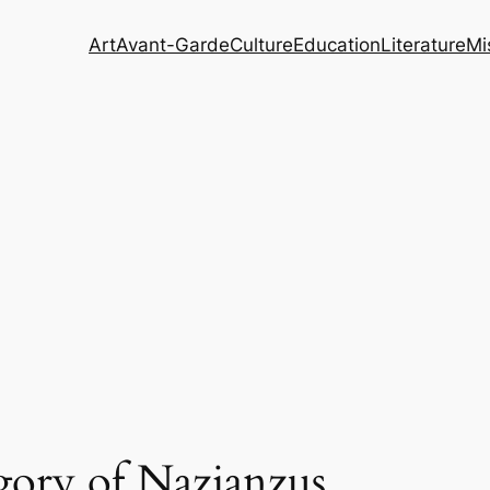
Art
Avant-Garde
Culture
Education
Literature
Mi
gory of Nazianzus