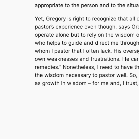
appropriate to the person and to the situa
Yet, Gregory is right to recognize that al
pastor’s experience even though, says Gre
operate alone but to rely on the wisdom o
who helps to guide and direct me through 
whom I pastor that I often lack. His overs
own weaknesses and frustrations. He can 
remedies.” Nonetheless, I need to have th
the wisdom necessary to pastor well. So, 
as growth in wisdom – for me and, I trust,