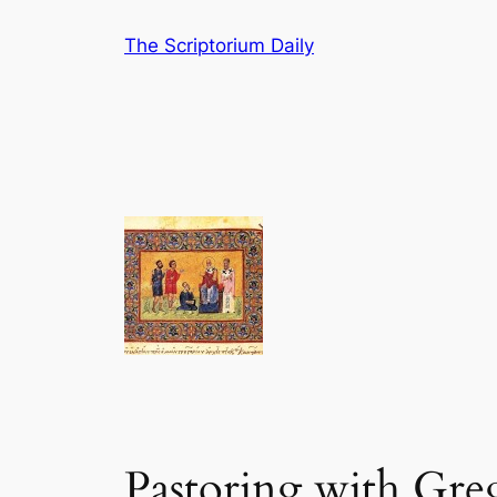
Skip
The Scriptorium Daily
to
content
Pastoring with Gre