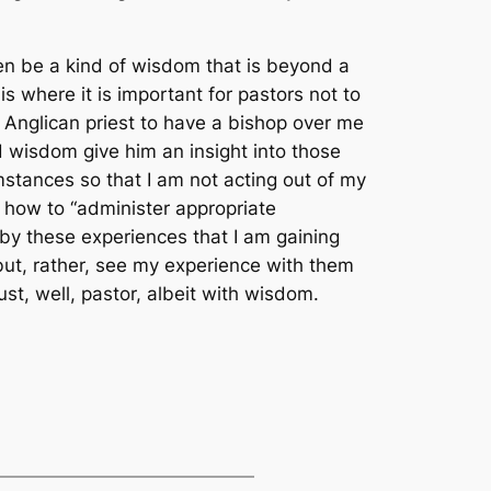
ven be a kind of wisdom that is beyond a
s where it is important for pastors not to
n Anglican priest to have a bishop over me
d wisdom give him an insight into those
umstances so that I am not acting out of my
 how to “administer appropriate
by these experiences that I am gaining
 but, rather, see my experience with them
st, well, pastor, albeit with wisdom.