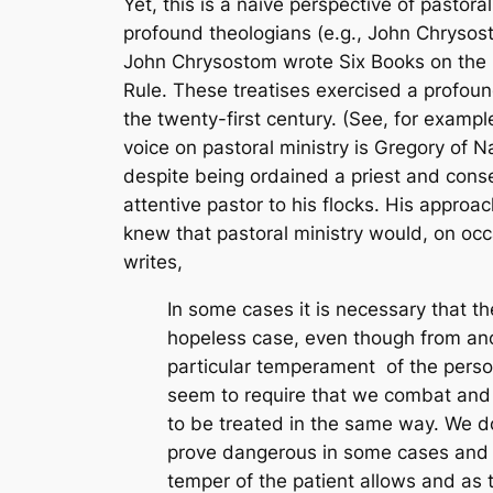
Yet, this is a naïve perspective of pastora
profound theologians (e.g., John Chrysosto
John Chrysostom wrote
Six Books on the
Rule
. These treatises exercised a profou
the twenty-first century. (See, for exam
voice on pastoral ministry is Gregory of 
despite being ordained a priest and conse
attentive pastor to his flocks. His appro
knew that pastoral ministry would, on occa
writes,
In some cases it is necessary that th
hopeless case, even though from anot
particular temperament of the perso
seem to require that we combat and co
to be treated in the same way. We do 
prove dangerous in some cases and w
temper of the patient allows and as t