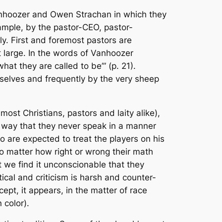
nhoozer and Owen Strachan in which they
xample, by the pastor-CEO, pastor-
ily. First and foremost pastors are
t large. In the words of Vanhoozer
at they are called to be’” (p. 21).
emselves and frequently by the very sheep
ost Christians, pastors and laity alike),
a way that they never speak in a manner
o are expected to treat the players on his
no matter how right or wrong their math
 we find it unconscionable that they
tical and criticism is harsh and counter-
xcept, it appears, in the matter of race
 color).