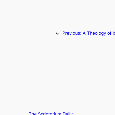
←
Previous:
A Theology of 
The Scriptorium Daily