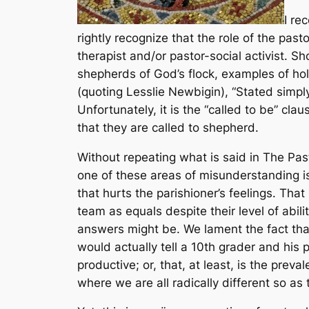
I re
rightly recognize that the role of the pa
therapist and/or pastor-social activist. Sh
shepherds of God’s flock, examples of hol
(quoting Lesslie Newbigin), “Stated simply
Unfortunately, it is the “called to be” c
that they are called to shepherd.
Without repeating what is said in
The Pas
one of these areas of misunderstanding i
that hurts the parishioner’s feelings. Tha
team as equals despite their level of abi
answers might be. We lament the fact that
would actually tell a 10th grader and his p
productive; or, that, at least, is the preva
where we are all radically different so as 