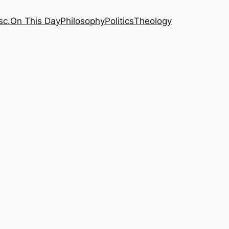
sc.
On This Day
Philosophy
Politics
Theology