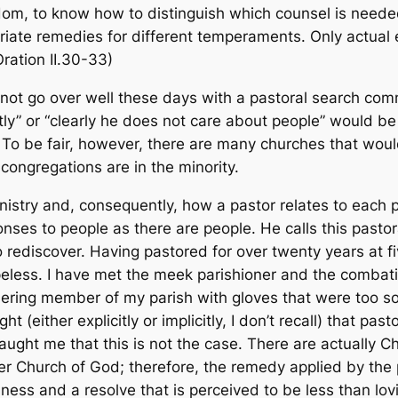
sdom, to know how to distinguish which counsel is needed
riate remedies for different temperaments. Only actual 
Oration
II.30-33)
not go over well these days with a pastoral search comm
ly” or “clearly he does not care about people” would be
 To be fair, however, there are many churches that woul
congregations are in the minority.
nistry and, consequently, how a pastor relates to each pe
ses to people as there are people. He calls this pastoral p
rediscover. Having pastored for over twenty years at fi
peless. I have met the meek parishioner and the combat
ering member of my parish with gloves that were too s
t (either explicitly or implicitly, I don’t recall) that p
ught me that this is not the case. There are actually Ch
rger Church of God; therefore, the remedy applied by the
ess and a resolve that is perceived to be less than lovi