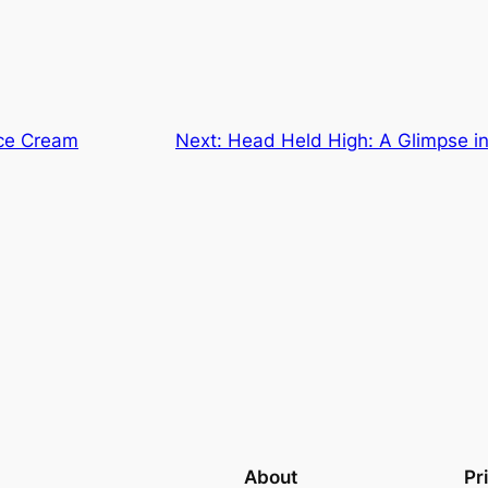
Ice Cream
Next:
Head Held High: A Glimpse in
About
Pr