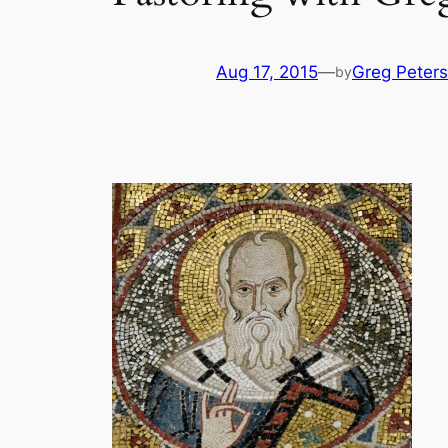
Aug 17, 2015
—
Greg Peters
by