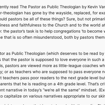
cently read
The Pastor as Public Theologian
by Kevin Va
stor-theologian has gone by the wayside, replaced, for e
ould pastors be all of these things? Sure, but not primar
iness and faithfulness to the Church and to the world a
: the pastor’s task is to help congregations ‘to become wh
lause that is so often misunderstood, both by pastors th
tor as Public Theologian
(which deserves to be read by m
s that the pastor is supposed to love everyone in such 
t is, pastors are viewed more as little-league coaches wh
lity; or as teachers who are supposed to pass everyone 
 teachers pass poor readers to the next grade level but
arents that he is reading on a 4th grade level. That’s cri
lent narrative in today’s “we’re all the same” mindset. (E
to capitalize on various narratives appropriate to our skin