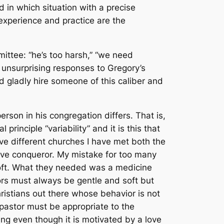
 in which situation with a precise
experience and practice are the
ittee: “he’s too harsh,” “we need
 unsurprising responses to Gregory’s
d gladly hire someone of this caliber and
rson in his congregation differs. That is,
rinciple “variability” and it is this that
ve different churches I have met both the
ive conqueror. My mistake for too many
oft. What they needed was a medicine
astors must always be gentle and soft but
ristians out there whose behavior is not
 pastor must be appropriate to the
ng even though it is motivated by a love