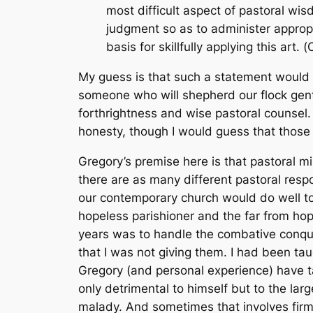
most difficult aspect of pastoral wi
judgment so as to administer approp
basis for skillfully applying this art. (
My guess is that such a statement would 
someone who will shepherd our flock gent
forthrightness and wise pastoral counsel.
honesty, though I would guess that those 
Gregory’s premise here is that pastoral mi
there are as many different pastoral respon
our contemporary church would do well to 
hopeless parishioner and the far from ho
years was to handle the combative conqu
that I was not giving them. I had been taugh
Gregory (and personal experience) have ta
only detrimental to himself but to the la
malady. And sometimes that involves firmn