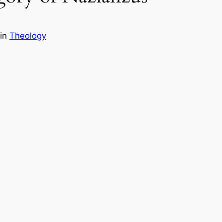
in
Theology