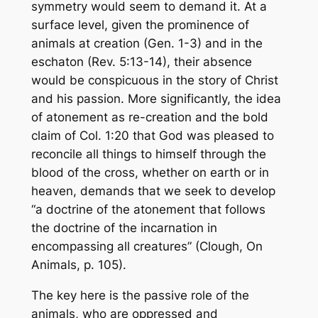
symmetry would seem to demand it. At a
surface level, given the prominence of
animals at creation (Gen. 1-3) and in the
eschaton (Rev. 5:13-14), their absence
would be conspicuous in the story of Christ
and his passion. More significantly, the idea
of atonement as re-creation and the bold
claim of Col. 1:20 that God was pleased to
reconcile all things to himself through the
blood of the cross, whether on earth or in
heaven, demands that we seek to develop
“a doctrine of the atonement that follows
the doctrine of the incarnation in
encompassing all creatures” (Clough,
On
Animals
, p. 105).
The key here is the passive role of the
animals, who are oppressed and