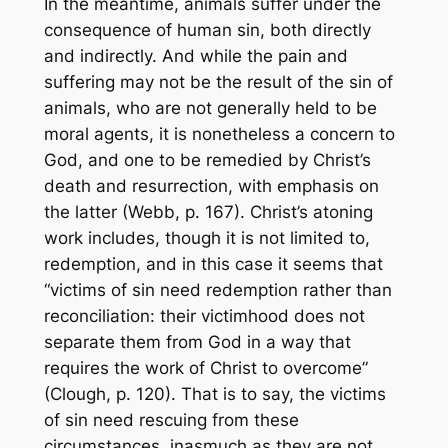
In the meantime, animals suffer under the
consequence of human sin, both directly
and indirectly. And while the pain and
suffering may not be the result of the sin of
animals, who are not generally held to be
moral agents, it is nonetheless a concern to
God, and one to be remedied by Christ’s
death and resurrection, with emphasis on
the latter (Webb, p. 167). Christ’s atoning
work includes, though it is not limited to,
redemption, and in this case it seems that
“victims of sin need redemption rather than
reconciliation: their victimhood does not
separate them from God in a way that
requires the work of Christ to overcome”
(Clough, p. 120). That is to say, the victims
of sin need rescuing from these
circumstances, inasmuch as they are not