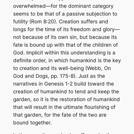
overwhelmed—for the dominant category
seems to be that of a passive subjection to
futility (Rom 8:20). Creation suffers and
longs for the time of its freedom and glory—
not because of its own sin, but because its
fate is bound up with that of the children of
God. Implicit within this understanding is a
definite order, in which humankind is the key
to creation and its well-being (Webb,
On
God and Dogs
, pp. 175-8). Just as the
narratives in Genesis 1-2 build toward the
creation of humankind to tend and keep the
garden, so it is the restoration of humankind
that will result in the ultimate flourishing of
that garden, for the fate of the two are
bound together.