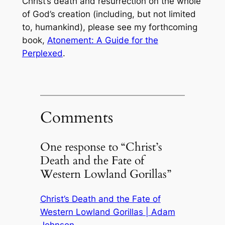
Christ’s death and resurrection on the whole
of God’s creation (including, but not limited
to, humankind), please see my forthcoming
book,
Atonement: A Guide for the
Perplexed
.
Comments
One response to “Christ’s
Death and the Fate of
Western Lowland Gorillas”
Christ’s Death and the Fate of
Western Lowland Gorillas | Adam