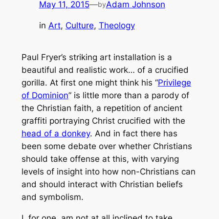
May 11, 2015
—
Adam Johnson
by
in
Art
, 
Culture
, 
Theology
Paul Fryer’s striking art installation is a
beautiful and realistic work… of a crucified
gorilla. At first one might think his “
Privilege
of Dominion
” is little more than a parody of
the Christian faith, a repetition of ancient
graffiti portraying Christ crucified with the
head of a donkey
. And in fact there has
been some debate over whether Christians
should take offense at this, with varying
levels of insight into how non-Christians can
and should interact with Christian beliefs
and symbolism.
I, for one, am not at all inclined to take