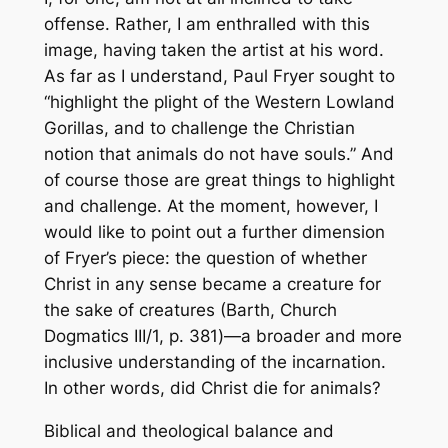
offense. Rather, I am enthralled with this
image, having taken the artist at his word.
As far as I understand, Paul Fryer sought to
“highlight the plight of the Western Lowland
Gorillas, and to challenge the Christian
notion that animals do not have souls.” And
of course those are great things to highlight
and challenge. At the moment, however, I
would like to point out a further dimension
of Fryer’s piece: the question of whether
Christ in any sense became a creature for
the sake of creatures (Barth,
Church
Dogmatics
III/1, p. 381)—a broader and more
inclusive understanding of the incarnation.
In other words, did Christ die for animals?
Biblical and theological balance and