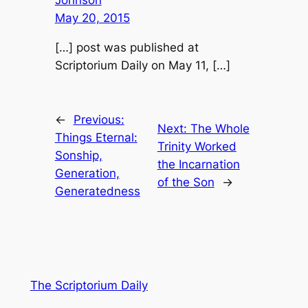
Johnson
May 20, 2015
[…] post was published at
Scriptorium Daily on May 11, […]
←
Previous:
Next:
The Whole
Things Eternal:
Trinity Worked
Sonship,
the Incarnation
Generation,
of the Son
→
Generatedness
The Scriptorium Daily