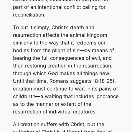
part of an intentional conflict calling for
reconciliation.
To put it simply, Christ’s death and
resurrection affects the animal kingdom
similarly to the way that it redeems our
bodies from the plight of sin—by means of
bearing the full consequences of evil, and
then restoring creation in the resurrection,
through which God makes all things new.
Until that time, Romans suggests (8:18-25),
creation must continue to wait in its pains of
childbirth—a waiting that includes ignorance
as to the manner or extent of the
resurrection of individual creatures.
All creation suffers with Christ, but the