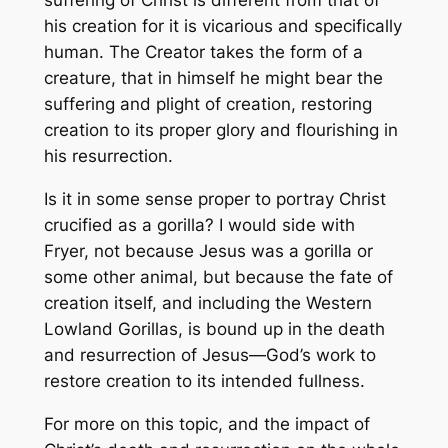
suffering of Christ is different from that of
his creation for it is vicarious and specifically
human. The Creator takes the form of a
creature, that in himself he might bear the
suffering and plight of creation, restoring
creation to its proper glory and flourishing in
his resurrection.
Is it in some sense proper to portray Christ
crucified as a gorilla? I would side with
Fryer, not because Jesus was a gorilla or
some other animal, but because the fate of
creation itself, and including the Western
Lowland Gorillas, is bound up in the death
and resurrection of Jesus—God’s work to
restore creation to its intended fullness.
For more on this topic, and the impact of