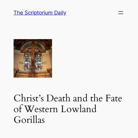
Skip
The Scriptorium Daily
to
content
Christ’s Death and the Fate
of Western Lowland
Gorillas