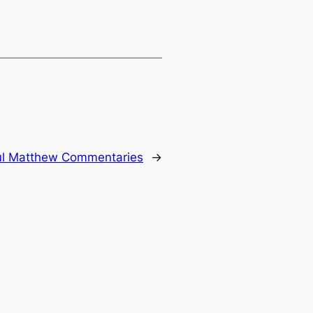
ul Matthew Commentaries
→