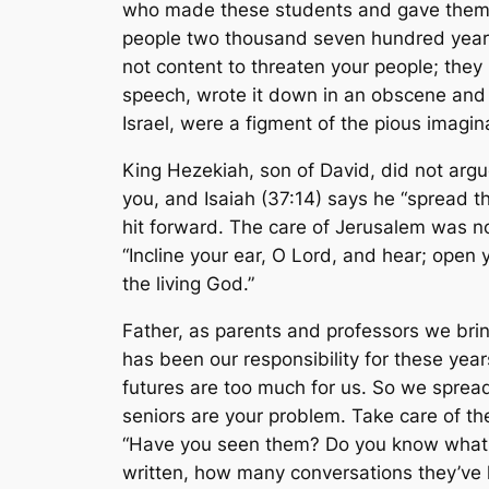
who made these students and gave them t
people two thousand seven hundred year
not content to threaten your people; th
speech, wrote it down in an obscene and s
Israel, were a figment of the pious imagin
King Hezekiah, son of David, did not argue
you, and Isaiah (37:14) says he “spread t
hit forward. The care of Jerusalem was no
“Incline your ear, O Lord, and hear; open
the living God.”
Father, as parents and professors we bri
has been our responsibility for these yea
futures are too much for us. So we sprea
seniors are your problem. Take care of t
“Have you seen them? Do you know what 
written, how many conversations they’ve 