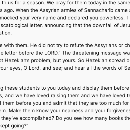
o us for a season. We pray for them today in the same
s ago. When the Assyrian armies of Sennacharib came 
ey mocked your very name and declared you powerless.
catological letter, announcing that the downfall of Je
ation.
 with them. He did not try to refute the Assyrians or ch
he letter before the LORD.” The threatening message was 
t Hezekiah’s problem, but yours. So Hezekiah spread out 
 your eyes, O Lord, and see; and hear all the words of 
ng these students to you today and display them before 
rs, and we have loved raising them and we have loved te
d them before you and admit that they are too much for
hem. Make them know your nearness and your forgiveness
they’ve accomplished? Do you see how many books th
kept going?”