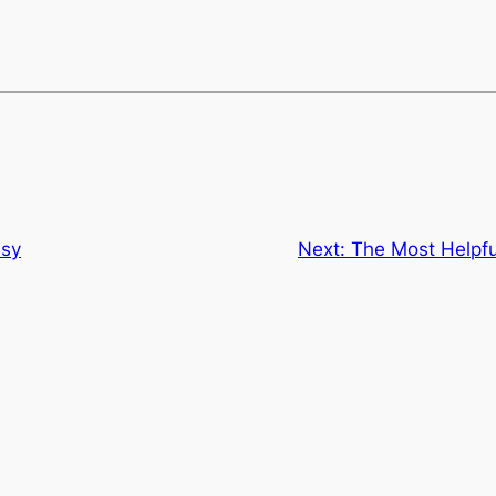
esy
Next:
The Most Helpf