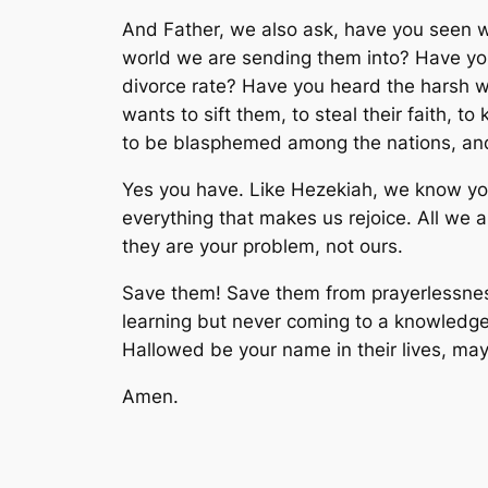
And Father, we also ask, have you seen w
world we are sending them into? Have yo
divorce rate? Have you heard the harsh wo
wants to sift them, to steal their faith, 
to be blasphemed among the nations, and
Yes you have. Like Hezekiah, we know you 
everything that makes us rejoice. All we 
they are your problem, not ours.
Save them! Save them from prayerlessness,
learning but never coming to a knowledge o
Hallowed be your name in their lives, may y
Amen.