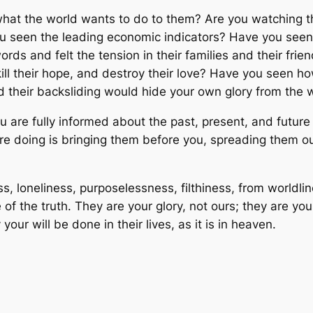
hat the world wants to do to them? Are you watching the
u seen the leading economic indicators? Have you seen
rds and felt the tension in their families and their fri
to kill their hope, and destroy their love? Have you seen
 their backsliding would hide your own glory from the 
are fully informed about the past, present, and future 
are doing is bringing them before you, spreading them o
 loneliness, purposelessness, filthiness, from worldli
f the truth. They are your glory, not ours; they are your
our will be done in their lives, as it is in heaven.