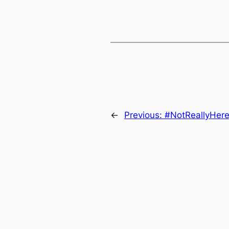
←
Previous:
#NotReallyHer