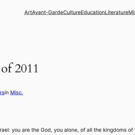
Art
Avant-Garde
Culture
Education
Literature
Mi
 of 2011
rs
in
Misc.
rael: you are the God, you alone, of all the kingdoms of