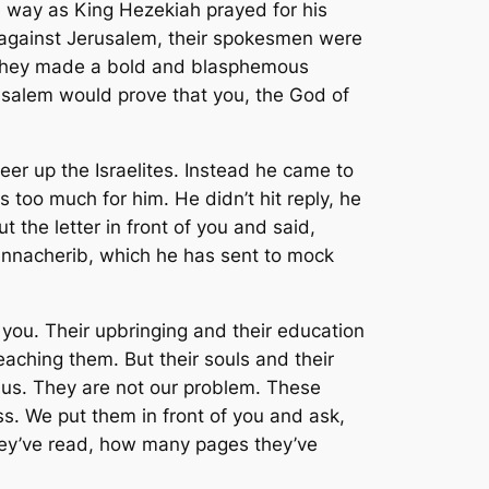
 way as King Hezekiah prayed for his
against Jerusalem, their spokesmen were
 They made a bold and blasphemous
rusalem would prove that you, the God of
eer up the Israelites. Instead he came to
too much for him. He didn’t hit reply, he
the letter in front of you and said,
Sennacherib, which he has sent to mock
you. Their upbringing and their education
aching them. But their souls and their
 us. They are not our problem. These
. We put them in front of you and ask,
ey’ve read, how many pages they’ve