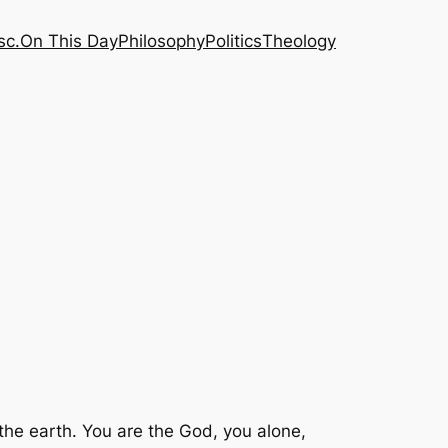
sc.
On This Day
Philosophy
Politics
Theology
 the earth. You are the God, you alone,