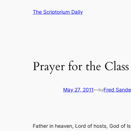
Skip
The Scriptorium Daily
to
content
Prayer for the Class
May 27, 2011
—
Fred Sande
by
Father in heaven, Lord of hosts, God of Is