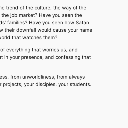
 trend of the culture, the way of the
 the job market? Have you seen the
ends’ families? Have you seen how Satan
 how their downfall would cause your name
world that watches them?
of everything that worries us, and
ut in your presence, and confessing that
ness, from unworldliness, from always
 projects, your disciples, your students.