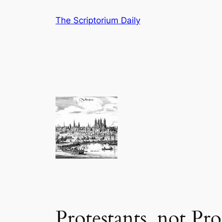
Skip
The Scriptorium Daily
to
content
Protestants, not Pro