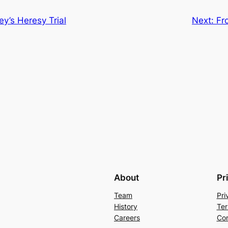
y’s Heresy Trial
Next:
Fr
About
Pr
Team
Pri
History
Ter
Careers
Con