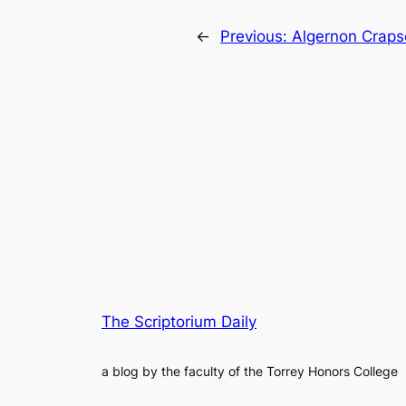
←
Previous:
Algernon Crapse
The Scriptorium Daily
a blog by the faculty of the Torrey Honors College