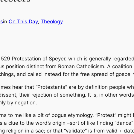
rs
in
On This Day
, 
Theology
 1529 Protestation of Speyer, which is generally regarded
ous position distinct from Roman Catholicism. A coalitio
ings, and called instead for the free spread of gospel te
mes hear that “Protestants” are by definition people who
issent, their rejection of something. It is, in other word
nly by negation.
ms to me like a bit of bogus etymology. “Protest” might 
 as a clue to the word’s origin –sort of like finding “dan
g religion in a sac; or that “validate” is from valid + date