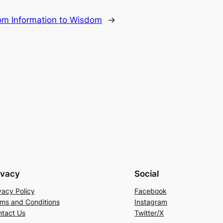
om Information to Wisdom
→
ivacy
Social
vacy Policy
Facebook
ms and Conditions
Instagram
tact Us
Twitter/X