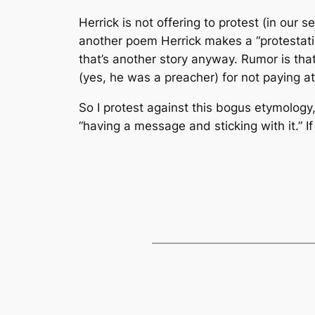
Herrick is not offering to protest (in our
another poem Herrick makes a “protestation
that’s another story anyway. Rumor is that
(yes, he was a preacher) for not paying a
So I protest against this bogus etymology,
“having a message and sticking with it.” 