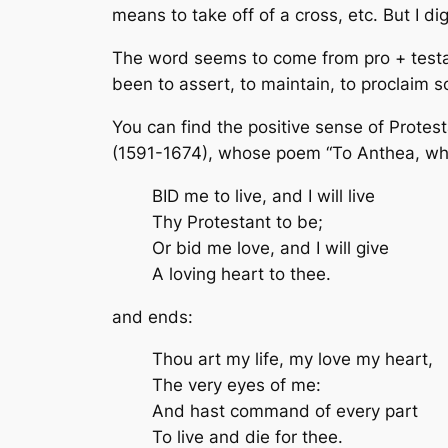
means to take off of a cross, etc. But I di
The word seems to come from pro + testari,
been to assert, to maintain, to proclaim s
You can find the positive sense of Protest
(1591-1674), whose poem “To Anthea, w
BID me to live, and I will live
Thy Protestant to be;
Or bid me love, and I will give
A loving heart to thee.
and ends:
Thou art my life, my love my heart,
The very eyes of me:
And hast command of every part
To live and die for thee.