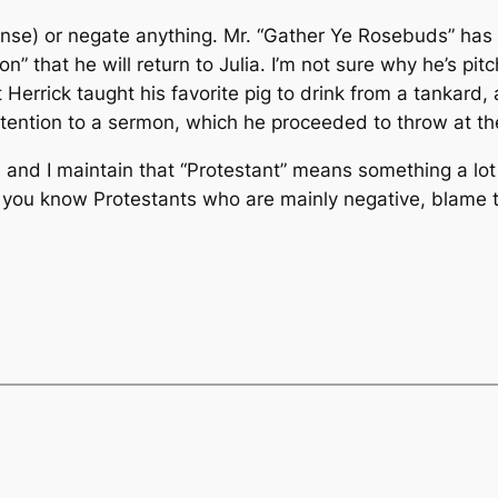
 sense) or negate anything. Mr. “Gather Ye Rosebuds” has
” that he will return to Julia. I’m not sure why he’s pi
 Herrick taught his favorite pig to drink from a tankard
ttention to a sermon, which he proceeded to throw at the
 and I maintain that “Protestant” means something a lot c
If you know Protestants who are mainly negative, blame 