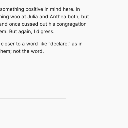
 something positive in mind here. In
tching woo at Julia and Anthea both, but
, and once cussed out his congregation
m. But again, I digress.
loser to a word like “declare,” as in
them; not the word.