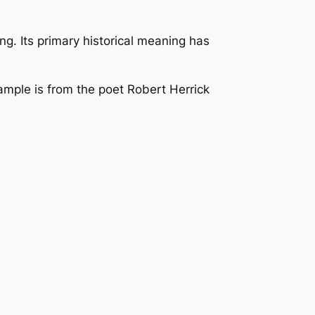
ng. Its primary historical meaning has
xample is from the poet Robert Herrick