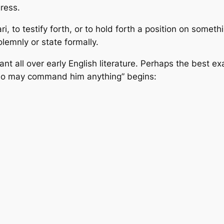
gress.
 to testify forth, or to hold forth a position on somethi
olemnly or state formally.
ant all over early English literature. Perhaps the best e
ho may command him anything” begins: