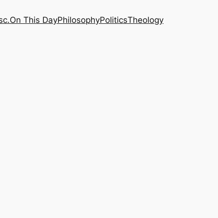
sc.
On This Day
Philosophy
Politics
Theology