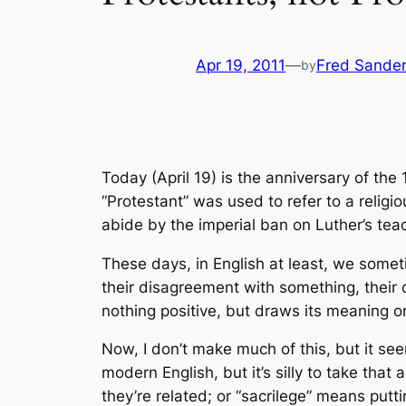
Apr 19, 2011
—
Fred Sande
by
Today (April 19) is the anniversary of the
“Protestant” was used to refer to a religi
abide by the imperial ban on Luther’s teach
These days, in English at least, we someti
their disagreement with something, their d
nothing positive, but draws its meaning o
Now, I don’t make much of this, but it see
modern English, but it’s silly to take that
they’re related; or “sacrilege” means puttin