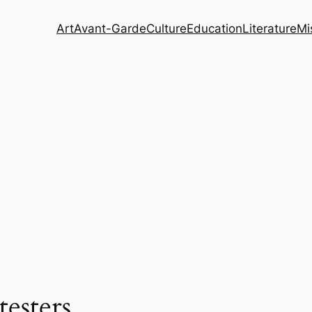
Art
Avant-Garde
Culture
Education
Literature
Mi
testers