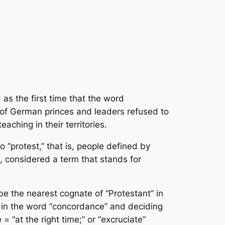
 as the first time that the word
n of German princes and leaders refused to
aching in their territories.
 “protest,” that is, people defined by
s, considered a term that stands for
be the nearest cognate of “Protestant” in
ce” in the word “concordance” and deciding
 = “at the right time;” or “excruciate”