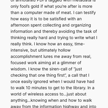
only fool’s gold if what you’re after is more
than a computer made of meat. I can testify
how easy it is to be satisfied with an
afternoon spent collecting and organizing
information and thereby avoiding the task of
thinking really hard and trying to write what I
really think. I know how an easy, time-
intensive, but ultimately hollow
accomplishment lures me away from real,
focused work aiming at a glimmer of
wisdom. I know the siren-call of “just
checking that one thing first”, a call that I
once easily ignored when I would have had
to walk 10 minutes to get to the library. In a
world of wireless access to…just about
anything…knowing when and how to walk
away from the information highway and into