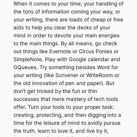
When it comes to your time, your handling of
the tons of information coming your way, or
your writing, there are loads of cheap or free
aids to help you clear the decks of your
mind in order to devote your main energies
to the main things. By all means, go check
out things like Evernote or Circus Ponies or
SimpleNote. Play with Google calendar and
GQueues. Try something besides Word for
your writing (like Scrivener or WriteRoom or
the old innovation of pen and paper). But
don’t get tricked by the fun or thin
successes that mere mastery of tech tools
offer. Turn your tools to your proper task:
creating, protecting, and then digging into a
time for the leisure of mind to avidly pursue
the truth, learn to love it, and live by it,