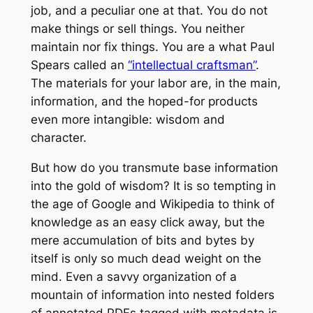
job, and a peculiar one at that. You do not
make things or sell things. You neither
maintain nor fix things. You are a what Paul
Spears called an
“intellectual craftsman”
.
The materials for your labor are, in the main,
information, and the hoped-for products
even more intangible: wisdom and
character.
But how do you transmute base information
into the gold of wisdom? It is so tempting in
the age of Google and Wikipedia to think of
knowledge as an easy click away, but the
mere accumulation of bits and bytes by
itself is only so much dead weight on the
mind. Even a savvy organization of a
mountain of information into nested folders
of annotated PDFs tagged with metadata is