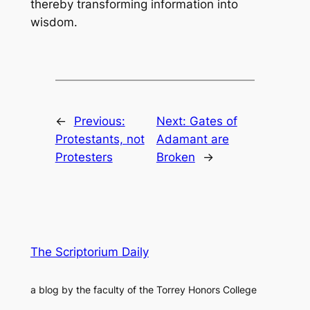
thereby transforming information into
wisdom.
←
Previous:
Next:
Gates of
Protestants, not
Adamant are
Protesters
Broken
→
The Scriptorium Daily
a blog by the faculty of the Torrey Honors College