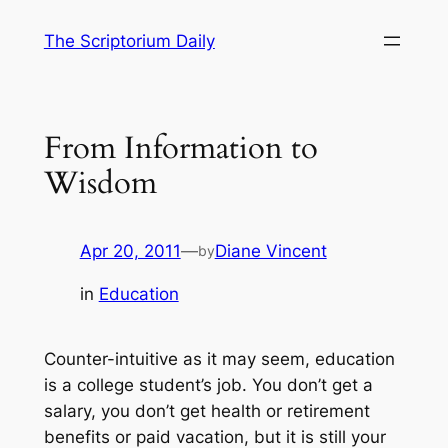
Skip
The Scriptorium Daily
to
content
From Information to
Wisdom
Apr 20, 2011
—
Diane Vincent
by
in
Education
Counter-intuitive as it may seem, education
is a college student’s job. You don’t get a
salary, you don’t get health or retirement
benefits or paid vacation, but it is still your