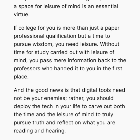
a space for leisure of mind is an essential
virtue.
If college for you is more than just a paper
professional qualification but a time to
pursue wisdom, you need leisure. Without
time for study carried out with leisure of
mind, you pass mere information back to the
professors who handed it to you in the first
place.
And the good news is that digital tools need
not be your enemies; rather, you should
deploy the tech in your life to carve out both
the time and the leisure of mind to truly
pursue truth and reflect on what you are
reading and hearing.