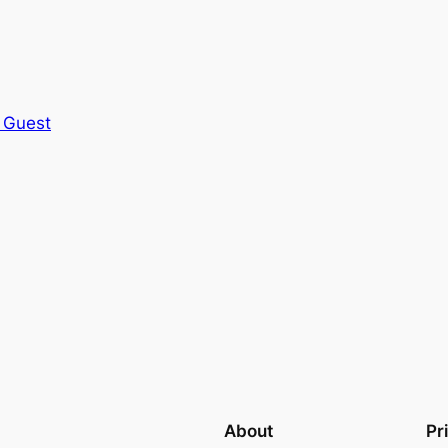
 Guest
About
Pr