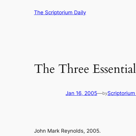
Skip
The Scriptorium Daily
to
content
The Three Essentials
Jan 16, 2005
—
Scriptoriu
by
John Mark Reynolds, 2005.