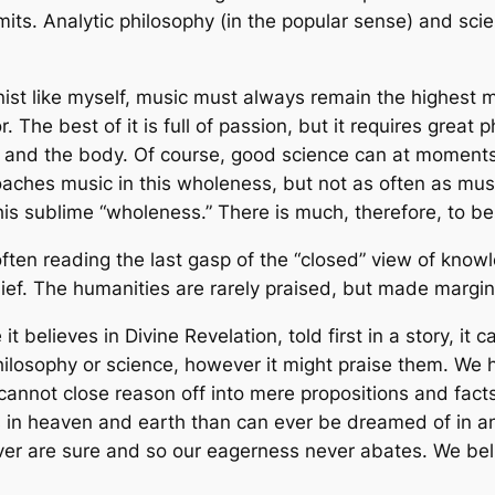
 limits. Analytic philosophy (in the popular sense) and s
nist like myself, music must always remain the highest 
 The best of it is full of passion, but it requires great phys
 and the body. Of course, good science can at moments
aches music in this wholeness, but not as often as mus
this sublime “wholeness.” There is much, therefore, to b
 often reading the last gasp of the “closed” view of know
lief. The humanities are rarely praised, but made margin
it believes in Divine Revelation, told first in a story, it c
philosophy or science, however it might praise them. W
cannot close reason off into mere propositions and fact
 in heaven and earth than can ever be dreamed of in an
er are sure and so our eagerness never abates. We beli