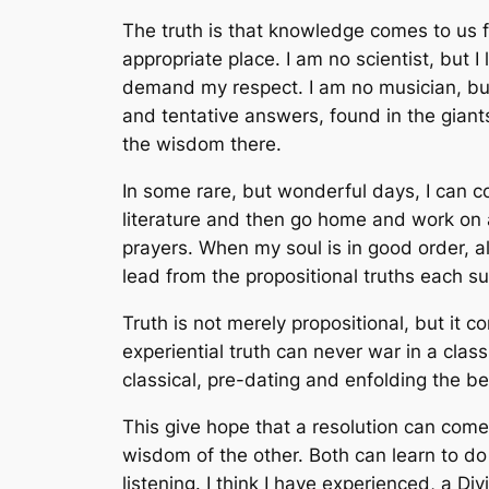
The truth is that knowledge comes to us fr
appropriate place. I am no scientist, but 
demand my respect. I am no musician, but
and tentative answers, found in the giants
the wisdom there.
In some rare, but wonderful days, I can c
literature and then go home and work on 
prayers. When my soul is in good order, al
lead from the propositional truths each s
Truth is not merely propositional, but it 
experiential truth can never war in a clas
classical, pre-dating and enfolding the be
This give hope that a resolution can com
wisdom of the other. Both can learn to d
listening. I think I have experienced, a 