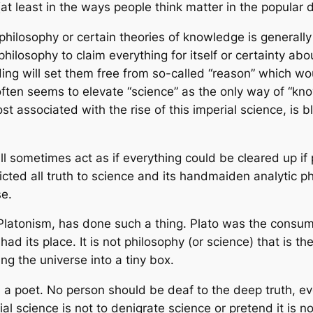
 (at least in the ways people think matter in the popular 
hilosophy or certain theories of knowledge is generally n
hilosophy to claim everything for itself or certainty ab
ng will set them free from so-called “reason” which wou
ten seems to elevate “science” as the only way of “know
ost associated with the rise of this imperial science, is
ll sometimes act as if everything could be cleared up if
cted all truth to science and its handmaiden analytic phi
se.
Platonism, has done such a thing. Plato was the consum
had its place. It is not philosophy (or science) that is
ng the universe into a tiny box.
a poet. No person should be deaf to the deep truth, ever
l science is not to denigrate science or pretend it is no