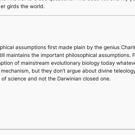
r girds the world.
sophical assumptions first made plain by the genius Char
ill maintains the important philosophical assumptions. 
umption of mainstream evolutionary biology today whate
 mechanism, but they don’t argue about divine teleology 
y of science and not the Darwinian closed one.