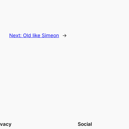
Next:
Old like Simeon
→
ivacy
Social