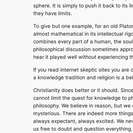
sphere. It is simply to push it back to its
they have limits.
To give but one example, for an old Plato
almost mathematical in its intellectual rigor.
combines every part of a human, the soul
philosophical discussion sometimes appro
hear it played well without experiencing 
If you read internet skeptic sites you are
a knowledge tradition and religion is a be
Christianity does better or it should. Since 
cannot limit the quest for knowledge to 
philosophy. We believe in reason, but we 
mysterious. There are indeed more things
always expectant, always excited. We nev
us free to doubt and question everything.