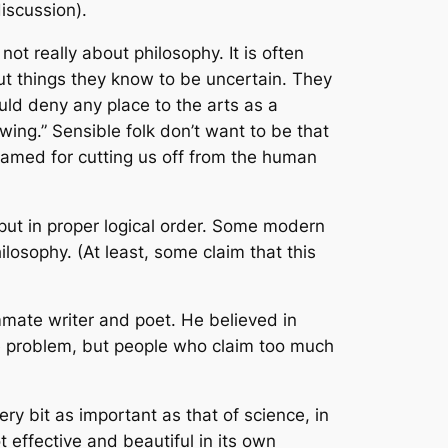
discussion).
ot really about philosophy. It is often
out things they know to be uncertain. They
ld deny any place to the arts as a
ing.” Sensible folk don’t want to be that
 blamed for cutting us off from the human
 put in proper logical order. Some modern
losophy. (At least, some claim that this
mate writer and poet. He believed in
 the problem, but people who claim too much
y bit as important as that of science, in
t effective and beautiful in its own