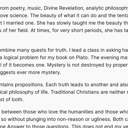
om poetry, music, Divine Revelation, analytic philosophy
I love science. The beauty of what it can do and the ten
 I married one. She has slowly taught me the beauty th
 of her field. At times, for very short periods, she has 
ombine many quests for truth. I lead a class in asking h
a logical problem for my book on Plato. The evening ma
l of it becomes one. Mystery is not destroyed by proper 
uggests ever more mystery.
contains propositions. Each truth leads to another and als
sical philosophy of life. Traditional Christians are neit
st of both.
e between those who love the humanities and those who
o so without plunging into non-reason or ugliness. Both
Divine Answer to those questions. This does not end my y