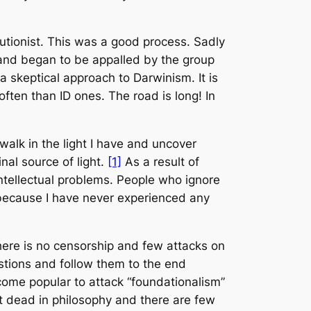
utionist. This was a good process. Sadly
 and began to be appalled by the group
 skeptical approach to Darwinism. It is
 often than ID ones. The road is long! In
walk in the light I have and uncover
nal source of light.
[1]
As a result of
intellectual problems. People who ignore
ct because I have never experienced any
there is no censorship and few attacks on
questions and follow them to the end
ecome popular to attack “foundationalism”
not dead in philosophy and there are few