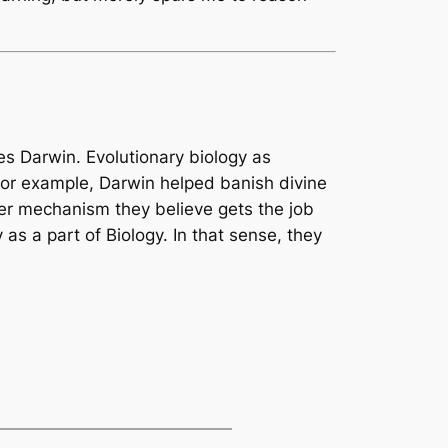
les Darwin. Evolutionary biology as
For example, Darwin helped banish divine
ver mechanism they believe gets the job
as a part of Biology. In that sense, they