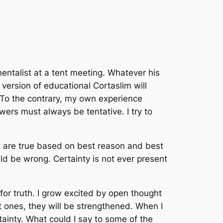
entalist at a tent meeting. Whatever his
 version of educational Cortaslim will
. To the contrary, my own experience
ers must always be tentative. I try to
nk are true based on best reason and best
d be wrong. Certainty is not ever present
 for truth. I grow excited by open thought
t ones, they will be strengthened. When I
ainty. What could I say to some of the