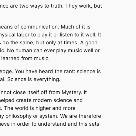
cience are two ways to truth. They work, but
means of communication. Much of it is
ical labor to play it or listen to it well. It
 do the same, but only at times. A good
ic. No human can ever play music well or
e learned from music.
ledge. You have heard the rant: science is
al. Science is everything.
annot close itself off from Mystery. It
e helped create modern science and
s. The world is higher and more
y philosophy or system. We are therefore
eve in order to understand and this sets