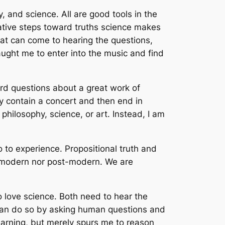
, and science. All are good tools in the
tative steps toward truths science makes
at can come to hearing the questions,
taught me to enter into the music and find
ard questions about a great work of
y contain a concert and then end in
philosophy, science, or art. Instead, I am
o to experience. Propositional truth and
her modern nor post-modern. We are
 love science. Both need to hear the
 can do so by asking human questions and
earning, but merely spurs me to reason