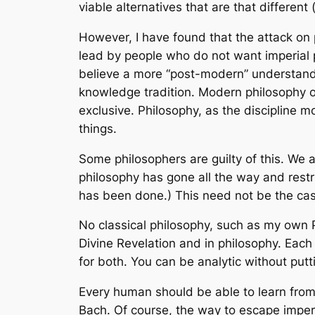
viable alternatives that are that different
However, I have found that the attack on p
lead by people who do not want imperial p
believe a more “post-modern” understandi
knowledge tradition. Modern philosophy of
exclusive. Philosophy, as the discipline m
things.
Some philosophers are guilty of this. We a
philosophy has gone all the way and restri
has been done.) This need not be the ca
No classical philosophy, such as my own 
Divine Revelation and in philosophy. Each 
for both. You can be analytic without putti
Every human should be able to learn from 
Bach. Of course, the way to escape imperia