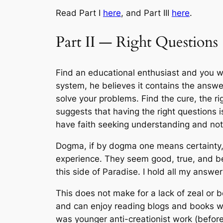
Read Part I
here
, and Part III
here
.
Part II — Right Questions
Find an educational enthusiast and you wi
system, he believes it contains the answer
solve your problems. Find the cure, the r
suggests that having the right questions 
have faith seeking understanding and not
Dogma, if by dogma one means certainty, s
experience. They seem good, true, and be
this side of Paradise. I hold all my answe
This does not make for a lack of zeal or b
and can enjoy reading blogs and books wit
was younger anti-creationist work (before