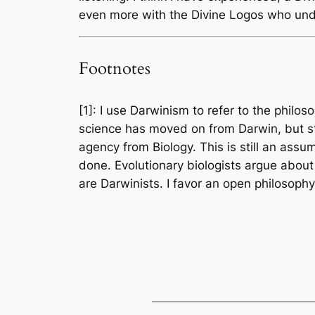
even more with the Divine Logos who unde
Footnotes
[1]: I use Darwinism to refer to the philo
science has moved on from Darwin, but st
agency from Biology. This is still an ass
done. Evolutionary biologists argue about
are Darwinists. I favor an open philosoph