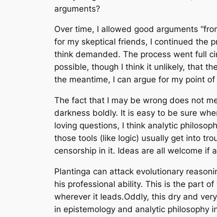
arguments?
Over time, I allowed good arguments “from
for my skeptical friends, I continued the
think demanded. The process went full cir
possible, though I think it unlikely, that t
the meantime, I can argue for my point of
The fact that I may be wrong does not mean
darkness boldly. It is easy to be sure wh
loving questions, I think analytic philos
those tools (like logic) usually get into 
censorship in it. Ideas are all welcome if 
Plantinga can attack evolutionary reasonin
his professional ability. This is the part o
wherever it leads.Oddly, this dry and ver
in epistemology and analytic philosophy in