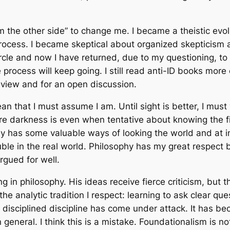
 the other side” to change me. I became a theistic evol
 process. I became skeptical about organized skepticism
cle and now I have returned, due to my questioning, to a
he process will keep going. I still read anti-ID books more
 view and for an open discussion.
 that I must assume I am. Until sight is better, I must 
ere darkness is even when tentative about knowing the fi
ophy has some valuable ways of looking the world and at 
trouble in the real world. Philosophy has my great respe
argued for well.
g in philosophy. His ideas receive fierce criticism, but 
f the analytic tradition I respect: learning to ask clear 
y disciplined discipline has come under attack. It has b
 general. I think this is a mistake. Foundationalism is 