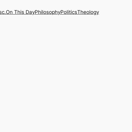
sc.
On This Day
Philosophy
Politics
Theology