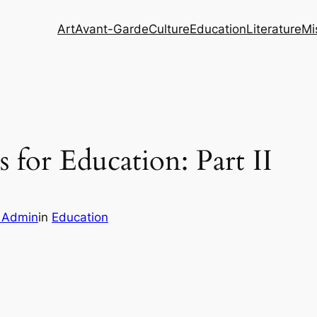
Art
Avant-Garde
Culture
Education
Literature
Mi
 for Education: Part II
m Admin
in
Education