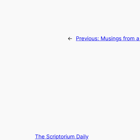
←
Previous:
Musings from a
The Scriptorium Daily