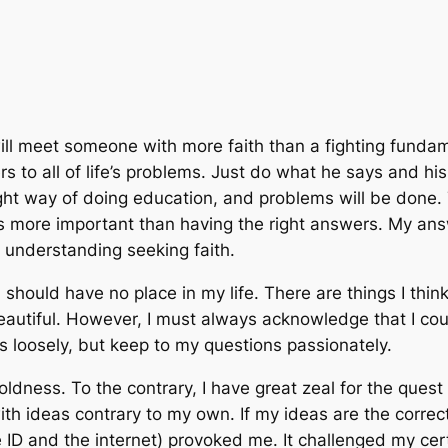
ll meet someone with more faith than a fighting fundam
s to all of life’s problems. Just do what he says and his
ight way of doing education, and problems will be done
is more important than having the right answers. My answ
 understanding seeking faith.
hould have no place in my life. There are things I thi
autiful. However, I must always acknowledge that I coul
rs loosely, but keep to my questions passionately.
oldness. To the contrary, I have great zeal for the quest
h ideas contrary to my own. If my ideas are the correc
 ID and the internet) provoked me. It challenged my cert