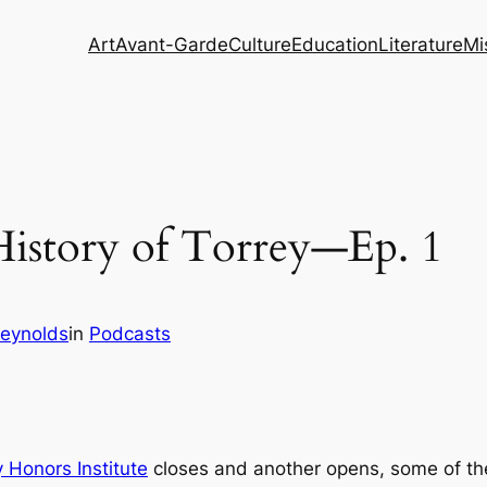
Art
Avant-Garde
Culture
Education
Literature
Mi
 History of Torrey—Ep. 1
eynolds
in
Podcasts
 Honors Institute
closes and another opens, some of the 