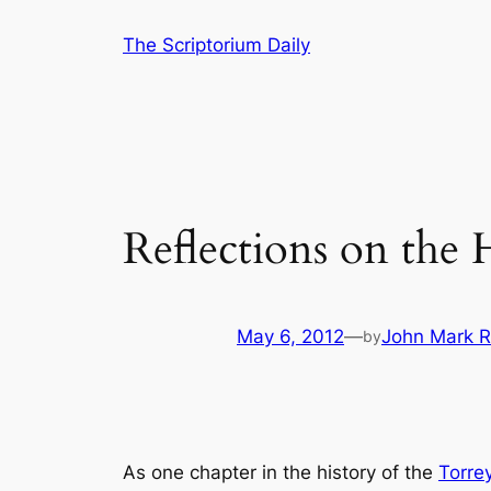
Skip
The Scriptorium Daily
to
content
Reflections on the
May 6, 2012
—
John Mark R
by
As one chapter in the history of the
Torrey