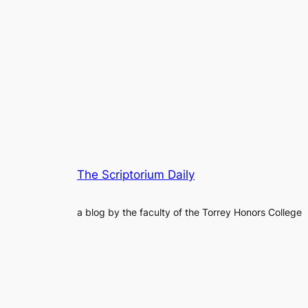
The Scriptorium Daily
a blog by the faculty of the Torrey Honors College