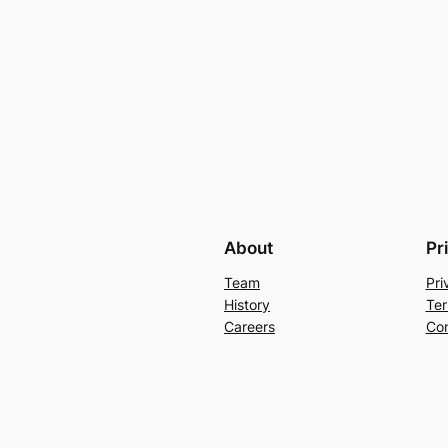
About
Pr
Team
Pri
History
Ter
Careers
Con