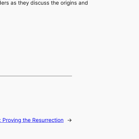
ers as they discuss the origins and
:
Proving the Resurrection
→