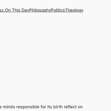
sc.
On This Day
Philosophy
Politics
Theology
minds responsible for its birth reflect on