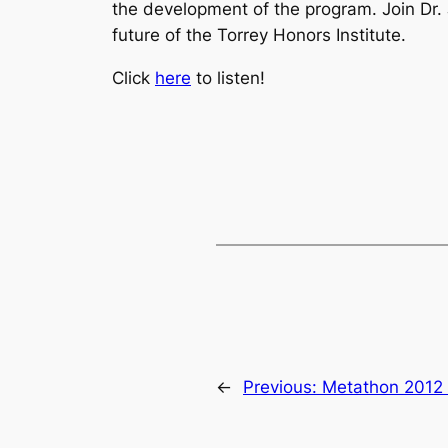
the development of the program. Join Dr.
future of the Torrey Honors Institute.
Click
here
to listen!
←
Previous:
Metathon 2012 –