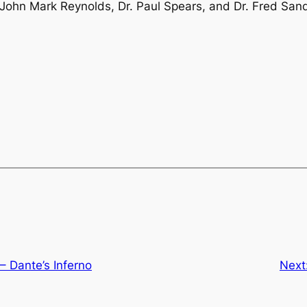
 John Mark Reynolds, Dr. Paul Spears, and Dr. Fred Sand
 Dante’s Inferno
Next