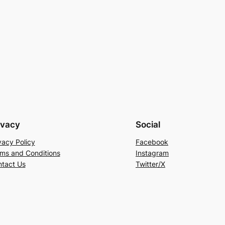
ivacy
Social
vacy Policy
Facebook
ms and Conditions
Instagram
tact Us
Twitter/X