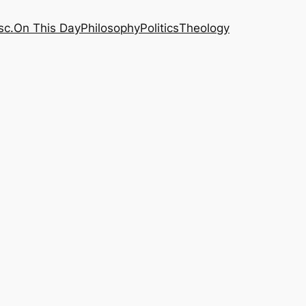
sc.
On This Day
Philosophy
Politics
Theology