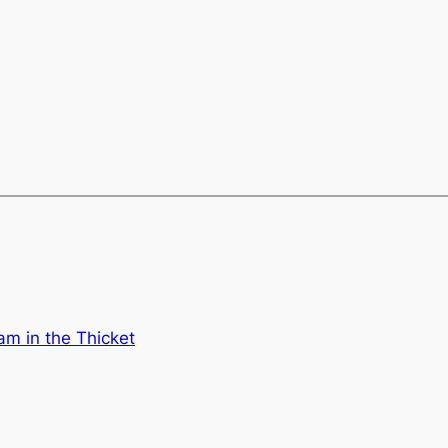
am in the Thicket