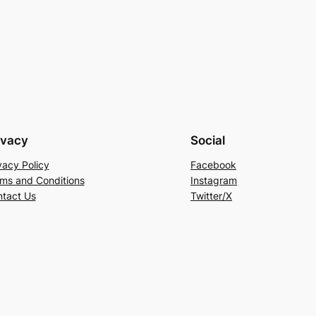
ivacy
Social
vacy Policy
Facebook
ms and Conditions
Instagram
tact Us
Twitter/X