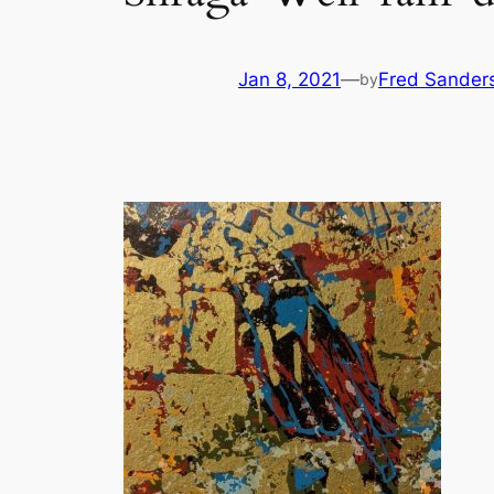
Jan 8, 2021
—
Fred Sander
by