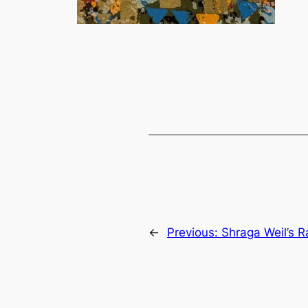
←
Previous:
Shraga Weil’s R