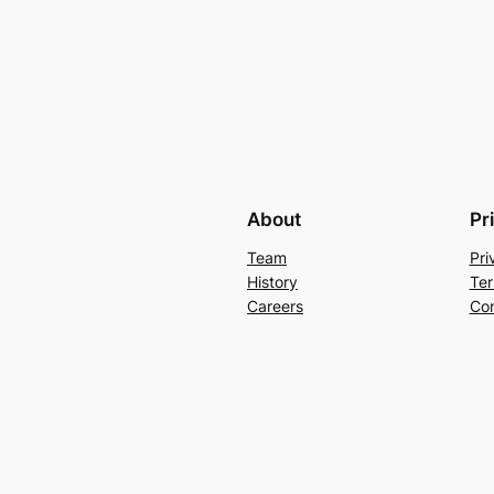
About
Pr
Team
Pri
History
Ter
Careers
Con