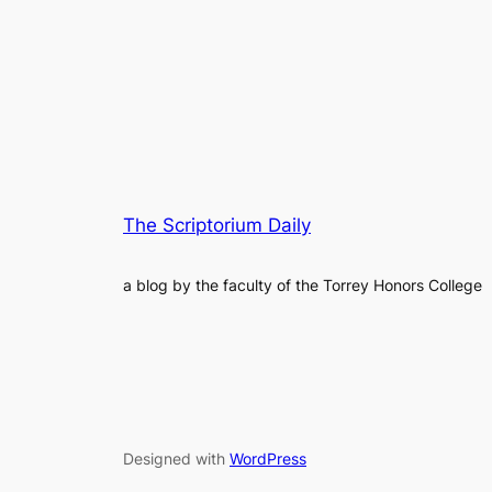
The Scriptorium Daily
a blog by the faculty of the Torrey Honors College
Designed with
WordPress