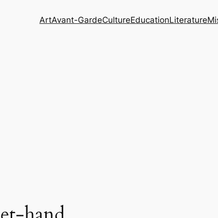
Art
Avant-Garde
Culture
Education
Literature
Mi
et-hand