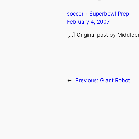
soccer » Superbowl Prep
February 4, 2007
[…] Original post by Middleb
←
Previous:
Giant Robot