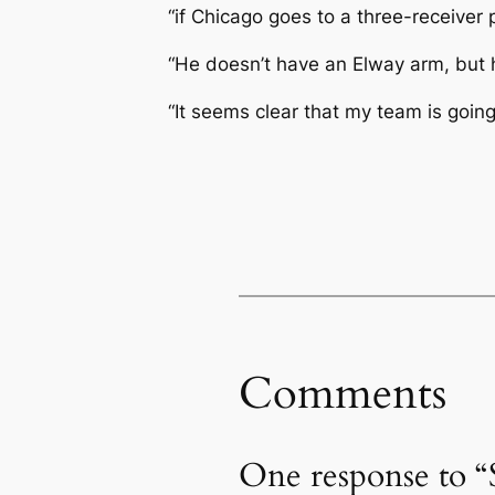
“if Chicago goes to a three-receiver
“He doesn’t have an Elway arm, but h
“It seems clear that my team is goin
Comments
One response to 