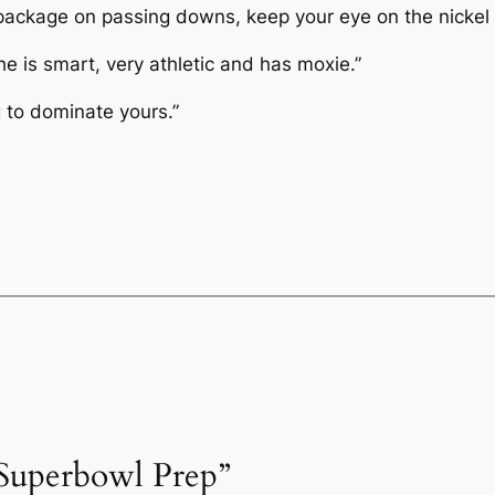
 package on passing downs, keep your eye on the nickel 
e is smart, very athletic and has moxie.”
g to dominate yours.”
“Superbowl Prep”