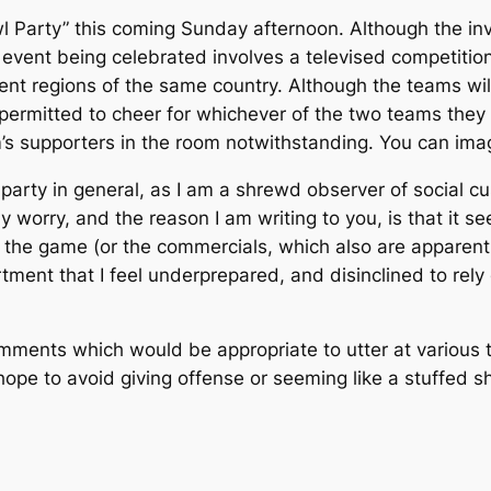
l Party” this coming Sunday afternoon. Although the in
e event being celebrated involves a televised competitio
rent regions of the same country. Although the teams wil
 permitted to cheer for whichever of the two teams they 
s supporters in the room notwithstanding. You can imagin
 party in general, as I am a shrewd observer of social c
nly worry, and the reason I am writing to you, is that it
he game (or the commercials, which also are apparently
partment that I feel underprepared, and disinclined to re
ents which would be appropriate to utter at various t
 I hope to avoid giving offense or seeming like a stuffed 