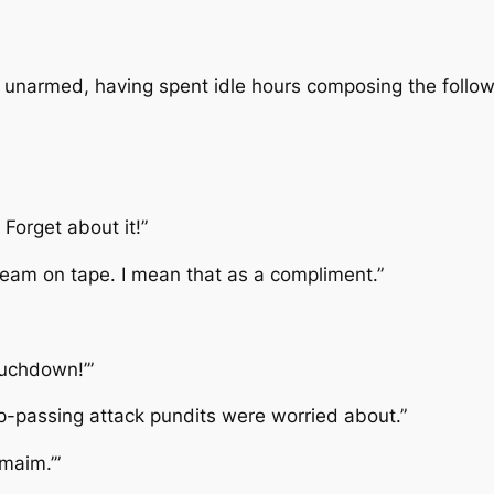
ly unarmed, having spent idle hours composing the follow
Forget about it!”
 team on tape. I mean that as a compliment.”
ouchdown!’”
p-passing attack pundits were worried about.”
maim.’”