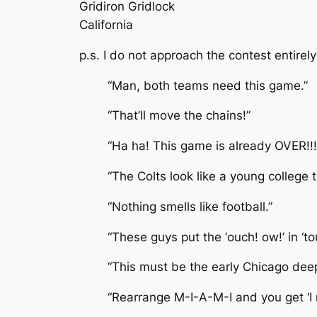
Gridiron Gridlock
California
p.s. I do not approach the contest entire
“Man, both teams need this game.”
“That’ll move the chains!”
“Ha ha! This game is already OVER!!! 
“The Colts look like a young college
“Nothing smells like football.”
“These guys put the ‘ouch! ow!’ in ‘t
“This must be the early Chicago dee
“Rearrange M-I-A-M-I and you get ‘I 