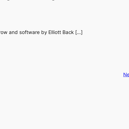
row and software by Elliott Back […]
Ne