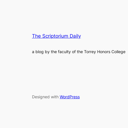
The Scriptorium Daily
a blog by the faculty of the Torrey Honors College
Designed with
WordPress