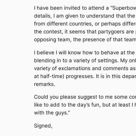
I have been invited to attend a “Superbow
details, I am given to understand that th
from different countries, or perhaps diffe
the contest, it seems that partygoers are
opposing team, the presence of that team’
I believe I will know how to behave at the
blending in to a variety of settings. My o
variety of exclamations and comments as t
at half-time) progresses. It is in this de
remarks.
Could you please suggest to me some comm
like to add to the day’s fun, but at least
with the guys.”
Signed,