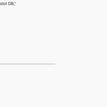
slot DB
.
”