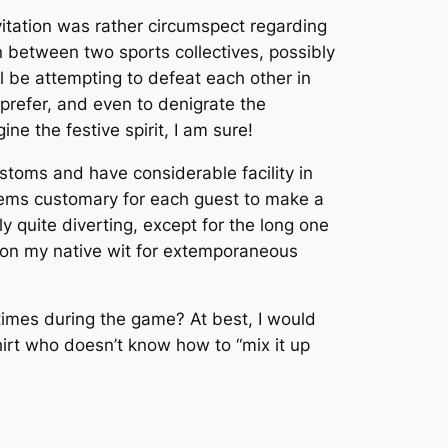
vitation was rather circumspect regarding
n between two sports collectives, possibly
l be attempting to defeat each other in
prefer, and even to denigrate the
e the festive spirit, I am sure!
ustoms and have considerable facility in
 seems customary for each guest to make a
 quite diverting, except for the long one
ly on my native wit for extemporaneous
imes during the game? At best, I would
shirt who doesn’t know how to “mix it up