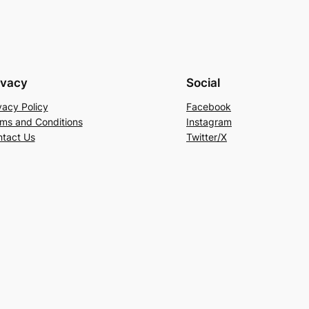
ivacy
Social
vacy Policy
Facebook
ms and Conditions
Instagram
tact Us
Twitter/X