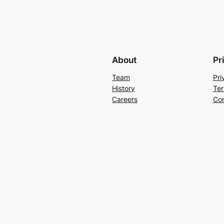
About
Pr
Team
Pri
History
Ter
Careers
Con