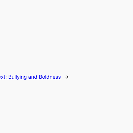
xt:
Bullying and Boldness
→