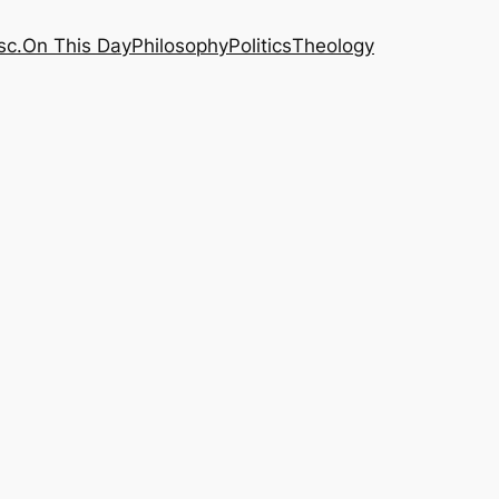
sc.
On This Day
Philosophy
Politics
Theology