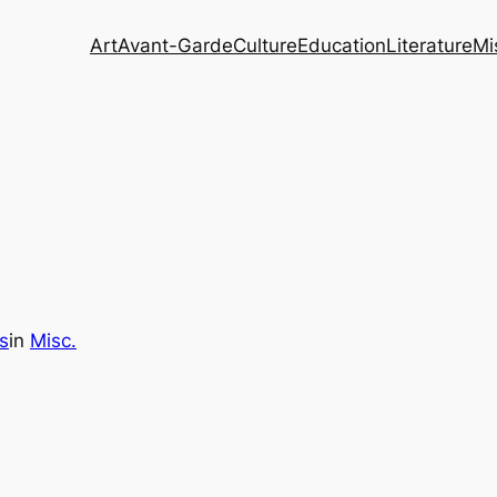
Art
Avant-Garde
Culture
Education
Literature
Mi
s
in
Misc.