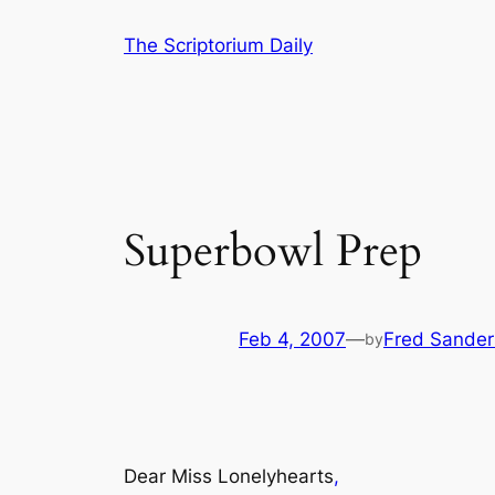
Skip
The Scriptorium Daily
to
content
Superbowl Prep
Feb 4, 2007
—
Fred Sander
by
Dear Miss Lonelyhearts
,