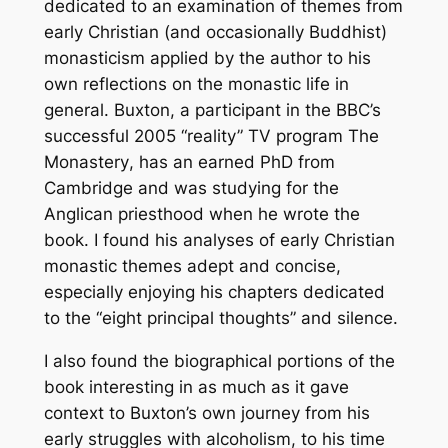
dedicated to an examination of themes from
early Christian (and occasionally Buddhist)
monasticism applied by the author to his
own reflections on the monastic life in
general. Buxton, a participant in the BBC’s
successful 2005 “reality” TV program
The
Monastery
, has an earned PhD from
Cambridge and was studying for the
Anglican priesthood when he wrote the
book. I found his analyses of early Christian
monastic themes adept and concise,
especially enjoying his chapters dedicated
to the “eight principal thoughts” and silence.
I also found the biographical portions of the
book interesting in as much as it gave
context to Buxton’s own journey from his
early struggles with alcoholism, to his time