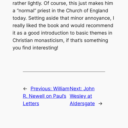
rather lightly. Of course, this just makes him
a “normal” priest in the Church of England
today. Setting aside that minor annoyance, I
really liked the book and would recommend
it as a good introduction to basic themes in
Christian monasticism, if that’s something
you find interesting!
←
Previous:
William
Next:
John
R. Newell on Paul’s
Wesley at
Letters
Aldersgate
→