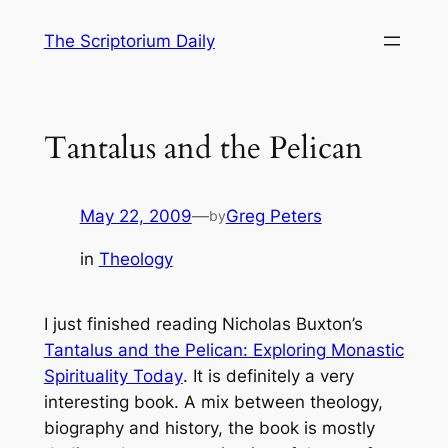
Skip
The Scriptorium Daily
to
content
Tantalus and the Pelican
May 22, 2009
—
Greg Peters
by
in
Theology
I just finished reading Nicholas Buxton’s
Tantalus and the Pelican: Exploring Monastic
Spirituality Today
. It is definitely a very
interesting book. A mix between theology,
biography and history, the book is mostly