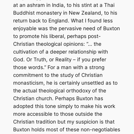
at an ashram in India, to his stint at a Thai
Buddhist monastery in New Zealand, to his
return back to England. What I found less
enjoyable was the pervasive need of Buxton
to promote his liberal, perhaps post-
Christian theological opinions: “… the
cultivation of a deeper relationship with
God. Or Truth, or Reality – if you prefer
those words.” For a man with a strong
commitment to the study of Christian
monasticism, he is certainly unsettled as to
the actual theological orthodoxy of the
Christian church. Perhaps Buxton has
adopted this tone simply to make his work
more accessible to those outside the
Christian tradition but my suspicion is that
Buxton holds most of these non-negotiables