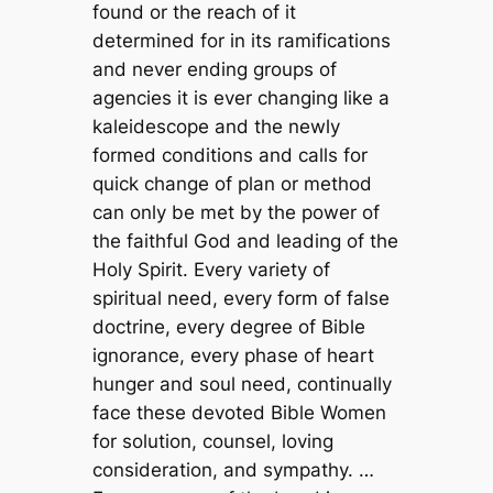
found or the reach of it
determined for in its ramifications
and never ending groups of
agencies it is ever changing like a
kaleidescope and the newly
formed conditions and calls for
quick change of plan or method
can only be met by the power of
the faithful God and leading of the
Holy Spirit. Every variety of
spiritual need, every form of false
doctrine, every degree of Bible
ignorance, every phase of heart
hunger and soul need, continually
face these devoted Bible Women
for solution, counsel, loving
consideration, and sympathy. …