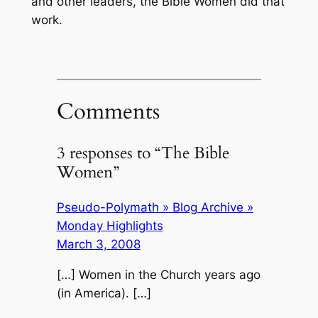
and other leaders, the Bible Women did that
work.
Comments
3 responses to “The Bible
Women”
Pseudo-Polymath » Blog Archive »
Monday Highlights
March 3, 2008
[…] Women in the Church years ago
(in America). […]