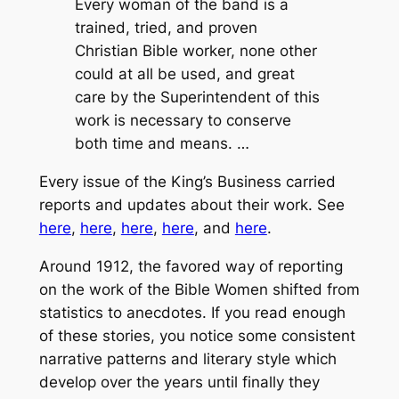
Every woman of the band is a
trained, tried, and proven
Christian Bible worker, none other
could at all be used, and great
care by the Superintendent of this
work is necessary to conserve
both time and means. …
Every issue of the King’s Business carried
reports and updates about their work. See
here
,
here
,
here
,
here
, and
here
.
Around 1912, the favored way of reporting
on the work of the Bible Women shifted from
statistics to anecdotes. If you read enough
of these stories, you notice some consistent
narrative patterns and literary style which
develop over the years until finally they