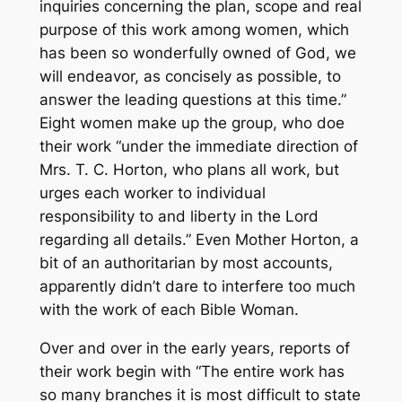
inquiries concerning the plan, scope and real
purpose of this work among women, which
has been so wonderfully owned of God, we
will endeavor, as concisely as possible, to
answer the leading questions at this time.”
Eight women make up the group, who doe
their work “under the immediate direction of
Mrs. T. C. Horton, who plans all work, but
urges each worker to individual
responsibility to and liberty in the Lord
regarding all details.” Even Mother Horton, a
bit of an authoritarian by most accounts,
apparently didn’t dare to interfere too much
with the work of each Bible Woman.
Over and over in the early years, reports of
their work begin with “The entire work has
so many branches it is most difficult to state