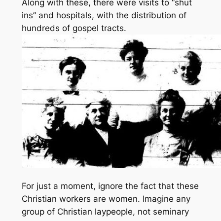
Along with these, there were visits to “shut
ins” and hospitals, with the distribution of
hundreds of gospel tracts.
For just a moment, ignore the fact that these
Christian workers are women. Imagine any
group of Christian laypeople, not seminary