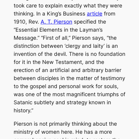
took care to explain exactly what they were
thinking. In a King’s Business
article
from
1910, Rev.
A. T. Pierson
specified the
“Essential Elements in the Layman’s
Message.” “First of all,” Pierson says, “the
distinction between ‘clergy and laity’ is an
invention of the devil. There is no foundation
for it in the New Testament, and the
erection of an artificial and arbitrary barrier
between disciples in the matter of testimony
to the gospel and personal work for souls,
was one of the most magnificent triumphs of
Satanic subtlety and strategy known in
history.”
Pierson is not primarily thinking about the
ministry of women here. He has a more