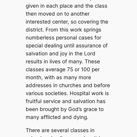
given in each place and the class
then moved on to another
interested center, so covering the
district. From this work springs
numberless personal cases for
special dealing until assurance of
salvation and joy in the Lord
results in lives of many. These
classes average 75 or 100 per
month, with as many more
addresses in churches and before
various societies. Hospital work is
fruitful service and salvation has
been brought by God’s grace to
many afflicted and dying.
There are several classes in