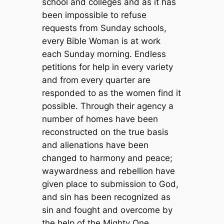
school and colleges and as it has
been impossible to refuse
requests from Sunday schools,
every Bible Woman is at work
each Sunday morning. Endless
petitions for help in every variety
and from every quarter are
responded to as the women find it
possible. Through their agency a
number of homes have been
reconstructed on the true basis
and alienations have been
changed to harmony and peace;
waywardness and rebellion have
given place to submission to God,
and sin has been recognized as
sin and fought and overcome by
the help of the Mighty One.