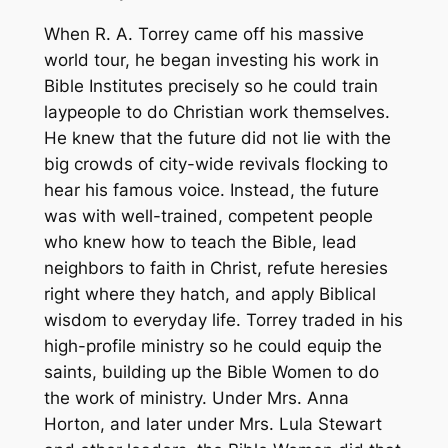
When R. A. Torrey came off his massive
world tour, he began investing his work in
Bible Institutes precisely so he could train
laypeople to do Christian work themselves.
He knew that the future did not lie with the
big crowds of city-wide revivals flocking to
hear his famous voice. Instead, the future
was with well-trained, competent people
who knew how to teach the Bible, lead
neighbors to faith in Christ, refute heresies
right where they hatch, and apply Biblical
wisdom to everyday life. Torrey traded in his
high-profile ministry so he could equip the
saints, building up the Bible Women to do
the work of ministry. Under Mrs. Anna
Horton, and later under Mrs. Lula Stewart