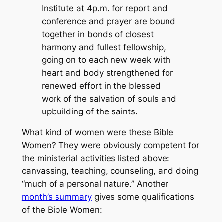
Institute at 4p.m. for report and
conference and prayer are bound
together in bonds of closest
harmony and fullest fellowship,
going on to each new week with
heart and body strengthened for
renewed effort in the blessed
work of the salvation of souls and
upbuilding of the saints.
What kind of women were these Bible
Women? They were obviously competent for
the ministerial activities listed above:
canvassing, teaching, counseling, and doing
“much of a personal nature.” Another
month’s summary
gives some qualifications
of the Bible Women: