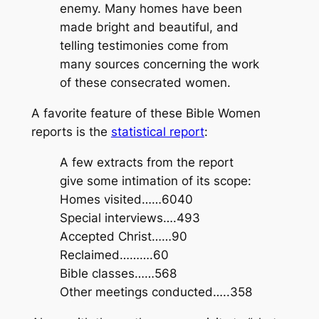
enemy. Many homes have been
made bright and beautiful, and
telling testimonies come from
many sources concerning the work
of these consecrated women.
A favorite feature of these Bible Women
reports is the
statistical report
:
A few extracts from the report
give some intimation of its scope:
Homes visited……6040
Special interviews….493
Accepted Christ……90
Reclaimed……….60
Bible classes……568
Other meetings conducted…..358