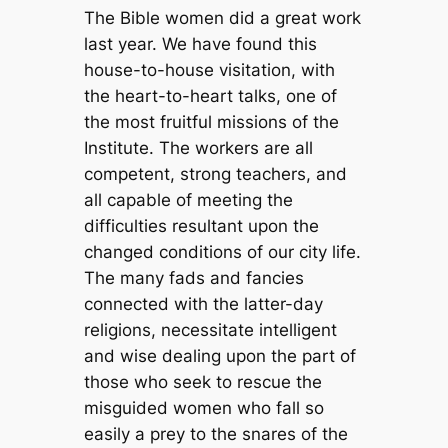
The Bible women did a great work
last year. We have found this
house-to-house visitation, with
the heart-to-heart talks, one of
the most fruitful missions of the
Institute. The workers are all
competent, strong teachers, and
all capable of meeting the
difficulties resultant upon the
changed conditions of our city life.
The many fads and fancies
connected with the latter-day
religions, necessitate intelligent
and wise dealing upon the part of
those who seek to rescue the
misguided women who fall so
easily a prey to the snares of the