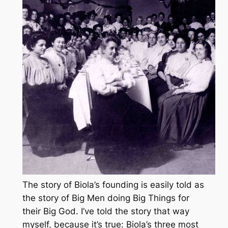
The story of Biola’s founding is easily told as
the story of Big Men doing Big Things for
their Big God. I’ve told the story that way
myself, because it’s true: Biola’s three most