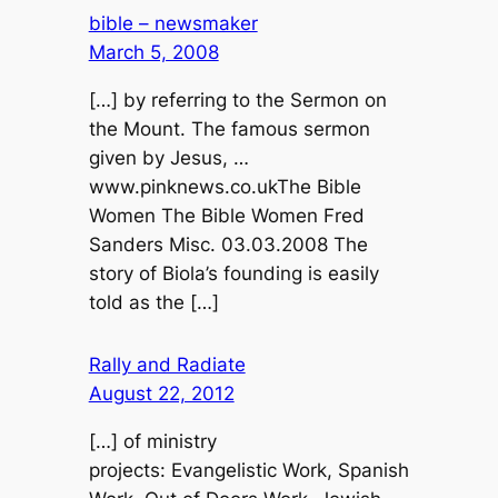
bible – newsmaker
March 5, 2008
[…] by referring to the Sermon on
the Mount. The famous sermon
given by Jesus, …
www.pinknews.co.ukThe Bible
Women The Bible Women Fred
Sanders Misc. 03.03.2008 The
story of Biola’s founding is easily
told as the […]
Rally and Radiate
August 22, 2012
[…] of ministry
projects: Evangelistic Work, Spanish