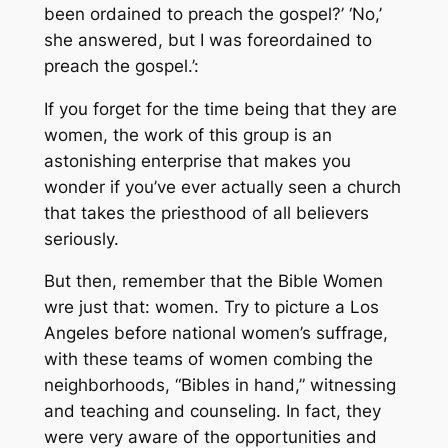
been ordained to preach the gospel?’ ‘No,’
she answered, but I was foreordained to
preach the gospel.’:
If you forget for the time being that they are
women, the work of this group is an
astonishing enterprise that makes you
wonder if you’ve ever actually seen a church
that takes the priesthood of all believers
seriously.
But then, remember that the Bible Women
wre just that: women. Try to picture a Los
Angeles before national women’s suffrage,
with these teams of women combing the
neighborhoods, “Bibles in hand,” witnessing
and teaching and counseling. In fact, they
were very aware of the opportunities and