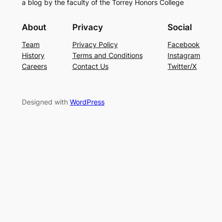
a blog by the faculty of the Torrey Honors College
About
Privacy
Social
Team
Privacy Policy
Facebook
History
Terms and Conditions
Instagram
Careers
Contact Us
Twitter/X
Designed with
WordPress