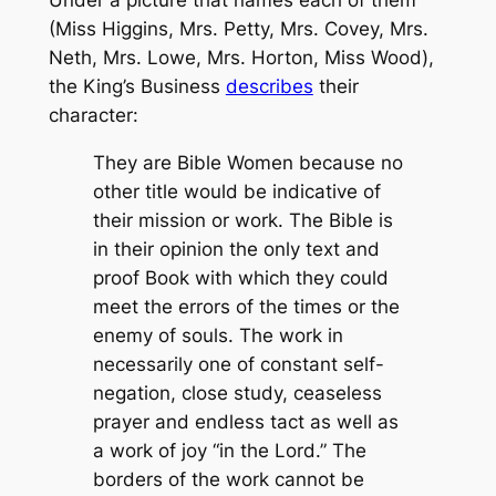
Under a picture that names each of them
(Miss Higgins, Mrs. Petty, Mrs. Covey, Mrs.
Neth, Mrs. Lowe, Mrs. Horton, Miss Wood),
the
King’s Business
describes
their
character:
They are Bible Women because no
other title would be indicative of
their mission or work. The Bible is
in their opinion the only text and
proof Book with which they could
meet the errors of the times or the
enemy of souls. The work in
necessarily one of constant self-
negation, close study, ceaseless
prayer and endless tact as well as
a work of joy “in the Lord.” The
borders of the work cannot be