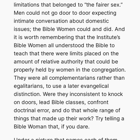
limitations that belonged to “the fairer sex.”
Men could not go door to door expecting
intimate conversation about domestic
issues; the Bible Women could and did. And
it is worth remembering that the Institute’s
Bible Women all understood the Bible to
teach that there were limits placed on the
amount of relative authority that could be
properly held by women in the congregation.
They were all complementarians rather than
egalitarians, to use a later evangelical
distinction. Were they inconsistent to knock
on doors, lead Bible classes, confront
doctrinal error, and do that whole range of
things that made up their work? Try telling a
Bible Woman that, if you dare.