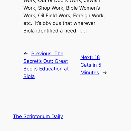
Work, Out of Doors Work, Jewish
Work, Shop Work, Bible Women’s
Work, Oil Field Work, Foreign Work,
etc. It’s obvious that wherever
Biola identified a need, […]
←
Previous:
The
Next:
18
Secret’s Out: Great
Cats in 5
Books Education at
Minutes
→
Biola
The Scriptorium Daily