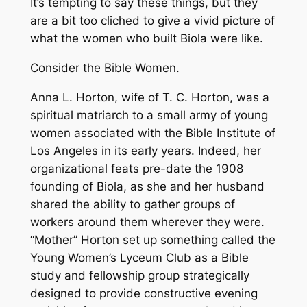
It’s tempting to say these things, but they
are a bit too cliched to give a vivid picture of
what the women who built Biola were like.
Consider the Bible Women.
Anna L. Horton, wife of T. C. Horton, was a
spiritual matriarch to a small army of young
women associated with the Bible Institute of
Los Angeles in its early years. Indeed, her
organizational feats pre-date the 1908
founding of Biola, as she and her husband
shared the ability to gather groups of
workers around them wherever they were.
“Mother” Horton set up something called the
Young Women’s Lyceum Club as a Bible
study and fellowship group strategically
designed to provide constructive evening