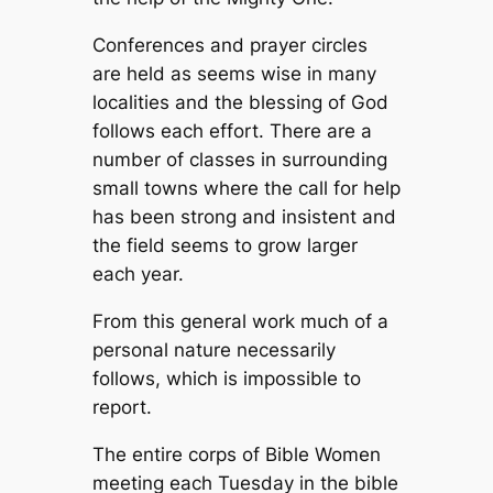
Conferences and prayer circles
are held as seems wise in many
localities and the blessing of God
follows each effort. There are a
number of classes in surrounding
small towns where the call for help
has been strong and insistent and
the field seems to grow larger
each year.
From this general work much of a
personal nature necessarily
follows, which is impossible to
report.
The entire corps of Bible Women
meeting each Tuesday in the bible