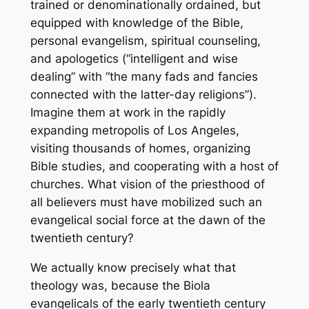
trained or denominationally ordained, but
equipped with knowledge of the Bible,
personal evangelism, spiritual counseling,
and apologetics (“intelligent and wise
dealing” with “the many fads and fancies
connected with the latter-day religions”).
Imagine them at work in the rapidly
expanding metropolis of Los Angeles,
visiting thousands of homes, organizing
Bible studies, and cooperating with a host of
churches. What vision of the priesthood of
all believers must have mobilized such an
evangelical social force at the dawn of the
twentieth century?
We actually know precisely what that
theology was, because the Biola
evangelicals of the early twentieth century