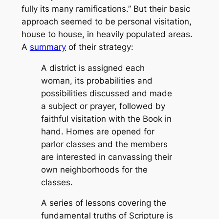
fully its many ramifications.” But their basic
approach seemed to be personal visitation,
house to house, in heavily populated areas.
A
summary
of their strategy:
A district is assigned each
woman, its probabilities and
possibilities discussed and made
a subject or prayer, followed by
faithful visitation with the Book in
hand. Homes are opened for
parlor classes and the members
are interested in canvassing their
own neighborhoods for the
classes.
A series of lessons covering the
fundamental truths of Scripture is