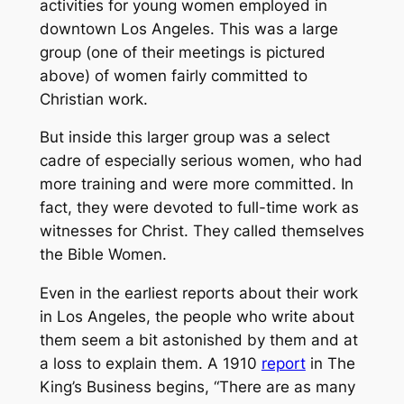
activities for young women employed in
downtown Los Angeles. This was a large
group (one of their meetings is pictured
above) of women fairly committed to
Christian work.
But inside this larger group was a select
cadre of especially serious women, who had
more training and were more committed. In
fact, they were devoted to full-time work as
witnesses for Christ. They called themselves
the Bible Women.
Even in the earliest reports about their work
in Los Angeles, the people who write about
them seem a bit astonished by them and at
a loss to explain them. A 1910
report
in
The
King’s Business
begins, “There are as many