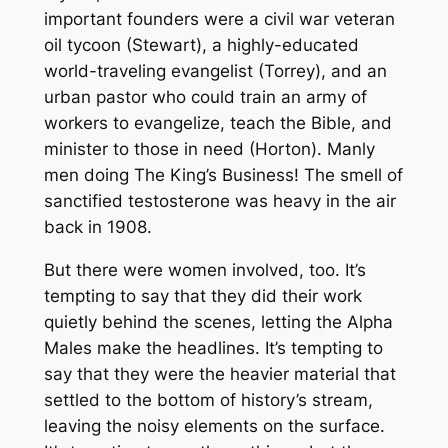
important founders were a civil war veteran
oil tycoon (Stewart), a highly-educated
world-traveling evangelist (Torrey), and an
urban pastor who could train an army of
workers to evangelize, teach the Bible, and
minister to those in need (Horton). Manly
men doing The King’s Business! The smell of
sanctified testosterone was heavy in the air
back in 1908.
But there were women involved, too. It’s
tempting to say that they did their work
quietly behind the scenes, letting the Alpha
Males make the headlines. It’s tempting to
say that they were the heavier material that
settled to the bottom of history’s stream,
leaving the noisy elements on the surface.