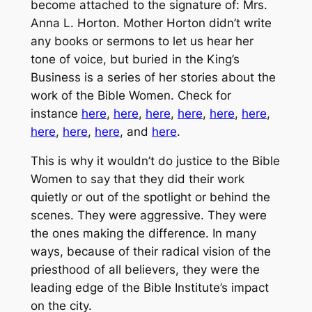
become attached to the signature of: Mrs.
Anna L. Horton. Mother Horton didn’t write
any books or sermons to let us hear her
tone of voice, but buried in the
King’s
Business
is a series of her stories about the
work of the Bible Women. Check for
instance
here
,
here
,
here
,
here
,
here
,
here
,
here
,
here
,
here
, and
here
.
This is why it wouldn’t do justice to the Bible
Women to say that they did their work
quietly or out of the spotlight or behind the
scenes. They were aggressive. They were
the ones making the difference. In many
ways, because of their radical vision of the
priesthood of all believers, they were the
leading edge of the Bible Institute’s impact
on the city.