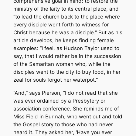
comprehensive goal in mind: to restore the
ministry of the laity to its central place, and
“to lead the church back to the place where
every disciple went forth to witness for
Christ because he was a disciple.” But as his
article develops, he keeps finding female
examples: “I feel, as Hudson Taylor used to
say, that I would rather be in the succession
of the Samaritan woman who, while the
disciples went to the city to buy food, in her
zeal for souls forgot her waterpot.”
“And,” says Pierson, “I do not read that she
was ever ordained by a Presbytery or
association conference. She reminds me of
Miss Field in Burmah, who went out and told
the Gospel story to those who had never
heard it. They asked her, ‘Have you ever