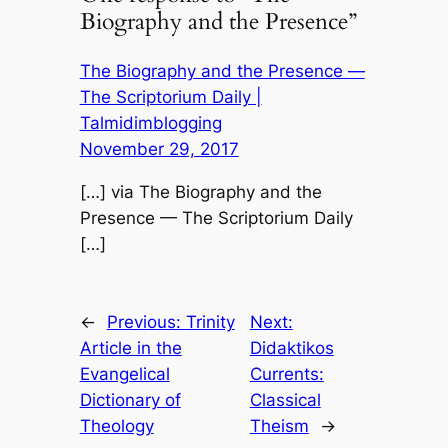
Biography and the Presence”
The Biography and the Presence —
The Scriptorium Daily |
Talmidimblogging
November 29, 2017
[…] via The Biography and the
Presence — The Scriptorium Daily
[…]
←
Previous:
Trinity
Next:
Article in the
Didaktikos
Evangelical
Currents:
Dictionary of
Classical
Theology
Theism
→