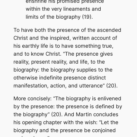
enshrine his promised presence
within the very lineaments and
limits of the biography (19).
To have both the presence of the ascended
Christ and the inspired, written account of
his earthly life is to have something true,
and to know Christ. “The presence gives
reality, present reality, and life, to the
biography: the biography supplies to the
otherwise indefinite presence distinct
manifestation, action, and utterance” (20).
More concisely: “The biography is enlivened
by the presence: the presence is defined by
the biography” (20). And Martin concludes
his opening chapter with the wish: “Let the
biography and the presence be conjoined