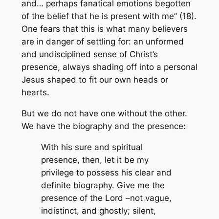
and… perhaps fanatical emotions begotten
of the belief that he is present with me” (18).
One fears that this is what many believers
are in danger of settling for: an unformed
and undisciplined sense of Christ’s
presence, always shading off into a personal
Jesus shaped to fit our own heads or
hearts.
But we do not have one without the other.
We have the biography and the presence:
With his sure and spiritual
presence, then, let it be my
privilege to possess his clear and
definite biography. Give me the
presence of the Lord –not vague,
indistinct, and ghostly; silent,