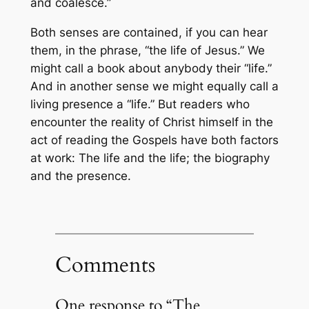
and coalesce.”
Both senses are contained, if you can hear
them, in the phrase, “the life of Jesus.” We
might call a book about anybody their “life.”
And in another sense we might equally call a
living presence a “life.” But readers who
encounter the reality of Christ himself in the
act of reading the Gospels have both factors
at work: The life and the life; the biography
and the presence.
Comments
One response to “The