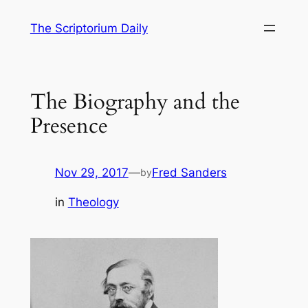
Skip
The Scriptorium Daily
to
content
The Biography and the
Presence
Nov 29, 2017
—
Fred Sanders
by
in
Theology