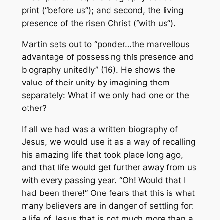
print (“before us”); and second, the living
presence of the risen Christ (“with us”).
Martin sets out to “ponder…the marvellous
advantage of possessing this presence and
biography unitedly” (16). He shows the
value of their unity by imagining them
separately: What if we only had one or the
other?
If all we had was a written biography of
Jesus, we would use it as a way of recalling
his amazing life that took place long ago,
and that life would get further away from us
with every passing year. “Oh! Would that I
had been there!” One fears that this is what
many believers are in danger of settling for:
a life of Jesus that is not much more than a