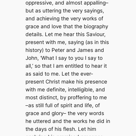
oppressive, and almost appalling–
but as uttering the very sayings,
and achieving the very works of
grace and love that the biography
details. Let me hear this Saviour,
present with me, saying (as in this
history) to Peter and James and
John, ‘What I say to you I say to
all,’ so that I am entitled to hear it
as said to me. Let the ever-
present Christ make his presence
with me definite, intelligible, and
most distinct, by proffering to me
–as still full of spirit and life, of
grace and glory– the very words
he uttered and the works he did in
the days of his flesh. Let him