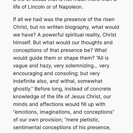
life of Lincoln or of Napoleon.
If all we had was the presence of the risen
Christ, but no written biography, what would
we have? A powerful spiritual reality, Christ
himself. But what would our thoughts and
conceptions of that presence be? What
would guide them or shape them? “All is
vague and hazy, very solemnizing… very
encouraging and consoling; but very
indefinite also, and withal, somewhat
ghostly.” Before long, instead of concrete
knowledge of the life of Jesus Christ, our
minds and affections would fill up with
“emotions, imaginations, and conceptions”
of our own provision; “mere pietistic,
sentimental conceptions of his presence,