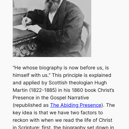
“He whose biography is now before us, is
himself with us.” This principle is explained
and applied by Scottish theologian Hugh
Martin (1822-1885) in his 1860 book
Christ’s
Presence in the Gospel Narrative
(republished as
The Abiding Presence
). The
key idea is that we have two factors to
reckon with when we read the life of Christ
in Scripture: first, the biography set down in