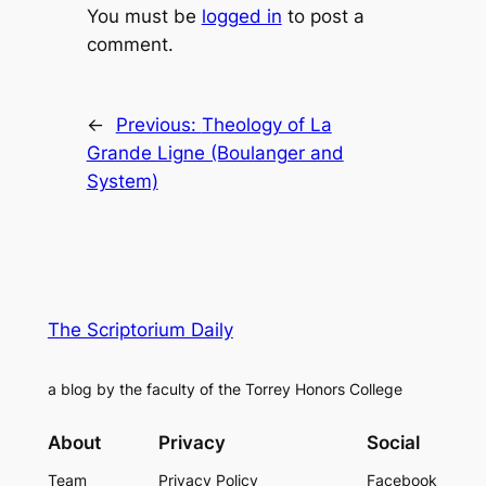
You must be
logged in
to post a
comment.
←
Previous:
Theology of La
Grande Ligne (Boulanger and
System)
The Scriptorium Daily
a blog by the faculty of the Torrey Honors College
About
Privacy
Social
Team
Privacy Policy
Facebook