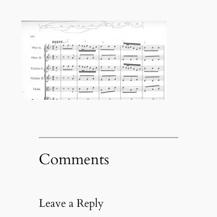
Comments
Leave a Reply