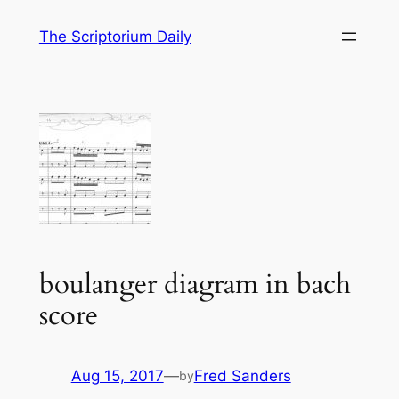
Skip
The Scriptorium Daily
to
content
boulanger diagram in bach
score
Aug 15, 2017
—
Fred Sanders
by