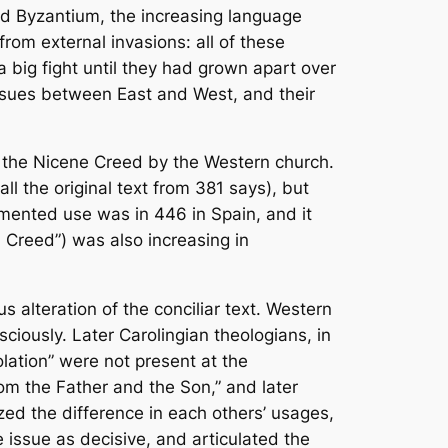
d Byzantium, the increasing language
rom external invasions: all of these
a big fight until they had grown apart over
issues between East and West, and their
of the Nicene Creed by the Western church.
all the original text from 381 says), but
umented use was in 446 in Spain, and it
 Creed”) was also increasing in
s alteration of the conciliar text. Western
sciously. Later Carolingian theologians, in
polation” were not present at the
rom the Father and the Son,” and later
ed the difference in each others’ usages,
 issue as decisive, and articulated the