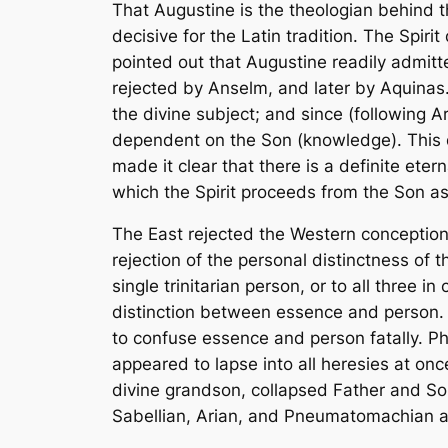
That Augustine is the theologian behind th
decisive for the Latin tradition. The Spir
pointed out that Augustine readily admitt
rejected by Anselm, and later by Aquinas.
the divine subject; and since (following Ar
dependent on the Son (knowledge). This de
made it clear that there is a definite eter
which the Spirit proceeds from the Son as
The East rejected the Western conception 
rejection of the personal distinctness of t
single trinitarian person, or to all three
distinction between essence and person. So
to confuse essence and person fatally. P
appeared to lapse into all heresies at on
divine grandson, collapsed Father and Son
Sabellian, Arian, and Pneumatomachian all