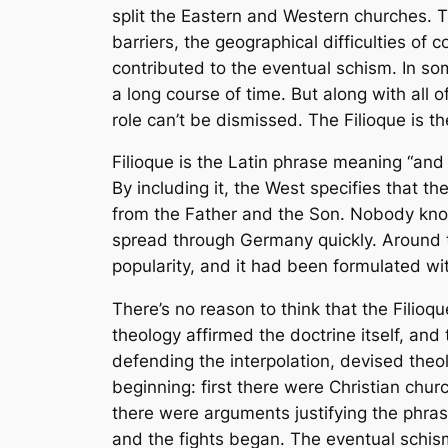
split the Eastern and Western churches.
barriers, the geographical difficulties of
contributed to the eventual schism. In som
a long course of time. But along with all
role can’t be dismissed. The
Filioque
is th
Filioque
is the Latin phrase meaning “and 
By including it, the West specifies that th
from the Father and the Son. Nobody kn
spread through Germany quickly. Around t
popularity, and it had been formulated wi
There’s no reason to think that the
Filioqu
theology affirmed the doctrine itself, and 
defending the interpolation, devised theolo
beginning: first there were Christian chur
there were arguments justifying the phra
and the fights began. The eventual schism