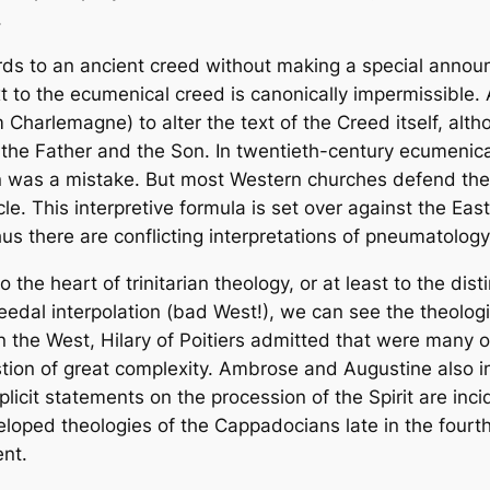
.
words to an ancient creed without making a special anno
t to the ecumenical creed is canonically impermissible. 
 Charlemagne) to alter the text of the Creed itself, alt
om the Father and the Son. In twentieth-century ecumeni
ion was a mistake. But most Western churches defend th
cle. This interpretive formula is set over against the Ea
hus there are conflicting interpretations of pneumatolog
 the heart of trinitarian theology, or at least to the dist
eedal interpolation (bad West!), we can see the theologi
y in the West, Hilary of Poitiers admitted that were many 
uestion of great complexity. Ambrose and Augustine also 
plicit statements on the procession of the Spirit are incid
eveloped theologies of the Cappadocians late in the fourth
nt.