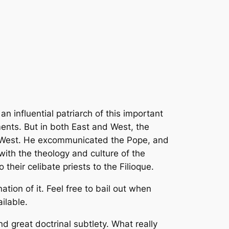
 influential patriarch of this important
ents. But in both East and West, the
nd West. He excommunicated the Pope, and
ith the theology and culture of the
their celibate priests to the
Filioque
.
ation of it. Feel free to bail out when
ilable.
d great doctrinal subtlety. What really