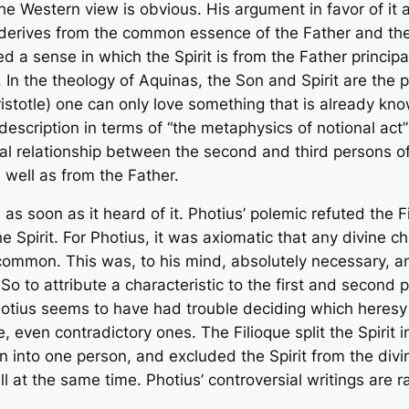
e Western view is obvious. His argument in favor of it a
it derives from the common essence of the Father and the
ed a sense in which the Spirit is from the Father
principa
 In the theology of Aquinas, the Son and Spirit are the
istotle) one can only love something that is already know
scription in terms of “the metaphysics of notional act”
nal relationship between the second and third persons of th
 well as from the Father.
as soon as it heard of it. Photius’ polemic refuted the
F
he Spirit. For Photius, it was axiomatic that any divine c
 in common. This was, to his mind, absolutely necessary, 
 to attribute a characteristic to the first and second p
hotius seems to have had trouble deciding which heresy 
ce, even contradictory ones. The
Filioque
split the Spirit 
 into one person, and excluded the Spirit from the divin
 at the same time. Photius’ controversial writings are r