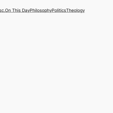
sc.
On This Day
Philosophy
Politics
Theology