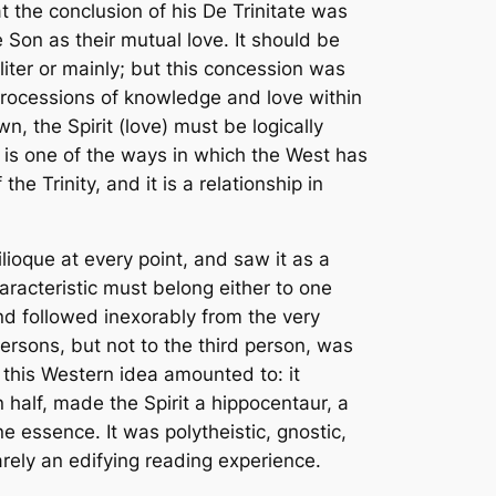
t the conclusion of his
De Trinitate
was
 Son as their mutual love. It should be
liter
or mainly; but this concession was
 processions of knowledge and love within
n, the Spirit (love) must be logically
 is one of the ways in which the West has
e Trinity, and it is a relationship in
ilioque
at every point, and saw it as a
haracteristic must belong either to one
and followed inexorably from the very
ersons, but not to the third person, was
this Western idea amounted to: it
in half, made the Spirit a hippocentaur, a
e essence. It was polytheistic, gnostic,
arely an edifying reading experience.