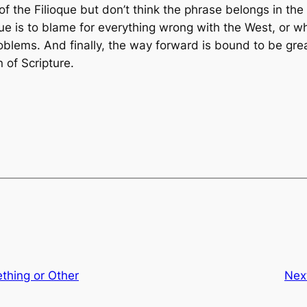
 of the
Filioque
but don’t think the phrase belongs in the
que
is to blame for everything wrong with the West, or w
 problems. And finally, the way forward is bound to be g
 of Scripture.
thing or Other
Nex