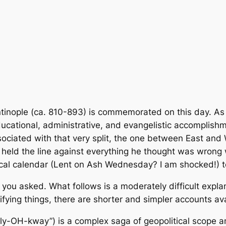
inople (ca. 810-893) is commemorated on this day. As an
ucational, administrative, and evangelistic accomplishm
ssociated with that very split, the one between East a
held the line against everything he thought was wrong w
ical calendar (Lent on Ash Wednesday? I am shocked!) to 
 you asked. What follows is a moderately difficult explan
fying things, there are shorter and simpler accounts ava
eely-OH-kway”) is a complex saga of geopolitical scope an