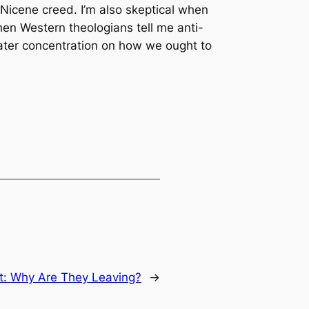
 Nicene creed. I’m also skeptical when
hen Western theologians tell me anti-
reater concentration on how we ought to
t:
Why Are They Leaving?
→