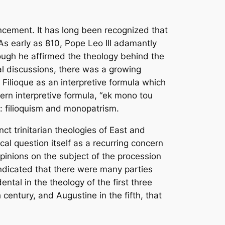
uncement. It has long been recognized that
As early as 810, Pope Leo III adamantly
hough he affirmed the theology behind the
cal discussions, there was a growing
e
Filioque
as an interpretive formula which
stern interpretive formula, “ek mono tou
y: filioquism and monopatrism.
inct trinitarian theologies of East and
cal question itself as a recurring concern
opinions on the subject of the procession
indicated that there were many parties
ental in the theology of the first three
 century, and Augustine in the fifth, that