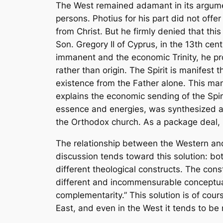
The West remained adamant in its argume
persons. Photius for his part did not offe
from Christ. But he firmly denied that this
Son. Gregory II of Cyprus, in the 13th cen
immanent and the economic Trinity, he pro
rather than origin. The Spirit is manifest
existence from the Father alone. This mani
explains the economic sending of the Spir
essence and energies, was synthesized an
the Orthodox church. As a package deal, 
The relationship between the Western and
discussion tends toward this solution: b
different theological constructs. The con
different and incommensurable conceptual 
complementarity.” This solution is of cour
East, and even in the West it tends to b