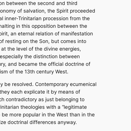
tion between the second and third
economy of salvation, the Spirit proceeded
al inner-Trinitarian procession from the
halting in this opposition between the
it, an eternal relation of manifestation
 of resting on the Son, but comes into
t the level of the divine energies,
especially the distinction between
y, and became the official doctrine of
ism of the 13th century West.
ily be resolved. Contemporary ecumenical
hey each explicate it by means of
h contradictory as just belonging to
itarian theologies with a “legitimate
o be more popular in the West than in the
ze doctrinal differences anyway.