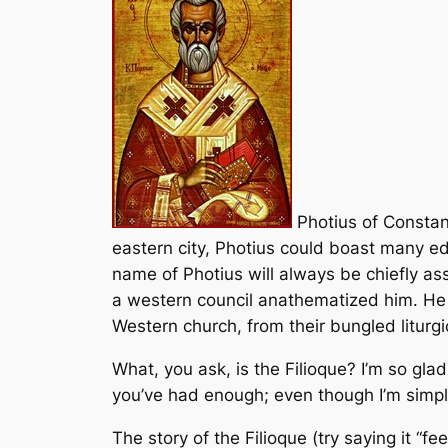
Photius of Constant
eastern city, Photius could boast many ed
name of Photius will always be chiefly a
a western council anathematized him. He 
Western church, from their bungled liturg
What, you ask, is the
Filioque
? I’m so glad
you’ve had enough; even though I’m simpli
The story of the
Filioque
(try saying it “f