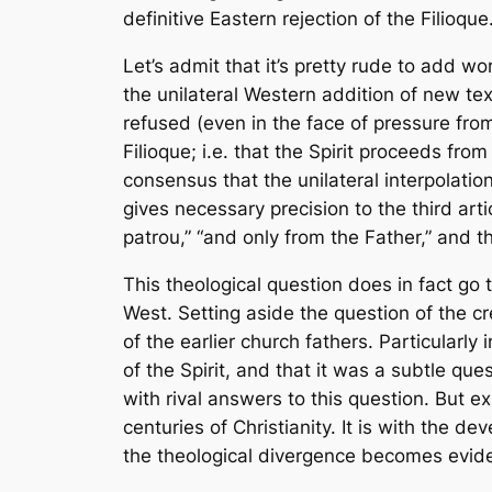
definitive Eastern rejection of the
Filioque
Let’s admit that it’s pretty rude to add 
the unilateral Western addition of new tex
refused (even in the face of pressure from
Filioque
; i.e. that the Spirit proceeds fr
consensus that the unilateral interpolat
gives necessary precision to the third arti
patrou,” “and only from the Father,” and t
This theological question does in fact go to
West. Setting aside the question of the cr
of the earlier church fathers. Particularl
of the Spirit, and that it was a subtle q
with rival answers to this question. But ex
centuries of Christianity. It is with the d
the theological divergence becomes evide