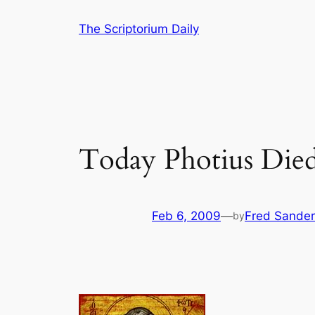
Skip
The Scriptorium Daily
to
content
Today Photius Died
Feb 6, 2009
—
Fred Sander
by