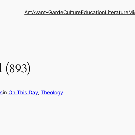
Art
Avant-Garde
Culture
Education
Literature
Mi
 (893)
s
in
On This Day
, 
Theology