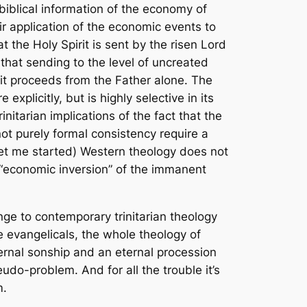
 biblical information of the economy of
r application of the economic events to
t the Holy Spirit is sent by the risen Lord
 that sending to the level of uncreated
irit proceeds from the Father alone. The
plicitly, but is highly selective in its
initarian implications of the fact that the
t purely formal consistency require a
get me started) Western theology does not
 “economic inversion” of the immanent
enge to contemporary trinitarian theology
e evangelicals, the whole theology of
ternal sonship and an eternal procession
seudo-problem. And for all the trouble it’s
m.