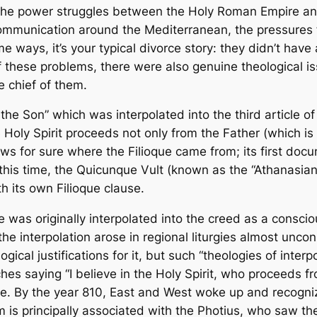
 The power struggles between the Holy Roman Empire an
 communication around the Mediterranean, the pressures f
e ways, it’s your typical divorce story: they didn’t have 
 of these problems, there were also genuine theological 
e chief of them.
the Son” which was interpolated into the third article 
e Holy Spirit proceeds not only from the Father (which is 
ows for sure where the
Filioque
came from; its first doc
his time, the
Quicunque Vult
(known as the “Athanasian
th its own
Filioque
clause.
e
was originally interpolated into the creed as a consciou
the interpolation arose in regional liturgies almost uncon
gical justifications for it, but such “theologies of inter
ches saying “I believe in the Holy Spirit, who proceeds f
se. By the year 810, East and West woke up and recogniz
 is principally associated with the Photius, who saw the