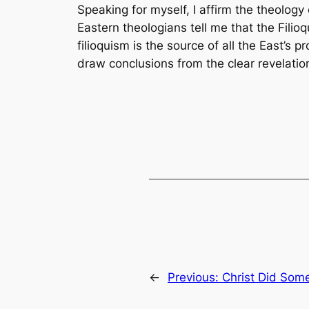
Speaking for myself, I affirm the theology
Eastern theologians tell me that the
Filio
filioquism is the source of all the East’s
draw conclusions from the clear revelation
←
Previous:
Christ Did Some