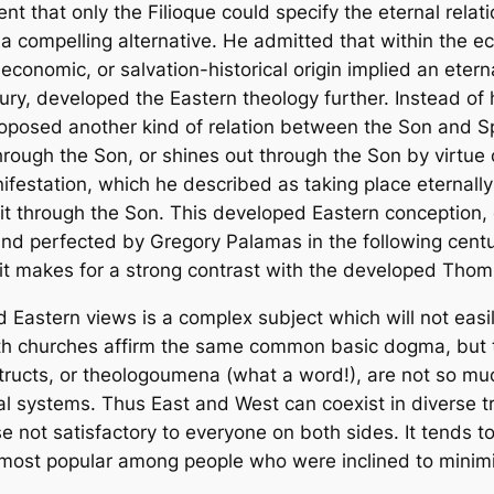
nt that only the
Filioque
could specify the eternal rela
r a compelling alternative. He admitted that within the 
 economic, or salvation-historical origin implied an etern
tury, developed the Eastern theology further. Instead of 
posed another kind of relation between the Son and Spir
 through the Son, or shines out through the Son by virtue
festation, which he described as taking place eternally a
it through the Son. This developed Eastern conception, 
d perfected by Gregory Palamas in the following centur
it makes for a strong contrast with the developed Thom
 Eastern views is a complex subject which will not eas
oth churches affirm the same common basic dogma, but t
structs, or theologoumena (what a word!), are not so muc
systems. Thus East and West can coexist in diverse trin
se not satisfactory to everyone on both sides. It tends t
e most popular among people who were inclined to minimi