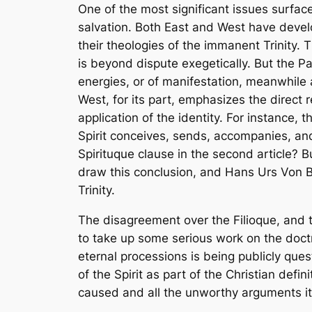
One of the most significant issues surface
salvation. Both East and West have develo
their theologies of the immanent Trinity. 
is beyond dispute exegetically. But the Pa
energies, or of manifestation, meanwhile a
West, for its part, emphasizes the direct 
application of the identity. For instance, t
Spirit conceives, sends, accompanies, an
Spirituque
clause in the second article? 
draw this conclusion, and Hans Urs Von B
Trinity.
The disagreement over the
Filioque
, and 
to take up some serious work on the doctr
eternal processions is being publicly que
of the Spirit as part of the Christian defin
caused and all the unworthy arguments it