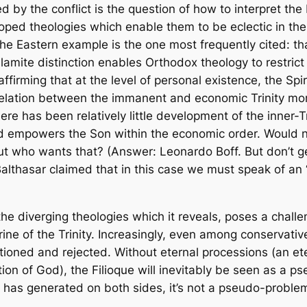
d by the conflict is the question of how to interpret the
ped theologies which enable them to be eclectic in thei
The Eastern example is the one most frequently cited: tha
lamite distinction enables Orthodox theology to restrict
ffirming that at the level of personal existence, the Sp
relation between the immanent and economic Trinity more ex
here has been relatively little development of the inner-Tr
d empowers the Son within the economic order. Would no
But who wants that? (Answer: Leonardo Boff. But don’t 
althasar claimed that in this case we must speak of an
the diverging theologies which it reveals, poses a chall
ine of the Trinity. Increasingly, even among conservativ
stioned and rejected. Without eternal processions (an e
ition of God), the Filioque will inevitably be seen as a p
 has generated on both sides, it’s not a pseudo-proble