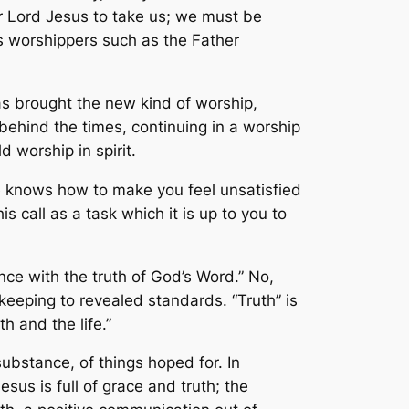
 our Lord Jesus to take us; we must be
 us worshippers such as the Father
as brought the new kind of worship,
behind the times, continuing in a worship
d worship in spirit.
He knows how to make you feel unsatisfied
s call as a task which it is up to you to
nce with the truth of God’s Word.” No,
eeping to revealed standards. “Truth” is
h and the life.”
ubstance, of things hoped for. In
sus is full of grace and truth; the