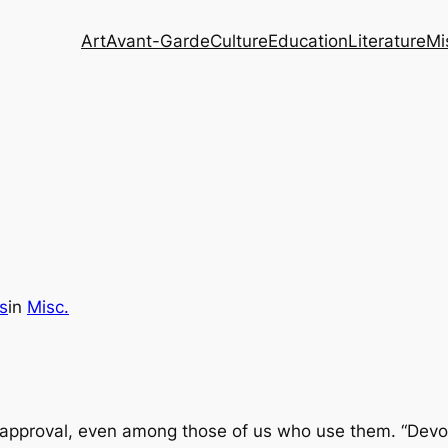
Art
Avant-Garde
Culture
Education
Literature
Mi
s
in
Misc.
f approval, even among those of us who use them. “Devot