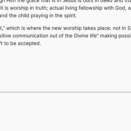
rough Him the grace that is in Jesus is ours in deed and t
irit is worship in truth; actual living fellowship with Go
nd the child praying in the spirit.
st,” which is where the new worship takes place: not i
sitive communication out of the Divine life” making possib
ift to be accepted.