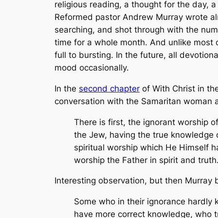
religious reading, a thought for the day, 
Reformed pastor Andrew Murray wrote almo
searching, and shot through with the num
time for a whole month. And unlike most d
full to bursting. In the future, all devoti
mood occasionally.
In the
second chapter
of
With Christ in th
conversation with the Samaritan woman at
There is first, the ignorant worship 
the Jew, having the true knowledge o
spiritual worship which He Himself h
worship the Father in spirit and truth.
Interesting observation, but then Murray b
Some who in their ignorance hardly k
have more correct knowledge, who try