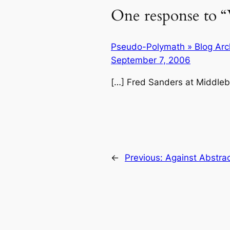
One response to “
Pseudo-Polymath » Blog Arch
September 7, 2006
[…] Fred Sanders at Middleb
←
Previous:
Against Abstra