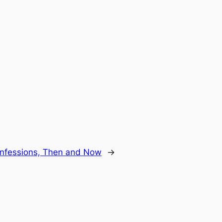
nfessions, Then and Now
→