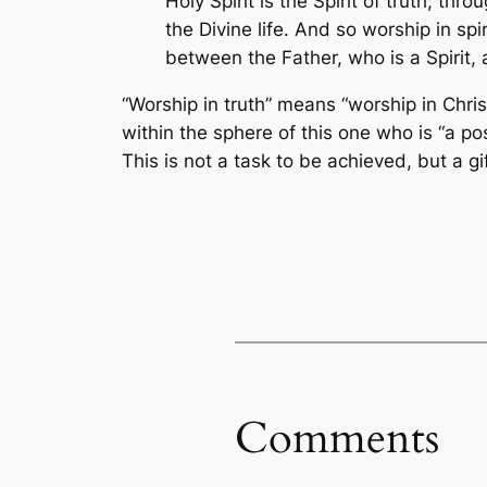
Holy Spirit is the Spirit of truth; th
the Divine life. And so worship in sp
between the Father, who is a Spirit, a
“Worship in truth” means “worship in Chri
within the sphere of this one who is “a po
This is not a task to be achieved, but a g
Comments