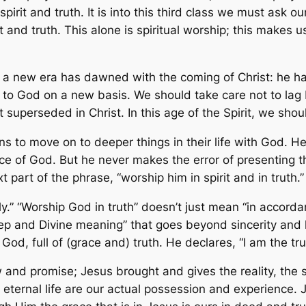
spirit and truth. It is into this third class we must ask
t and truth. This alone is spiritual worship; this makes
at a new era has dawned with the coming of Christ: he h
 to God on a new basis. We should take care not to lag 
superseded in Christ. In this age of the Spirit, we shoul
ans to move on to deeper things in their life with God. 
ce of God. But he never makes the error of presenting thi
art of the phrase, “worship him in spirit and in truth.”
ly.” “Worship God in truth” doesn’t just mean “in accorda
ep and Divine meaning” that goes beyond sincerity and k
od, full of (grace and) truth. He declares, “I am the trut
and promise; Jesus brought and gives the reality, the s
ternal life are our actual possession and experience. Je