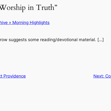
Worship in Truth”
ive » Morning Highlights
row suggests some reading/devotional material. […]
ct Providence
Next:
Co