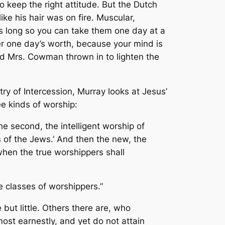
o keep the right attitude. But the Dutch
e his hair was on fire. Muscular,
s long so you can take them one day at a
er one day’s worth, because your mind is
 Mrs. Cowman thrown in to lighten the
try of Intercession
, Murray looks at Jesus’
e kinds of worship:
he second, the intelligent worship of
 of the Jews.’ And then the new, the
when the true worshippers shall
e classes of worshippers.”
but little. Others there are, who
ost earnestly, and yet do not attain