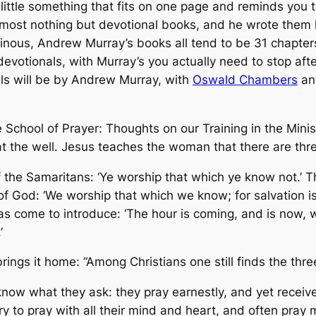
a little something that fits on one page and reminds you t
st nothing but devotional books, and he wrote them lik
inous, Andrew Murray’s books all tend to be 31 chapter
evotionals, with Murray’s you actually need to stop aft
onals will be by Andrew Murray, with
Oswald Chambers
and
e School of Prayer: Thoughts on our Training in the Minis
 the well. Jesus teaches the woman that there are thre
of the Samaritans: ‘Ye worship that which ye know not.’ T
f God: ‘We worship that which we know; for salvation is
as come to introduce: ‘The hour is coming, and is now, 
’
rings it home: “Among Christians one still finds the thre
now what they ask: they pray earnestly, and yet receive 
 to pray with all their mind and heart, and often pray m