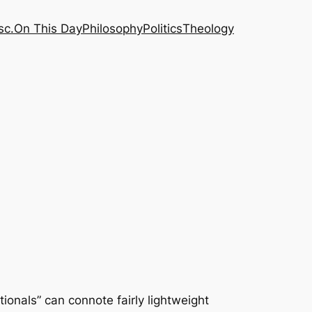
sc.
On This Day
Philosophy
Politics
Theology
ionals” can connote fairly lightweight