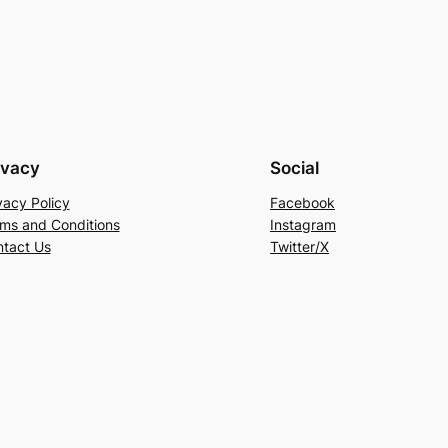
ivacy
Social
vacy Policy
Facebook
ms and Conditions
Instagram
tact Us
Twitter/X