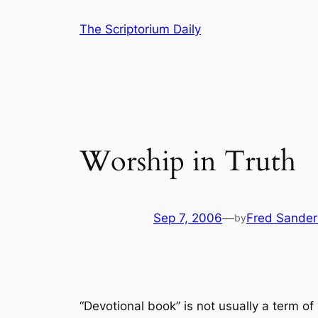
Skip
The Scriptorium Daily
to
content
Worship in Truth
Sep 7, 2006
—
Fred Sander
by
“Devotional book” is not usually a term o