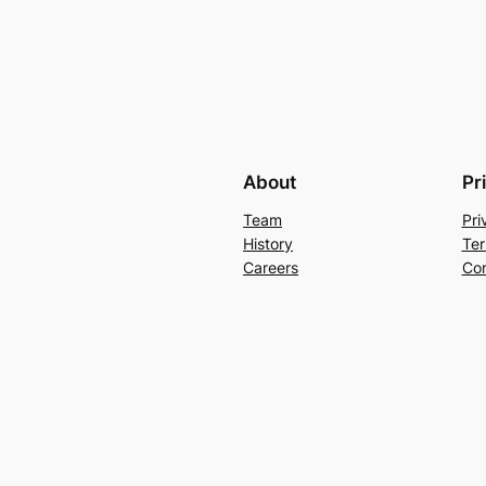
About
Pr
Team
Pri
History
Ter
Careers
Con