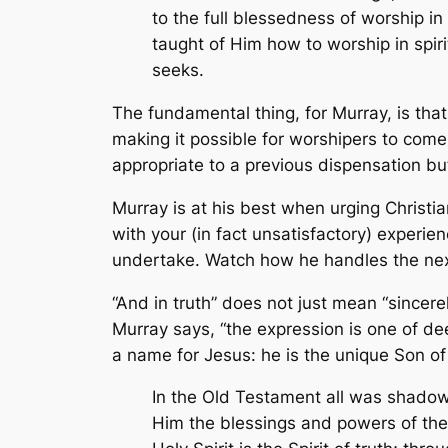
to the full blessedness of worship in 
taught of Him how to worship in spiri
seeks.
The fundamental thing, for Murray, is th
making it possible for worshipers to come
appropriate to a previous dispensation but 
Murray is at his best when urging Christi
with your (in fact unsatisfactory) experien
undertake. Watch how he handles the next p
“And in truth” does not just mean “sincere
Murray says, “the expression is one of de
a name for Jesus: he is the unique Son of G
In the Old Testament all was shadow 
Him the blessings and powers of the e