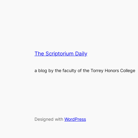
The Scriptorium Daily
a blog by the faculty of the Torrey Honors College
Designed with
WordPress