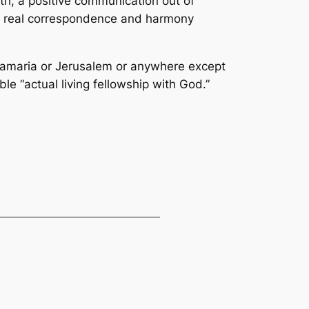
ruth, a positive communication out of
d, a real correspondence and harmony
n Samaria or Jerusalem or anywhere except
le “actual living fellowship with God.”